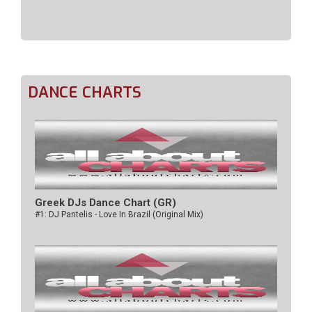
DANCE CHARTS
Greek DJs Dance Chart (GR)
#1: DJ Pantelis - Love In Brazil (Original Mix)