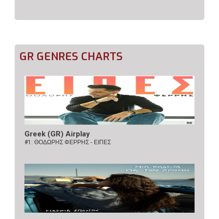
GR GENRES CHARTS
Greek (GR) Airplay
#1:
ΘΟΔΩΡΗΣ ΦΕΡΡΗΣ - ΕΙΠΕΣ