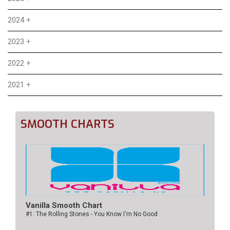
2024
+
2023
+
2022
+
2021
+
SMOOTH CHARTS
Vanilla Smooth Chart
#1: The Rolling Stones - You Know I'm No Good