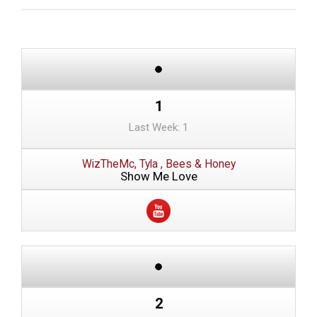
1
Last Week: 1
WizTheMc, Tyla , Bees & Honey
Show Me Love
2