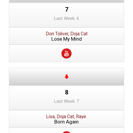
7
Last Week: 6
Don Toliver, Doja Cat
Lose My Mind
8
Last Week: 7
Lisa, Doja Cat, Raye
Born Again