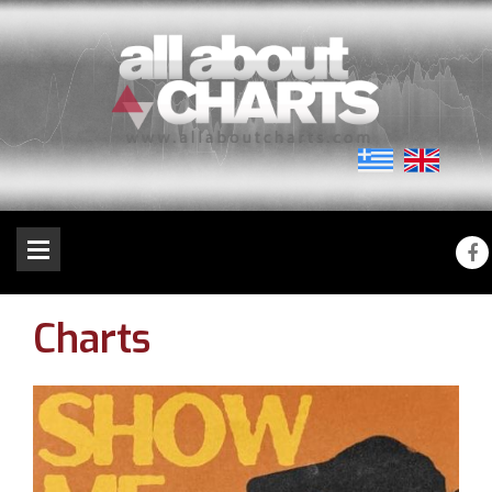
Charts