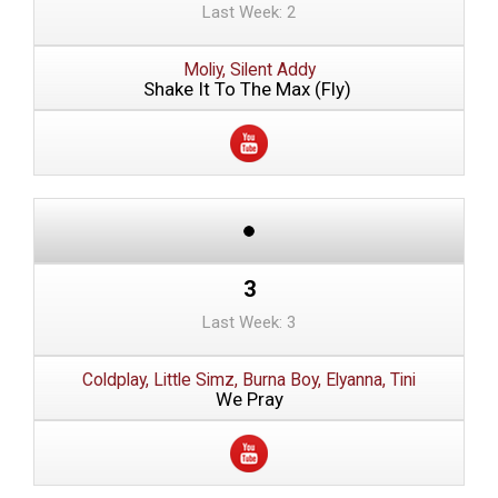
Last Week: 2
Moliy, Silent Addy
Shake It To The Max (Fly)
3
Last Week: 3
Coldplay, Little Simz, Burna Boy, Elyanna, Tini
We Pray