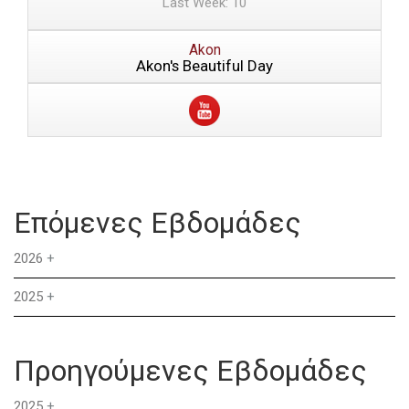
Last Week: 10
Akon
Akon's Beautiful Day
Επόμενες Εβδομάδες
2026
+
2025
+
Προηγούμενες Εβδομάδες
2025
+