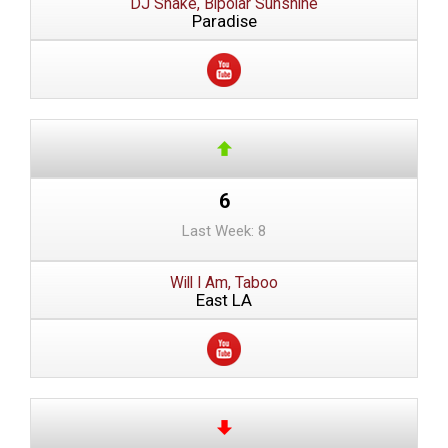
DJ Snake, Bipolar Sunshine
Paradise
6
Last Week: 8
Will I Am, Taboo
East LA