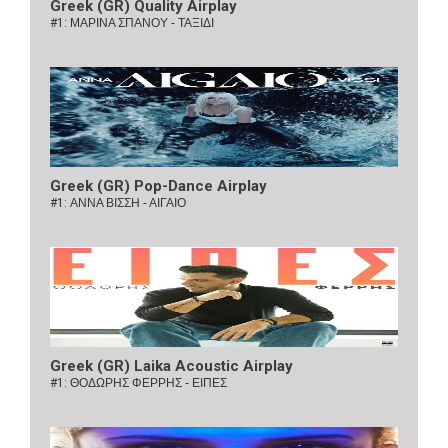
Greek (GR) Quality Airplay
#1:
ΜΑΡΙΝΑ ΣΠΑΝΟΥ - ΤΑΞΙΔΙ
Greek (GR) Pop-Dance Airplay
#1:
ΑΝΝΑ ΒΙΣΣΗ - ΑΙΓΑΙΟ
Greek (GR) Laika Acoustic Airplay
#1:
ΘΟΔΩΡΗΣ ΦΕΡΡΗΣ - ΕΙΠΕΣ