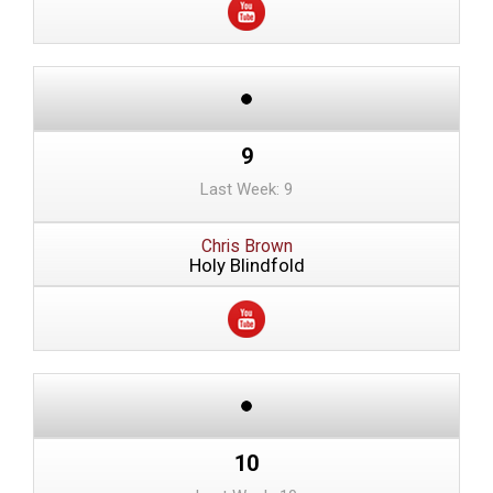
9
Last Week: 9
Chris Brown
Holy Blindfold
10