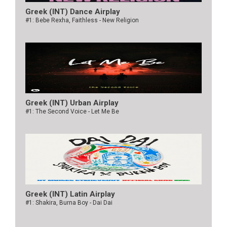
Greek (INT) Dance Airplay
#1: Bebe Rexha, Faithless - New Religion
Greek (INT) Urban Airplay
#1: The Second Voice - Let Me Be
Greek (INT) Latin Airplay
#1: Shakira, Burna Boy - Dai Dai