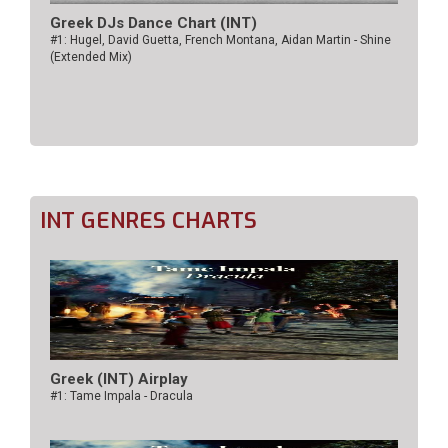
Greek DJs Dance Chart (ΙΝΤ)
#1: Hugel, David Guetta, French Montana, Aidan Martin - Shine
(Extended Mix)
INT GENRES CHARTS
Greek (INT) Airplay
#1: Tame Impala - Dracula