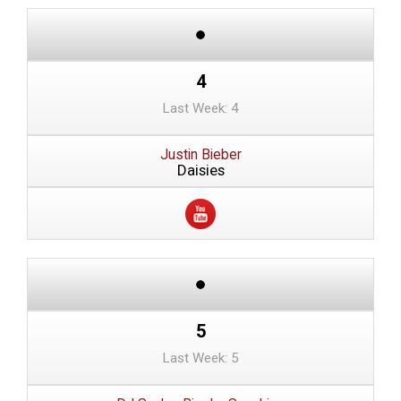
4
Last Week: 4
Justin Bieber
Daisies
5
Last Week: 5