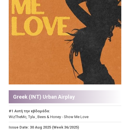
Greek (INT) Urban Airplay
#1 Αυτή την εβδομάδα:
WizTheMc, Tyla , Bees & Honey - Show Me Love
Issue Date: 30 Aug 2025 (Week 36/2025)