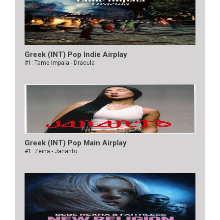
Greek (INT) Pop Indie Airplay
#1: Tame Impala - Dracula
Greek (INT) Pop Main Airplay
#1: Zeina - Jananto