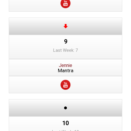
9
Last Week: 7
Jennie
Mantra
10