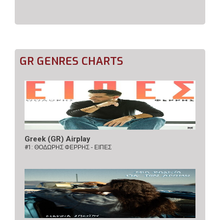
GR GENRES CHARTS
Greek (GR) Airplay
#1:
ΘΟΔΩΡΗΣ ΦΕΡΡΗΣ - ΕΙΠΕΣ