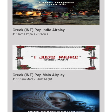
Greek (INT) Pop Indie Airplay
#1: Tame Impala - Dracula
Greek (INT) Pop Main Airplay
#1: Bruno Mars - I Just Might