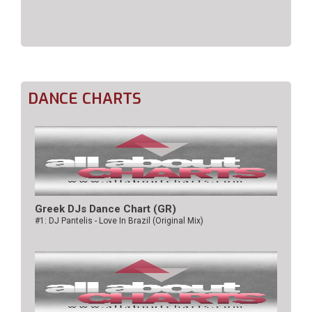
DANCE CHARTS
Greek DJs Dance Chart (GR)
#1: DJ Pantelis - Love In Brazil (Original Mix)