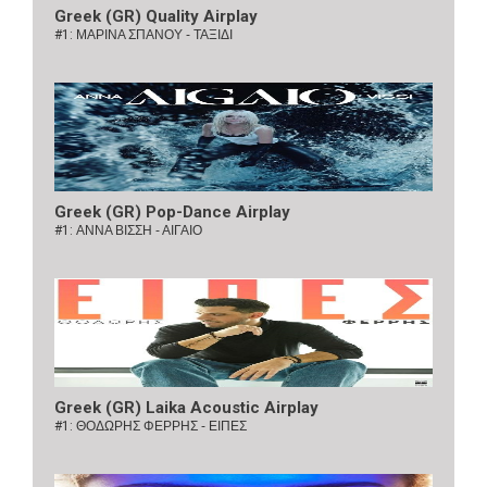
Greek (GR) Quality Airplay
#1:
ΜΑΡΙΝΑ ΣΠΑΝΟΥ - ΤΑΞΙΔΙ
Greek (GR) Pop-Dance Airplay
#1:
ΑΝΝΑ ΒΙΣΣΗ - ΑΙΓΑΙΟ
Greek (GR) Laika Acoustic Airplay
#1:
ΘΟΔΩΡΗΣ ΦΕΡΡΗΣ - ΕΙΠΕΣ