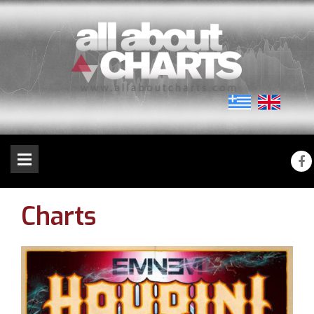
Charts