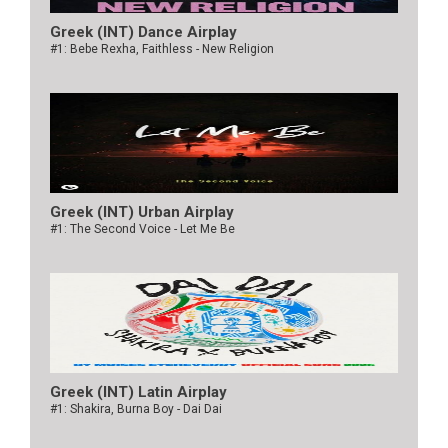
Greek (INT) Dance Airplay
#1: Bebe Rexha, Faithless - New Religion
Greek (INT) Urban Airplay
#1: The Second Voice - Let Me Be
Greek (INT) Latin Airplay
#1: Shakira, Burna Boy - Dai Dai