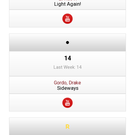
Light Again!
14
Last Week: 14
Gordo, Drake
Sideways