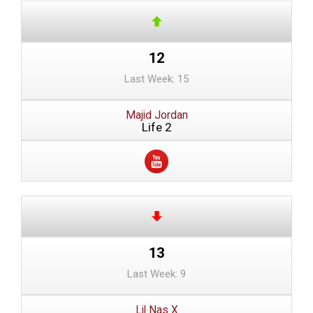
12
Last Week: 15
Majid Jordan
Life 2
13
Last Week: 9
Lil Nas X