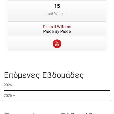
15
Last Week: --
Pharrell Williams
Piece By Piece
Επόμενες Εβδομάδες
2026
+
2025
+