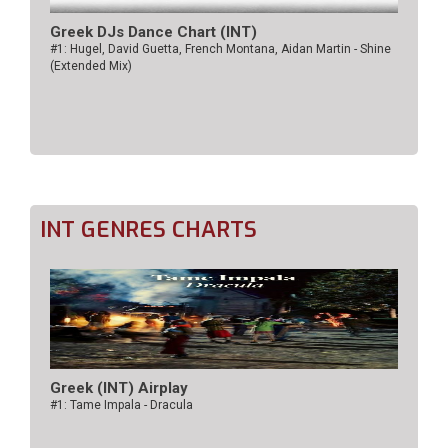
Greek DJs Dance Chart (ΙΝΤ)
#1: Hugel, David Guetta, French Montana, Aidan Martin - Shine
(Extended Mix)
INT GENRES CHARTS
Greek (INT) Airplay
#1: Tame Impala - Dracula