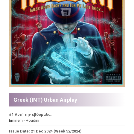
Greek (INT) Urban Airplay
#1 Αυτή την εβδομάδα:
Eminem - Houdini
Issue Date: 21 Dec 2024 (Week 52/2024)