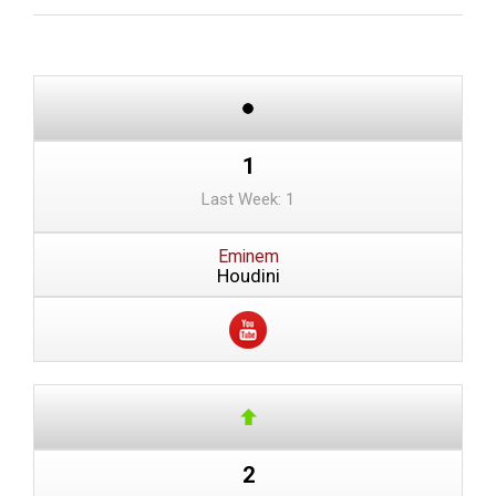
1
Last Week: 1
Eminem
Houdini
2