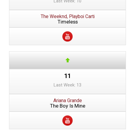
Last Week: 10
The Weeknd, Playboi Carti
Timeless
11
Last Week: 13
Ariana Grande
The Boy Is Mine