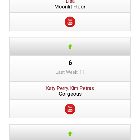
Lisa
Moonlit Floor
6
Last Week: 11
Katy Perry, Kim Petras
Gorgeous