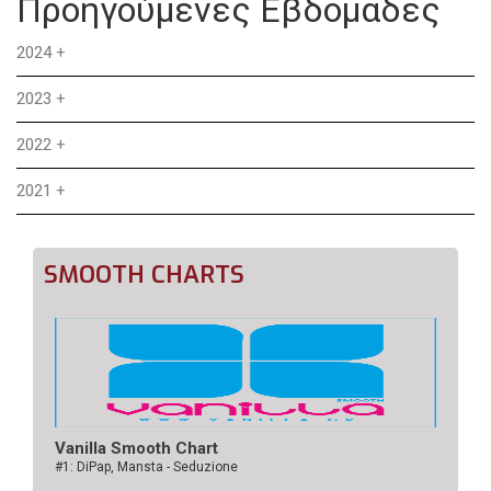
Προηγούμενες Εβδομάδες
2024
+
2023
+
2022
+
2021
+
SMOOTH CHARTS
Vanilla Smooth Chart
#1: DiPap, Mansta - Seduzione