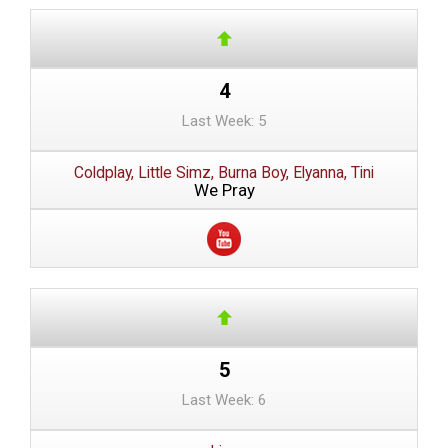
4
Last Week: 5
Coldplay, Little Simz, Burna Boy, Elyanna, Tini
We Pray
5
Last Week: 6