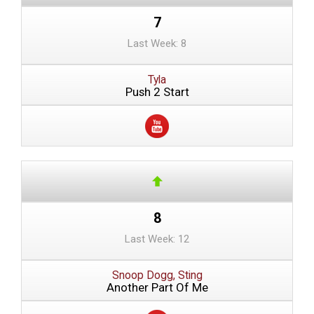
7
Last Week: 8
Tyla
Push 2 Start
8
Last Week: 12
Snoop Dogg, Sting
Another Part Of Me