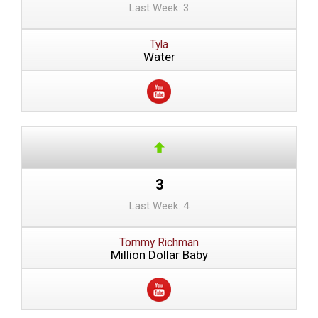
Last Week: 3
Tyla
Water
3
Last Week: 4
Tommy Richman
Million Dollar Baby