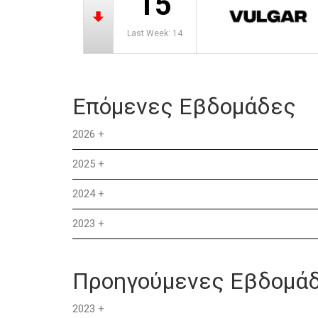
15
Last Week: 14
Επόμενες Εβδομάδες
2026
+
2025
+
2024
+
2023
+
Προηγούμενες Εβδομά
2023
+