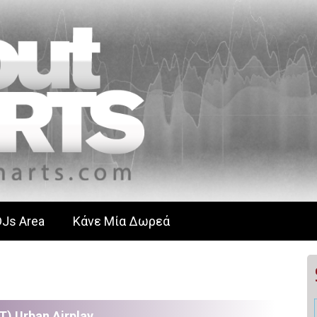
DJs Area
Κάνε Μία Δωρεά
T) Urban Airplay