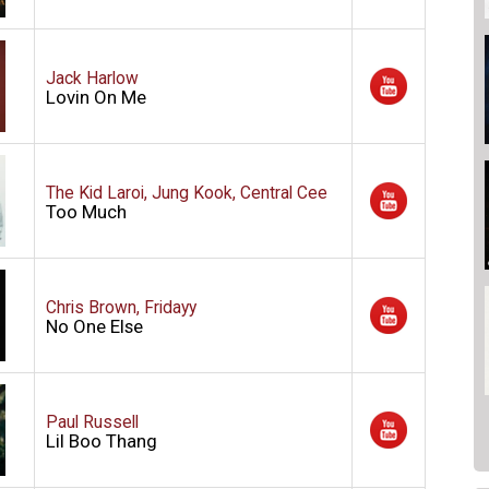
Jack Harlow
Lovin On Me
The Kid Laroi, Jung Kook, Central Cee
Too Much
Chris Brown, Fridayy
No One Else
Paul Russell
Lil Boo Thang