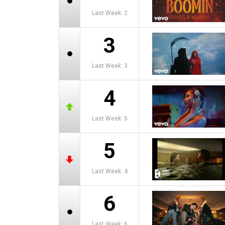
Last Week: 2
3
Last Week: 3
4
Last Week: 5
5
Last Week: 4
6
Last Week: 6