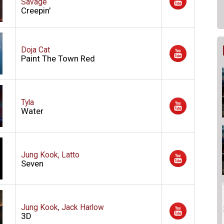
Savage
Creepin'
Doja Cat
Paint The Town Red
Tyla
Water
Jung Kook, Latto
Seven
Jung Kook, Jack Harlow
3D