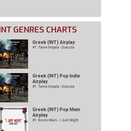
INT GENRES CHARTS
Greek (INT) Airplay
#1: Tame Impala - Dracula
Greek (INT) Pop Indie
Airplay
#1: Tame Impala - Dracula
Greek (INT) Pop Main
Airplay
#1: Bruno Mars - I Just Might