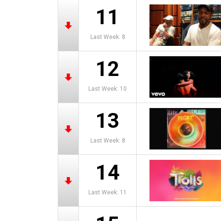
11
Last Week: 8
12
Last Week: 10
13
Last Week: 8
14
Last Week: 11