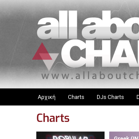
Αρχική
Charts
DJs Charts
Charts
Greek (IN