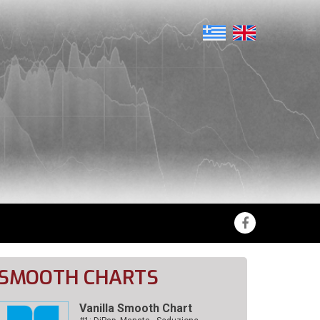
SMOOTH CHARTS
Vanilla Smooth Chart