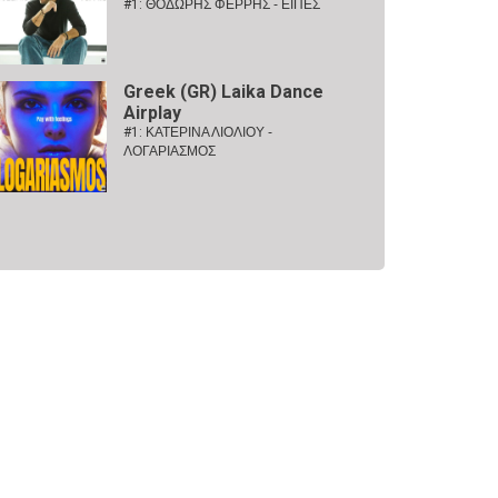
#1:
ΘΟΔΩΡΗΣ ΦΕΡΡΗΣ - ΕΙΠΕΣ
Greek (GR) Laika Dance
Airplay
#1:
ΚΑΤΕΡΙΝΑ ΛΙΟΛΙΟΥ -
ΛΟΓΑΡΙΑΣΜΟΣ