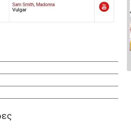
Sam Smith, Madonna
Vulgar
δες