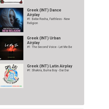
Greek (INT) Dance
Airplay
#1: Bebe Rexha, Faithless - New
Religion
Greek (INT) Urban
Airplay
#1: The Second Voice - Let Me Be
Greek (INT) Latin Airplay
#1: Shakira, Burna Boy - Dai Dai