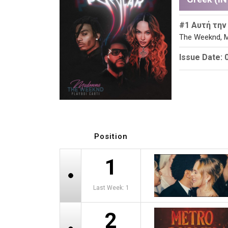
#1 Αυτή την
The Weeknd, M
Issue Date: 
Position
1
Last Week: 1
2