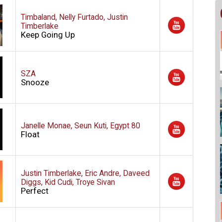
Timbaland, Nelly Furtado, Justin
Timberlake
Keep Going Up
SZA
Snooze
Janelle Monae, Seun Kuti, Egypt 80
Float
Justin Timberlake, Eric Andre, Daveed
Diggs, Kid Cudi, Troye Sivan
Perfect