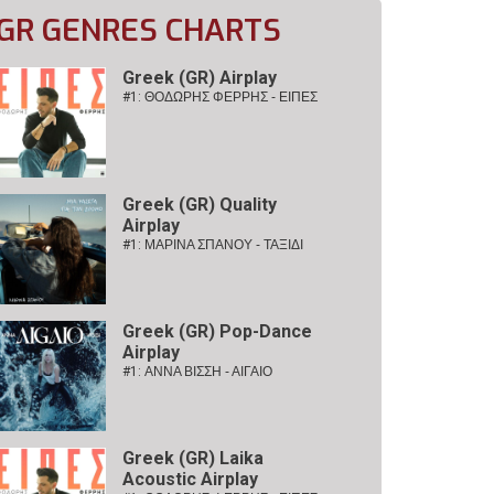
GR GENRES CHARTS
Greek (GR) Airplay
#1:
ΘΟΔΩΡΗΣ ΦΕΡΡΗΣ - ΕΙΠΕΣ
Greek (GR) Quality
Airplay
#1:
ΜΑΡΙΝΑ ΣΠΑΝΟΥ - ΤΑΞΙΔΙ
Greek (GR) Pop-Dance
Airplay
#1:
ΑΝΝΑ ΒΙΣΣΗ - ΑΙΓΑΙΟ
Greek (GR) Laika
Acoustic Airplay