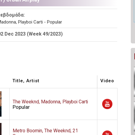
 εβδομάδα:
adonna, Playboi Carti - Popular
02 Dec 2023 (Week 49/2023)
Title, Artist
Video
The Weeknd, Madonna, Playboi Carti
Popular
Metro Boomin, The Weeknd, 21