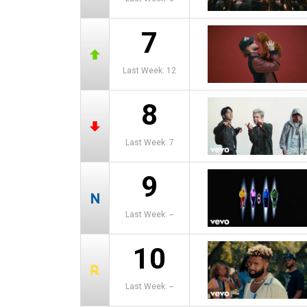
7
Last Week: 12
8
Last Week: 7
9
Last Week: --
10
Last Week: --