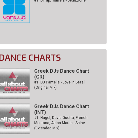
#1: DiPap, Mansta - Seduzione
DANCE CHARTS
Greek DJs Dance Chart
(GR)
#1: DJ Pantelis - Love In Brazil
(Original Mix)
Greek DJs Dance Chart
(ΙΝΤ)
#1: Hugel, David Guetta, French
Montana, Aidan Martin - Shine
(Extended Mix)