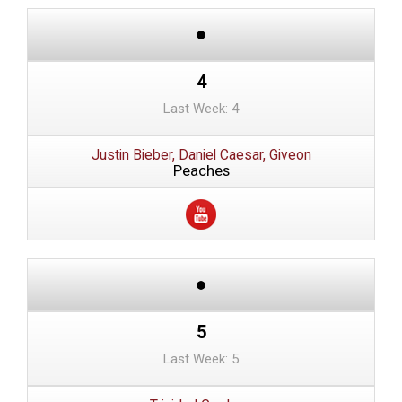
4
Last Week: 4
Justin Bieber, Daniel Caesar, Giveon
Peaches
5
Last Week: 5