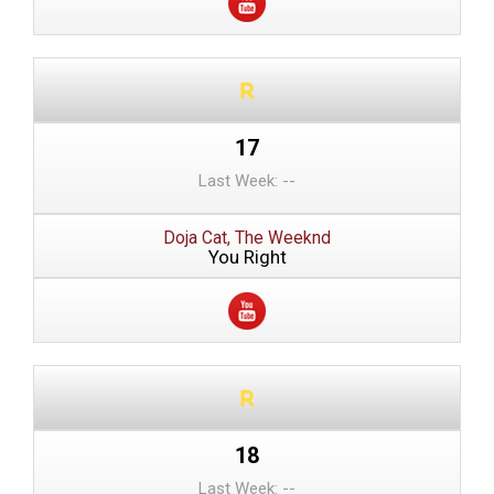
17
Last Week: --
Doja Cat, The Weeknd
You Right
18
Last Week: --