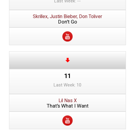
Last Week: --
Skrillex, Justin Bieber, Don Toliver
Don't Go
11
Last Week: 10
Lil Nas X
That's What I Want