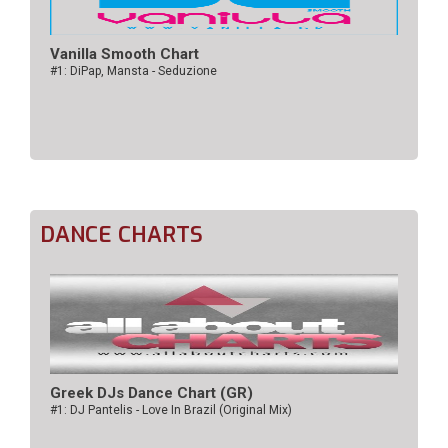
Vanilla Smooth Chart
#1: DiPap, Mansta - Seduzione
DANCE CHARTS
Greek DJs Dance Chart (GR)
#1: DJ Pantelis - Love In Brazil (Original Mix)