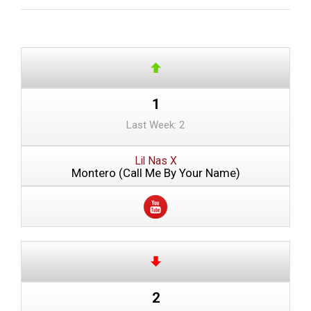
1
Last Week: 2
Lil Nas X
Montero (Call Me By Your Name)
2