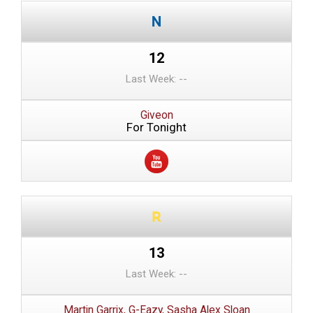
12
Last Week: --
Giveon
For Tonight
13
Last Week: --
Martin Garrix, G-Eazy, Sasha Alex Sloan