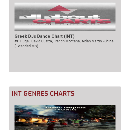
Greek DJs Dance Chart (ΙΝΤ)
#1: Hugel, David Guetta, French Montana, Aidan Martin - Shine
(Extended Mix)
INT GENRES CHARTS