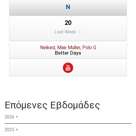
20
Last Week: --
Neiked, Mae Muller, Polo G
Better Days
Επόμενες Εβδομάδες
2026
+
2025
+