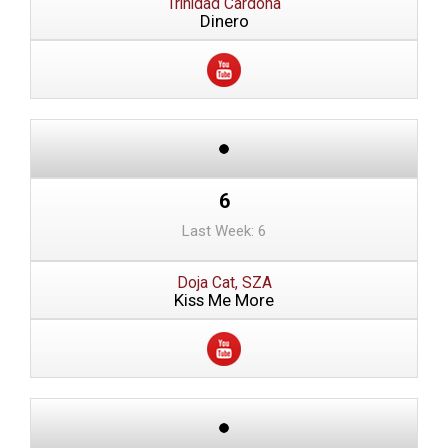
Trinidad Cardona
Dinero
6
Last Week: 6
Doja Cat, SZA
Kiss Me More