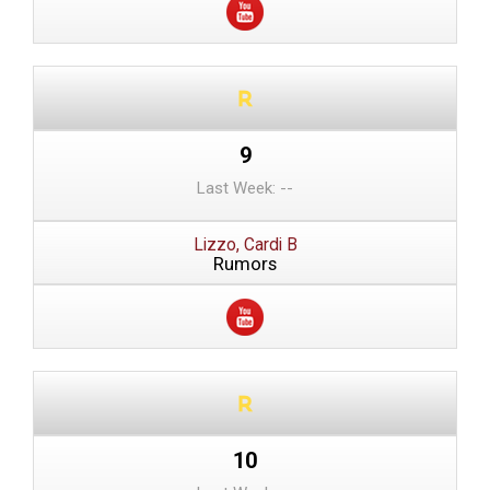
9
Last Week: --
Lizzo, Cardi B
Rumors
10