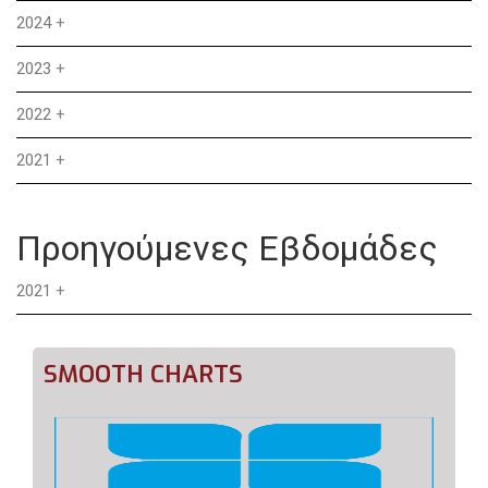
2024
+
2023
+
2022
+
2021
+
Προηγούμενες Εβδομάδες
2021
+
SMOOTH CHARTS