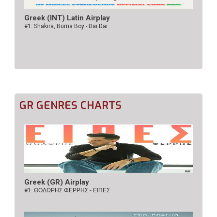
Greek (INT) Latin Airplay
#1: Shakira, Burna Boy - Dai Dai
GR GENRES CHARTS
Greek (GR) Airplay
#1:
ΘΟΔΩΡΗΣ ΦΕΡΡΗΣ - ΕΙΠΕΣ