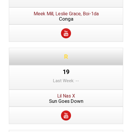
Meek Mill, Leslie Grace, Boi-1da
Conga
19
Last Week: --
Lil Nas X
Sun Goes Down