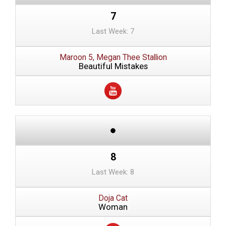
7
Last Week: 7
Maroon 5, Megan Thee Stallion
Beautiful Mistakes
8
Last Week: 8
Doja Cat
Woman