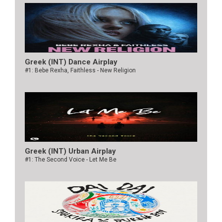
Greek (INT) Dance Airplay
#1: Bebe Rexha, Faithless - New Religion
Greek (INT) Urban Airplay
#1: The Second Voice - Let Me Be