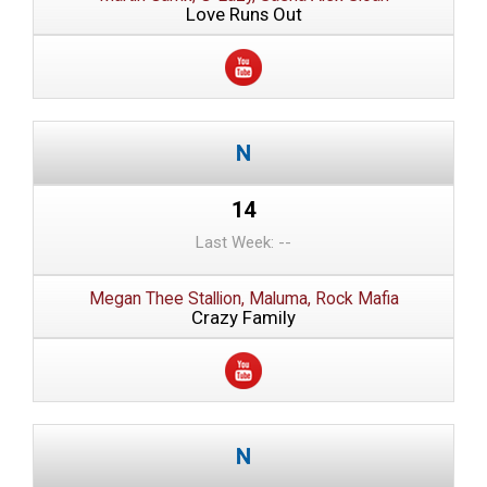
Love Runs Out
14
Last Week: --
Megan Thee Stallion, Maluma, Rock Mafia
Crazy Family