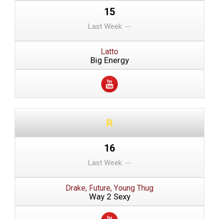
15
Last Week: --
Latto
Big Energy
16
Last Week: --
Drake, Future, Young Thug
Way 2 Sexy