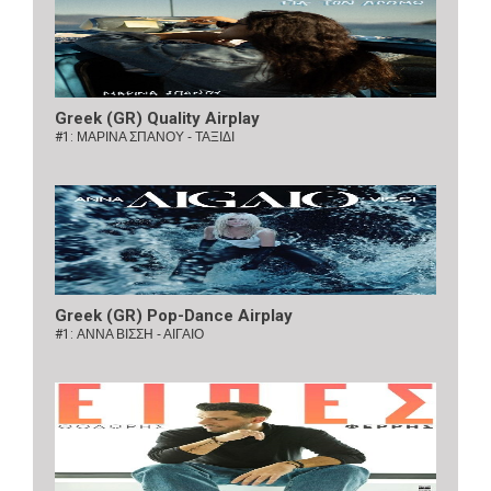
Greek (GR) Quality Airplay
#1:
ΜΑΡΙΝΑ ΣΠΑΝΟΥ - ΤΑΞΙΔΙ
Greek (GR) Pop-Dance Airplay
#1:
ΑΝΝΑ ΒΙΣΣΗ - ΑΙΓΑΙΟ