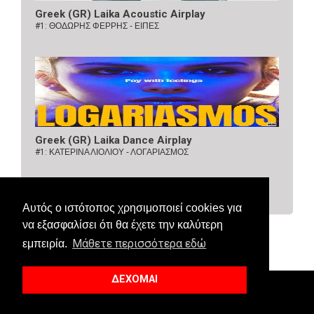
Greek (GR) Laika Acoustic Airplay
#1:
ΘΟΔΩΡΗΣ ΦΕΡΡΗΣ - ΕΙΠΕΣ
Greek (GR) Laika Dance Airplay
#1:
ΚΑΤΕΡΙΝΑ ΛΙΟΛΙΟΥ - ΛΟΓΑΡΙΑΣΜΟΣ
Αυτός ο ιστότοπος χρησιμοποιεί cookies για
να εξασφαλίσει ότι θα έχετε την καλύτερη
Μάθετε περισσότερα εδώ
εμπειρία.
ΔΕΧΟΜΑΙ
© 2018 Allaboutcharts. All Right Reserved.