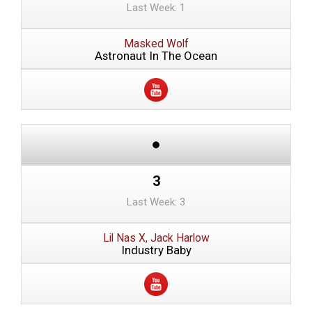
Last Week: 1
Masked Wolf
Astronaut In The Ocean
3
Last Week: 3
Lil Nas X, Jack Harlow
Industry Baby