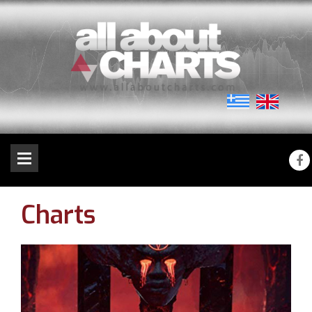
Charts