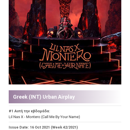
Greek (INT) Urban Airplay
#1 Αυτή την εβδομάδα:
Lil Nas X - Montero (Call Me By Your Name)
Issue Date: 16 Oct 2021 (Week 42/2021)