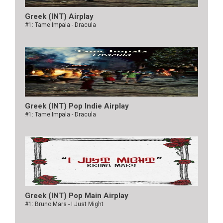
Greek (INT) Airplay
#1: Tame Impala - Dracula
Greek (INT) Pop Indie Airplay
#1: Tame Impala - Dracula
Greek (INT) Pop Main Airplay
#1: Bruno Mars - I Just Might