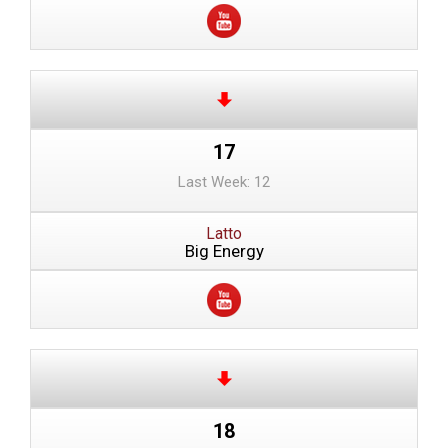
17
Last Week: 12
Latto
Big Energy
18