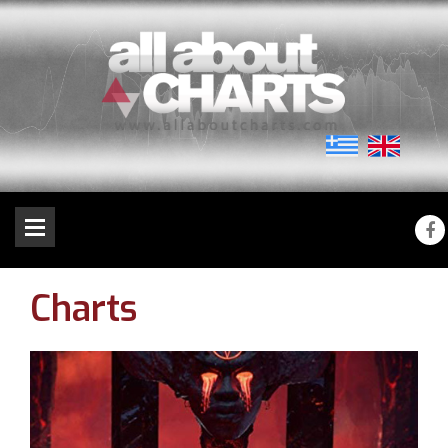
Charts