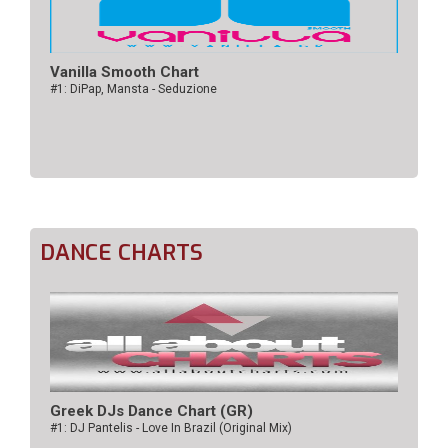
Vanilla Smooth Chart
#1: DiPap, Mansta - Seduzione
DANCE CHARTS
Greek DJs Dance Chart (GR)
#1: DJ Pantelis - Love In Brazil (Original Mix)