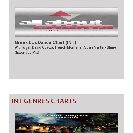
Greek DJs Dance Chart (ΙΝΤ)
#1: Hugel, David Guetta, French Montana, Aidan Martin - Shine
(Extended Mix)
INT GENRES CHARTS