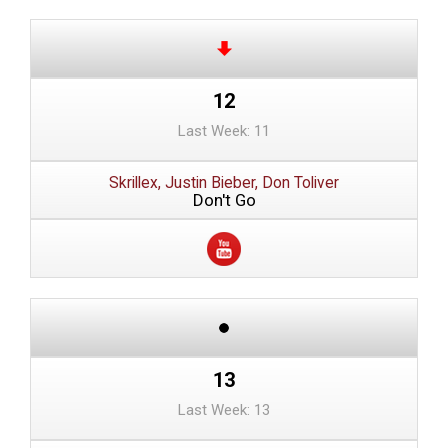
12
Last Week: 11
Skrillex, Justin Bieber, Don Toliver
Don't Go
13
Last Week: 13