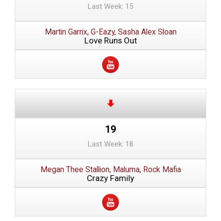
Last Week: 15
Martin Garrix, G-Eazy, Sasha Alex Sloan
Love Runs Out
19
Last Week: 18
Megan Thee Stallion, Maluma, Rock Mafia
Crazy Family