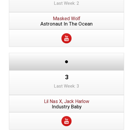
Last Week: 2
Masked Wolf
Astronaut In The Ocean
3
Last Week: 3
Lil Nas X, Jack Harlow
Industry Baby