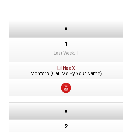
1
Last Week: 1
Lil Nas X
Montero (Call Me By Your Name)
2