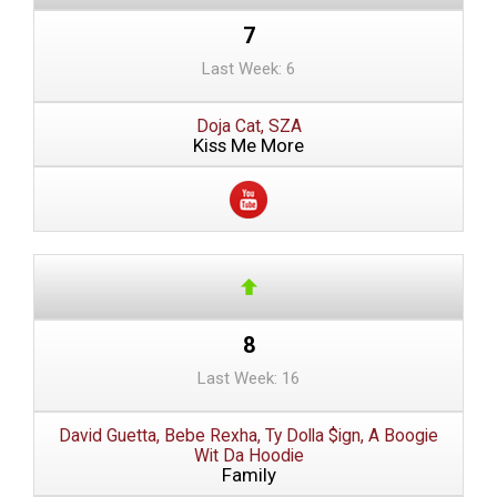
7
Last Week: 6
Doja Cat, SZA
Kiss Me More
8
Last Week: 16
David Guetta, Bebe Rexha, Ty Dolla $ign, A Boogie
Wit Da Hoodie
Family