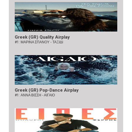
Greek (GR) Quality Airplay
#1:
ΜΑΡΙΝΑ ΣΠΑΝΟΥ - ΤΑΞΙΔΙ
Greek (GR) Pop-Dance Airplay
#1:
ΑΝΝΑ ΒΙΣΣΗ - ΑΙΓΑΙΟ