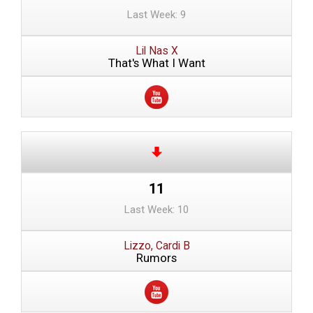
Last Week: 9
Lil Nas X
That's What I Want
11
Last Week: 10
Lizzo, Cardi B
Rumors