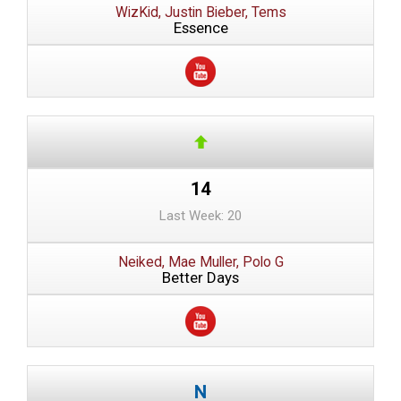
WizKid, Justin Bieber, Tems
Essence
14
Last Week: 20
Neiked, Mae Muller, Polo G
Better Days