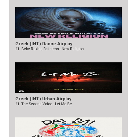
Greek (INT) Dance Airplay
#1: Bebe Rexha, Faithless - New Religion
Greek (INT) Urban Airplay
#1: The Second Voice - Let Me Be