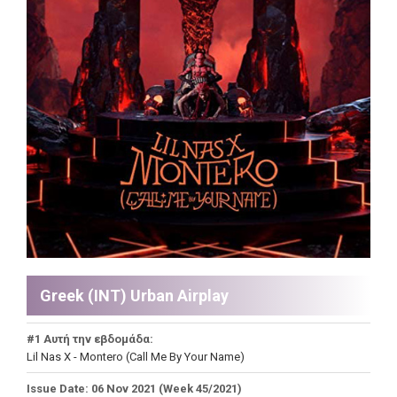
Greek (INT) Urban Airplay
#1 Αυτή την εβδομάδα:
Lil Nas X - Montero (Call Me By Your Name)
Issue Date: 06 Nov 2021 (Week 45/2021)