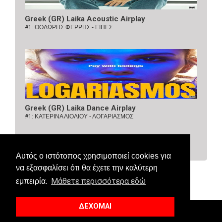
Greek (GR) Laika Acoustic Airplay
#1:
ΘΟΔΩΡΗΣ ΦΕΡΡΗΣ - ΕΙΠΕΣ
Greek (GR) Laika Dance Airplay
#1:
ΚΑΤΕΡΙΝΑ ΛΙΟΛΙΟΥ - ΛΟΓΑΡΙΑΣΜΟΣ
Αυτός ο ιστότοπος χρησιμοποιεί cookies για
να εξασφαλίσει ότι θα έχετε την καλύτερη
Μάθετε περισσότερα εδώ
εμπειρία.
ΔΕΧΟΜΑΙ
© 2018 Allaboutcharts. All Right Reserved.