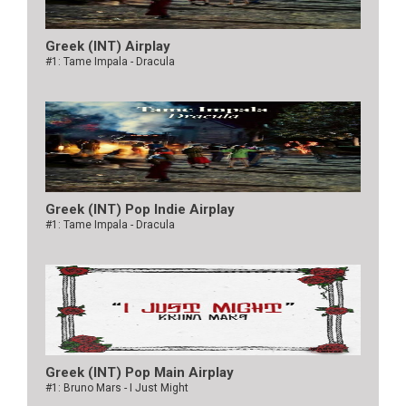
Greek (INT) Airplay
#1: Tame Impala - Dracula
Greek (INT) Pop Indie Airplay
#1: Tame Impala - Dracula
Greek (INT) Pop Main Airplay
#1: Bruno Mars - I Just Might