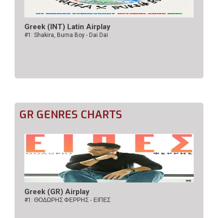
Greek (INT) Latin Airplay
#1: Shakira, Burna Boy - Dai Dai
GR GENRES CHARTS
Greek (GR) Airplay
#1:
ΘΟΔΩΡΗΣ ΦΕΡΡΗΣ - ΕΙΠΕΣ