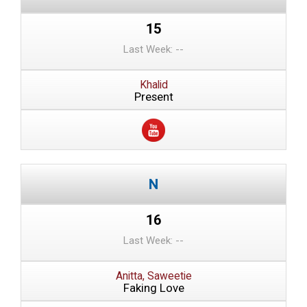
15
Last Week: --
Khalid
Present
16
Last Week: --
Anitta, Saweetie
Faking Love