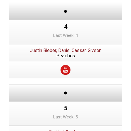
4
Last Week: 4
Justin Bieber, Daniel Caesar, Giveon
Peaches
5
Last Week: 5