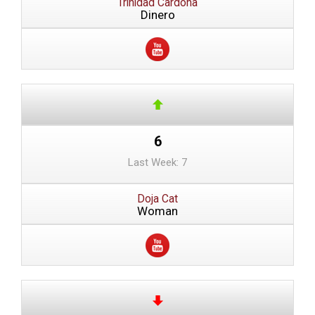
Trinidad Cardona
Dinero
6
Last Week: 7
Doja Cat
Woman