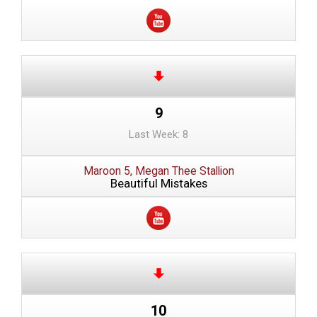
9
Last Week: 8
Maroon 5, Megan Thee Stallion
Beautiful Mistakes
10