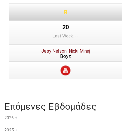
20
Last Week: --
Jesy Nelson, Nicki Minaj
Boyz
Επόμενες Εβδομάδες
2026
+
2025
+