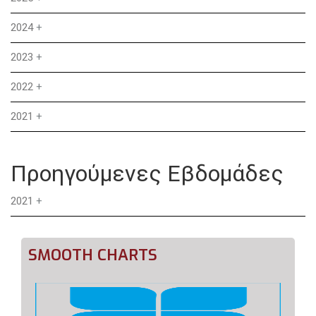
2024
+
2023
+
2022
+
2021
+
Προηγούμενες Εβδομάδες
2021
+
SMOOTH CHARTS