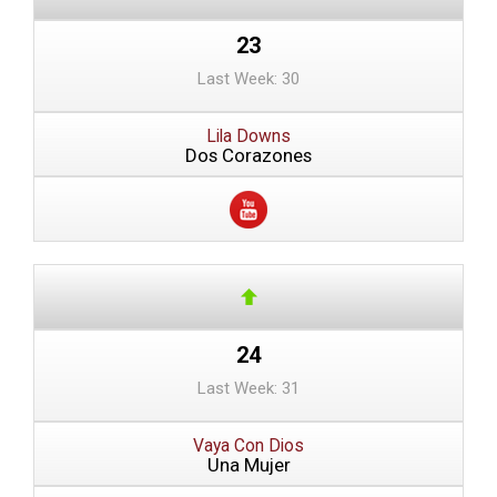
23
Last Week: 30
Lila Downs
Dos Corazones
24
Last Week: 31
Vaya Con Dios
Una Mujer