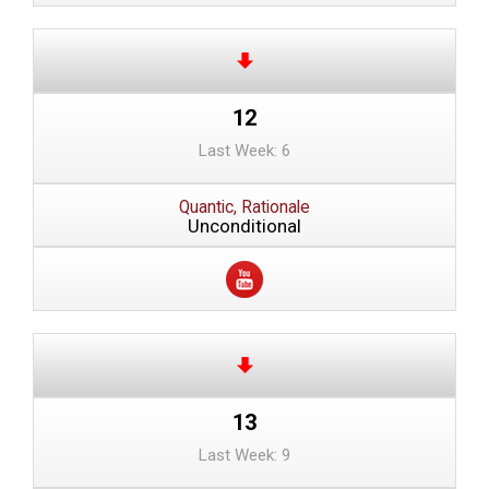
12
Last Week: 6
Quantic, Rationale
Unconditional
13
Last Week: 9