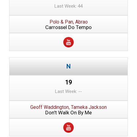
Last Week: 44
Polo & Pan, Abrao
Carrossel Do Tempo
19
Last Week: --
Geoff Waddington, Tameka Jackson
Don't Walk On By Me