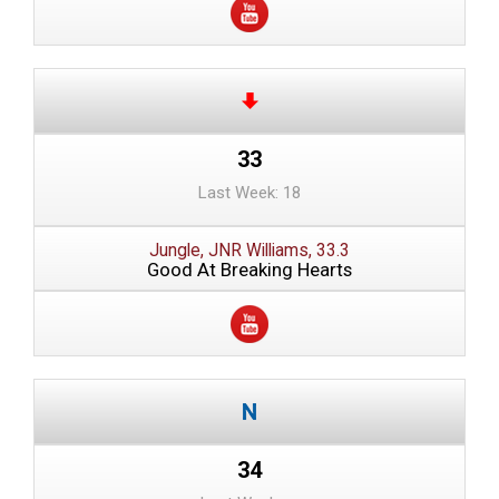
33
Last Week: 18
Jungle, JNR Williams, 33.3
Good At Breaking Hearts
34