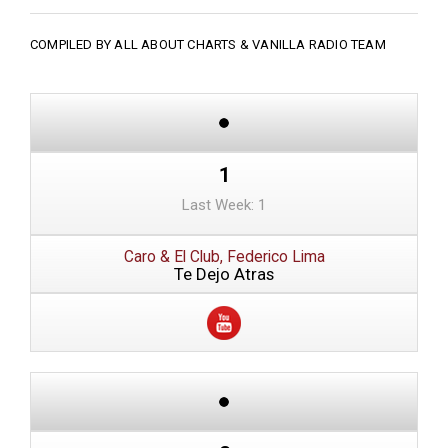
COMPILED BY ALL ABOUT CHARTS &
VANILLA RADIO TEAM
1
Last Week: 1
Caro & El Club, Federico Lima
Te Dejo Atras