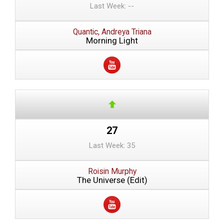
Last Week: --
Quantic, Andreya Triana
Morning Light
27
Last Week: 35
Roisin Murphy
The Universe (Edit)