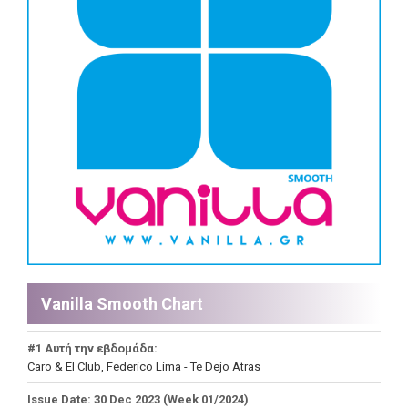
Vanilla Smooth Chart
#1 Αυτή την εβδομάδα:
Caro & El Club, Federico Lima - Te Dejo Atras
Issue Date: 30 Dec 2023 (Week 01/2024)