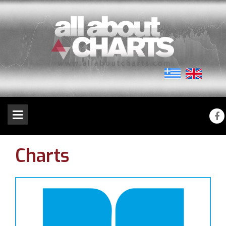
Charts