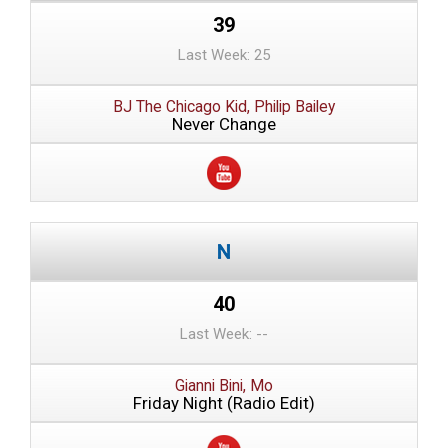
39
Last Week: 25
BJ The Chicago Kid, Philip Bailey
Never Change
40
Last Week: --
Gianni Bini, Mo
Friday Night (Radio Edit)