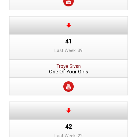
41
Last Week: 39
Troye Sivan
One Of Your Girls
42
Last Week: 22