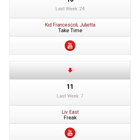
Last Week: 24
Kid Francescoli, Julietta
Take Time
11
Last Week: 7
Liv East
Freak