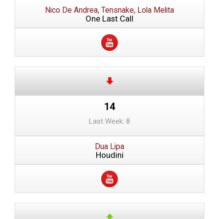
Nico De Andrea, Tensnake, Lola Melita
One Last Call
14
Last Week: 8
Dua Lipa
Houdini