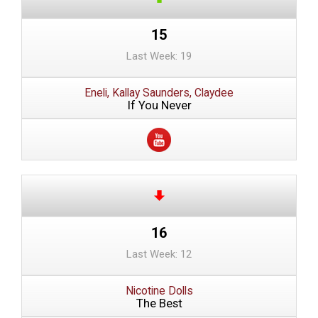
15
Last Week: 19
Eneli, Kallay Saunders, Claydee
If You Never
16
Last Week: 12
Nicotine Dolls
The Best