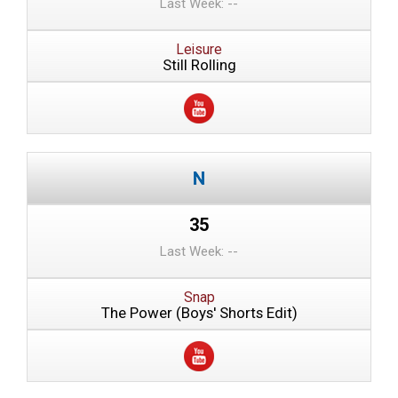
Last Week: --
Leisure
Still Rolling
35
Last Week: --
Snap
The Power (Boys' Shorts Edit)