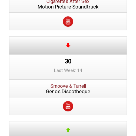
Cigarettes After Sex
Motion Picture Soundtrack
30
Last Week: 14
Smoove & Turrell
Geno's Discotheque