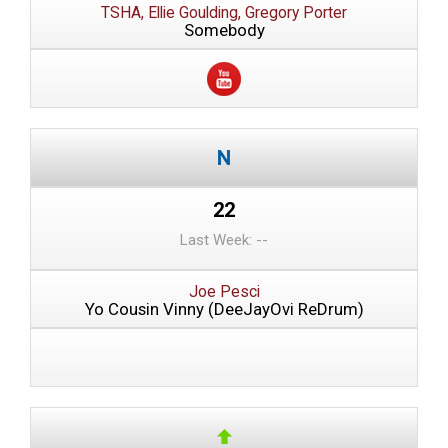
TSHA, Ellie Goulding, Gregory Porter
Somebody
22
Last Week: --
Joe Pesci
Yo Cousin Vinny (DeeJayOvi ReDrum)