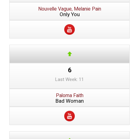
Nouvelle Vague, Melanie Pain
Only You
6
Last Week: 11
Paloma Faith
Bad Woman