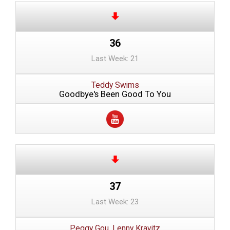
36
Last Week: 21
Teddy Swims
Goodbye's Been Good To You
37
Last Week: 23
Peggy Gou, Lenny Kravitz