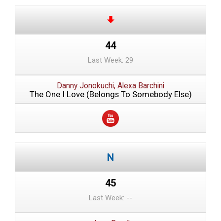
44
Last Week: 29
Danny Jonokuchi, Alexa Barchini
The One I Love (Belongs To Somebody Else)
45
Last Week: --