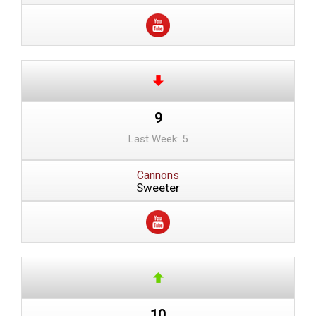
9
Last Week: 5
Cannons
Sweeter
10