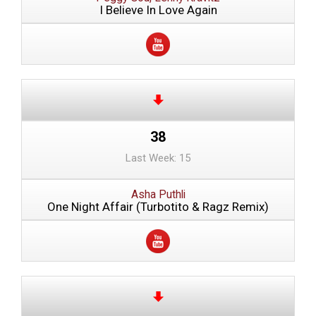
I Believe In Love Again
38
Last Week: 15
Asha Puthli
One Night Affair (Turbotito & Ragz Remix)