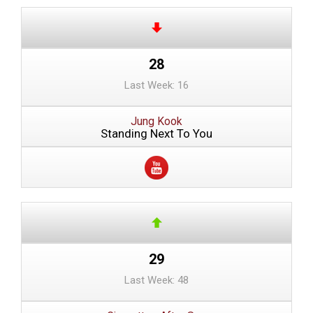
28
Last Week: 16
Jung Kook
Standing Next To You
29
Last Week: 48