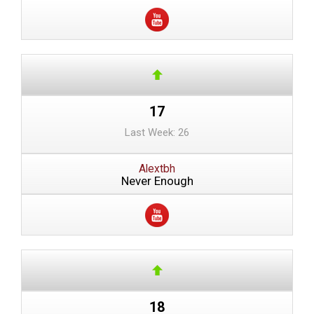
17
Last Week: 26
Alextbh
Never Enough
18