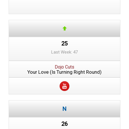
25
Last Week: 47
Dojo Cuts
Your Love (Is Turning Right Round)
26