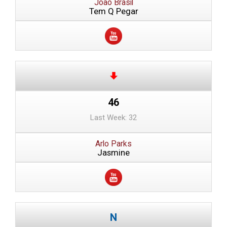
Joao Brasil
Tem Q Pegar
46
Last Week: 32
Arlo Parks
Jasmine