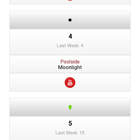
4
Last Week: 4
Poolside
Moonlight
5
Last Week: 10