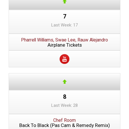
7
Last Week: 17
Pharrell Williams, Swae Lee, Rauw Alejandro
Airplane Tickets
8
Last Week: 28
Chef Room
Back To Black (Pas Cam & Remedy Remix)