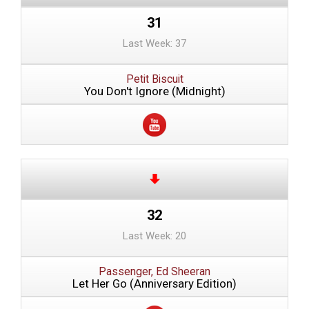
31
Last Week: 37
Petit Biscuit
You Don't Ignore (Midnight)
32
Last Week: 20
Passenger, Ed Sheeran
Let Her Go (Anniversary Edition)