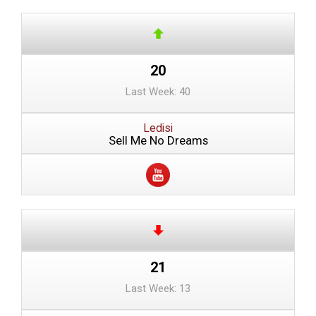
20
Last Week: 40
Ledisi
Sell Me No Dreams
21
Last Week: 13