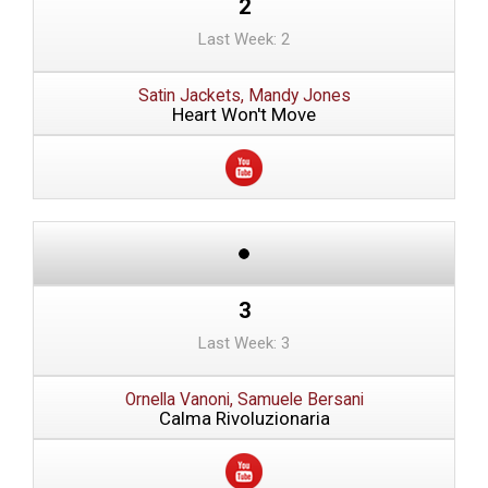
2
Last Week: 2
Satin Jackets, Mandy Jones
Heart Won't Move
3
Last Week: 3
Ornella Vanoni, Samuele Bersani
Calma Rivoluzionaria