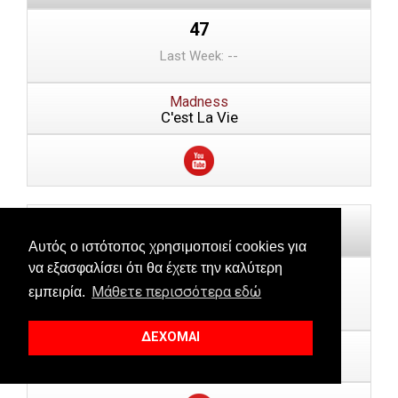
47
Last Week: --
Madness
C'est La Vie
Αυτός ο ιστότοπος χρησιμοποιεί cookies για
να εξασφαλίσει ότι θα έχετε την καλύτερη
48
Μάθετε περισσότερα εδώ
εμπειρία.
Last Week: 50
ΔΕΧΟΜΑΙ
Bruk Rogers, Onj, Roberta Silva
Deusa