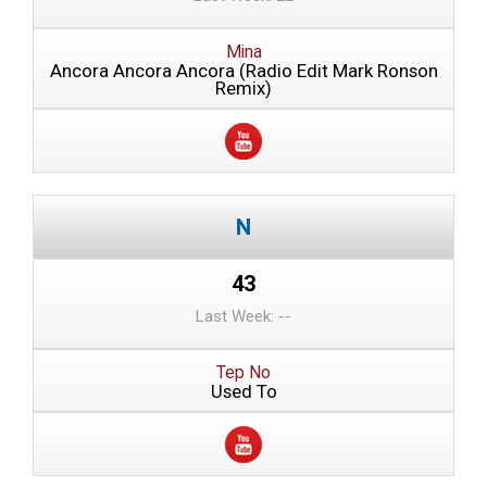
Mina
Ancora Ancora Ancora (Radio Edit Mark Ronson
Remix)
43
Last Week: --
Tep No
Used To