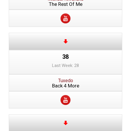
The Rest Of Me
38
Last Week: 28
Tuxedo
Back 4 More