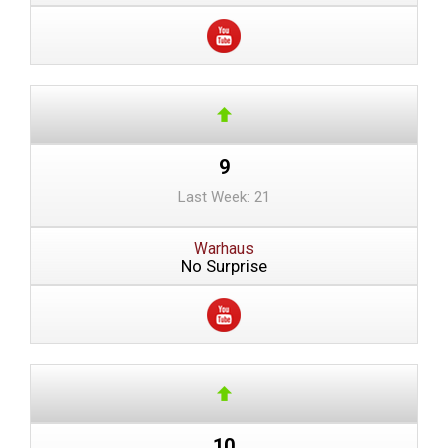
9
Last Week: 21
Warhaus
No Surprise
10