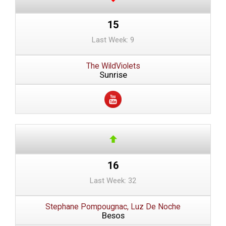
15
Last Week: 9
The WildViolets
Sunrise
16
Last Week: 32
Stephane Pompougnac, Luz De Noche
Besos