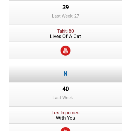
39
Last Week: 27
Tahiti 80
Lives Of A Cat
40
Last Week: --
Les Imprimes
With You