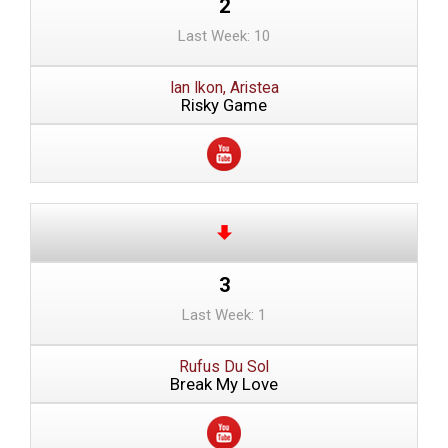
2
Last Week: 10
Ian Ikon, Aristea
Risky Game
3
Last Week: 1
Rufus Du Sol
Break My Love