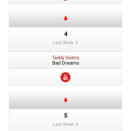
4
Last Week: 3
Teddy Swims
Bad Dreams
5
Last Week: 4