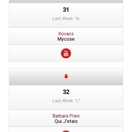
31
Last Week: 16
Kovacs
Mycose
32
Last Week: 17
Barbara Pravi
Qui J'etais