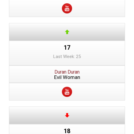
17
Last Week: 25
Duran Duran
Evil Woman
18