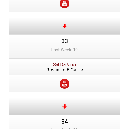
33
Last Week: 19
Sal Da Vinci
Rossetto E Caffe
34