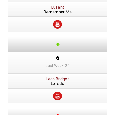
Lusaint
Remember Me
6
Last Week: 24
Leon Bridges
Laredo