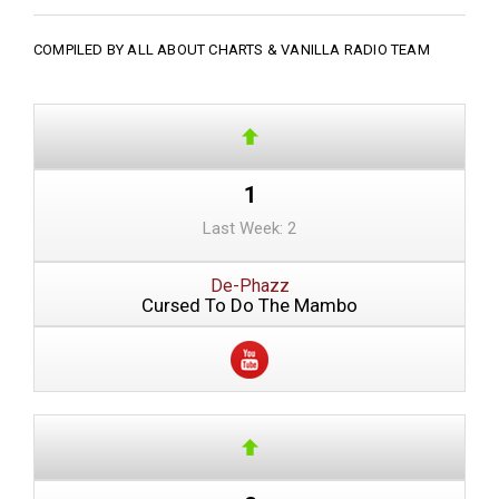
COMPILED BY ALL ABOUT CHARTS &
VANILLA RADIO TEAM
1
Last Week: 2
De-Phazz
Cursed To Do The Mambo