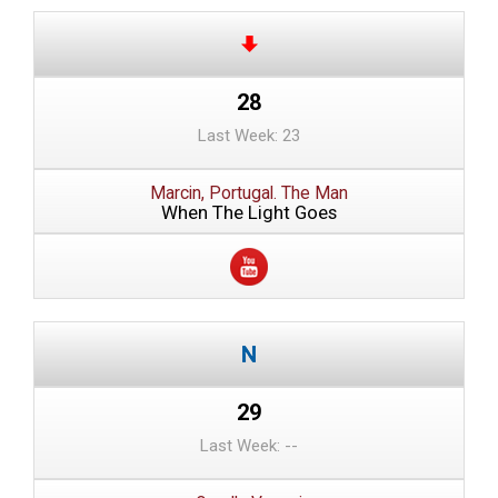
28
Last Week: 23
Marcin, Portugal. The Man
When The Light Goes
29
Last Week: --