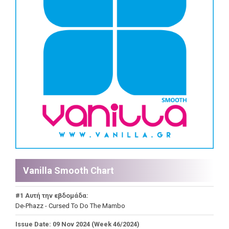
Vanilla Smooth Chart
#1 Αυτή την εβδομάδα:
De-Phazz - Cursed To Do The Mambo
Issue Date: 09 Nov 2024 (Week 46/2024)