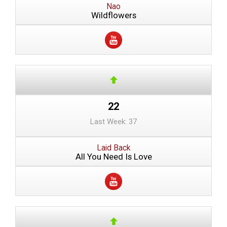
Nao
Wildflowers
22
Last Week: 37
Laid Back
All You Need Is Love