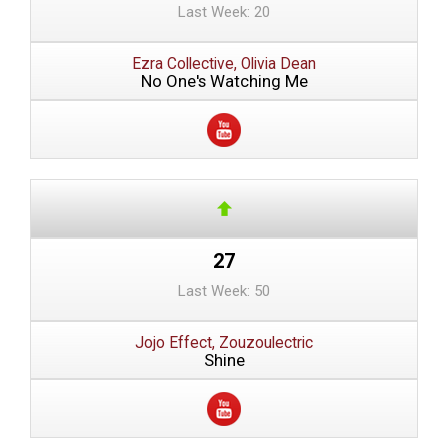
Last Week: 20
Ezra Collective, Olivia Dean
No One's Watching Me
27
Last Week: 50
Jojo Effect, Zouzoulectric
Shine