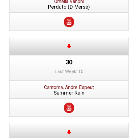
Ornella Vanoni
Perduto (D-Verse)
30
Last Week: 15
Cantoma, Andre Espeut
Summer Rain