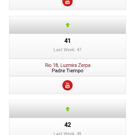
41
Last Week: 47
Rio 18, Luzmira Zerpa
Padre Tiempo
42
Last Week: 49