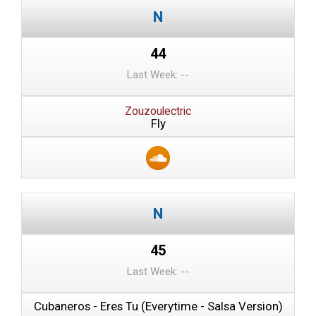
44
Last Week: --
Zouzoulectric
Fly
45
Last Week: --
Cubaneros - Eres Tu (Everytime - Salsa Version)