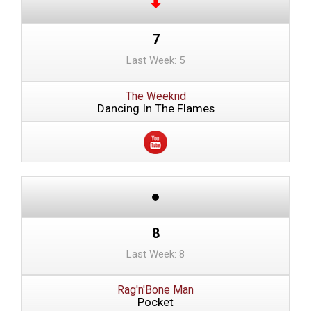
7
Last Week: 5
The Weeknd
Dancing In The Flames
8
Last Week: 8
Rag'n'Bone Man
Pocket