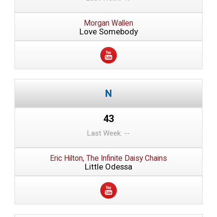
Morgan Wallen
Love Somebody
43
Last Week: --
Eric Hilton, The Infinite Daisy Chains
Little Odessa