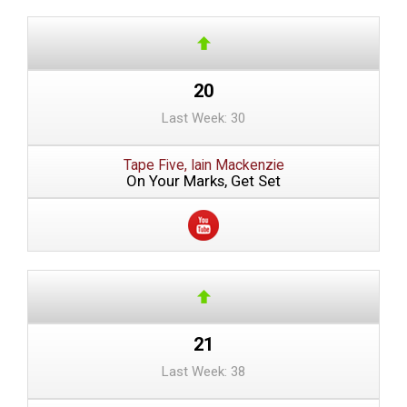
20
Last Week: 30
Tape Five, Iain Mackenzie
On Your Marks, Get Set
21
Last Week: 38