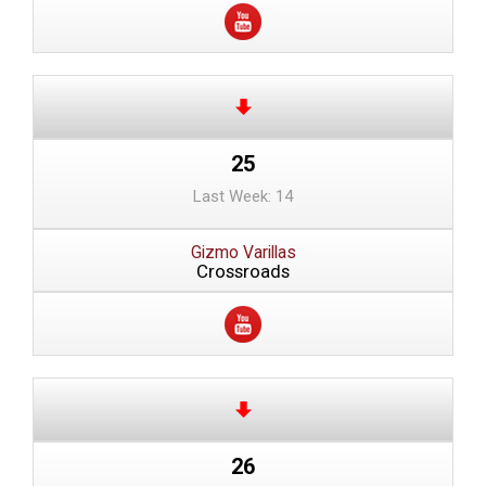
25
Last Week: 14
Gizmo Varillas
Crossroads
26