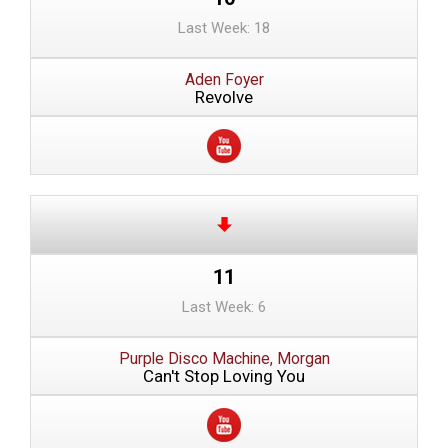
Last Week: 18
Aden Foyer
Revolve
11
Last Week: 6
Purple Disco Machine, Morgan
Can't Stop Loving You