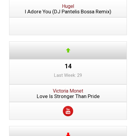
Hugel
I Adore You (DJ Pantelis Bossa Remix)
14
Last Week: 29
Victoria Monet
Love Is Stronger Than Pride