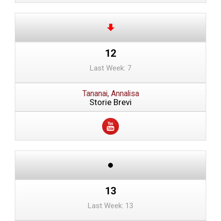
12
Last Week: 7
Tananai, Annalisa
Storie Brevi
13
Last Week: 13