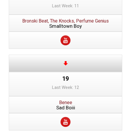
Last Week: 11
Bronski Beat, The Knocks, Perfume Genius
Smalltown Boy
19
Last Week: 12
Benee
Sad Boiii