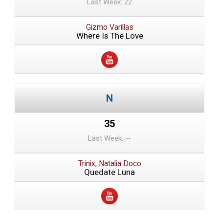
Last Week: 22
Gizmo Varillas
Where Is The Love
35
Last Week: --
Trinix, Natalia Doco
Quedate Luna