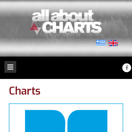
Charts