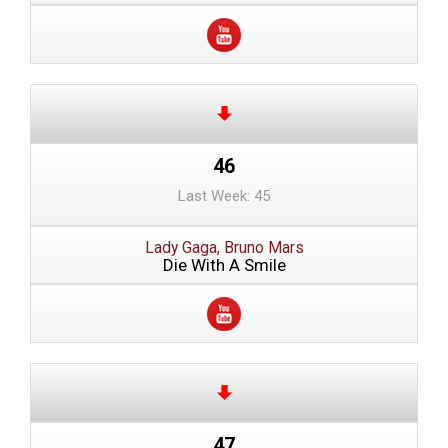
46
Last Week: 45
Lady Gaga, Bruno Mars
Die With A Smile
47