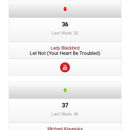
36
Last Week: 26
Lady Blackbird
Let Not (Your Heart Be Troubled)
37
Last Week: 46
Michael Kiwanuka