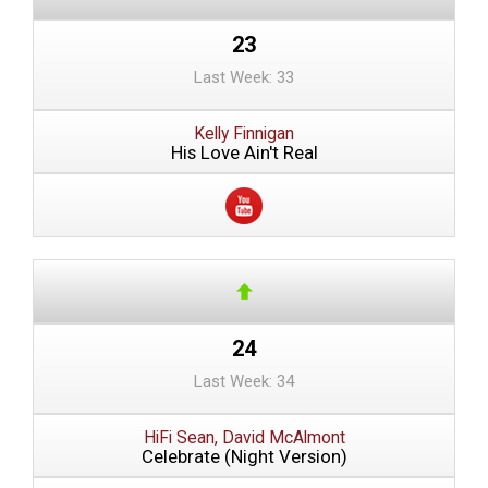
23
Last Week: 33
Kelly Finnigan
His Love Ain't Real
24
Last Week: 34
HiFi Sean, David McAlmont
Celebrate (Night Version)