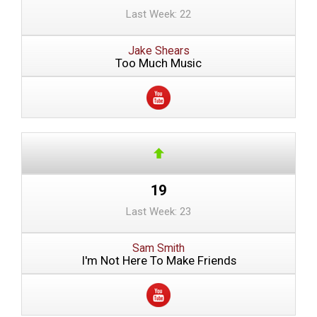
Last Week: 22
Jake Shears
Too Much Music
19
Last Week: 23
Sam Smith
I'm Not Here To Make Friends