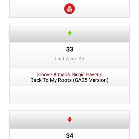
33
Last Week: 45
Groove Armada, Richie Havens
Back To My Roots (GA25 Version)
34