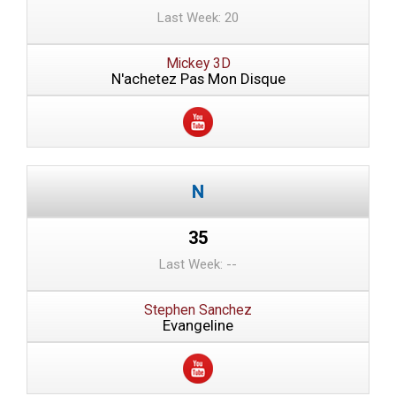
Last Week: 20
Mickey 3D
N'achetez Pas Mon Disque
35
Last Week: --
Stephen Sanchez
Evangeline