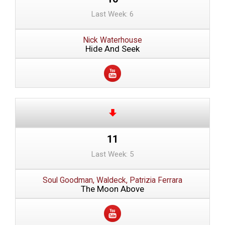
Last Week: 6
Nick Waterhouse
Hide And Seek
11
Last Week: 5
Soul Goodman, Waldeck, Patrizia Ferrara
The Moon Above