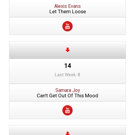
Alexis Evans
Let Them Loose
14
Last Week: 8
Samara Joy
Can't Get Out Of This Mood