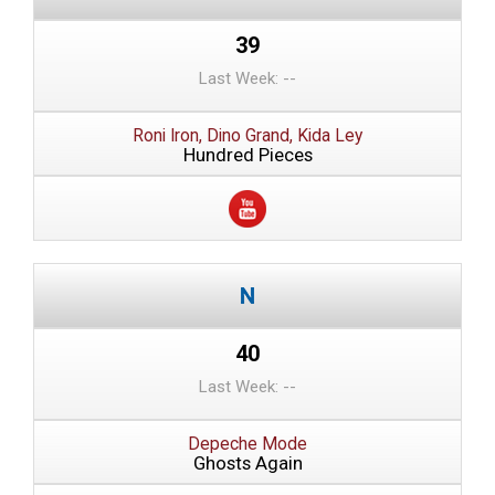
39
Last Week: --
Roni Iron, Dino Grand, Kida Ley
Hundred Pieces
40
Last Week: --
Depeche Mode
Ghosts Again