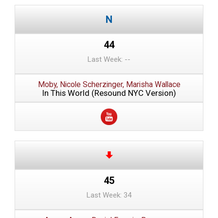
44
Last Week: --
Moby, Nicole Scherzinger, Marisha Wallace
In This World (Resound NYC Version)
45
Last Week: 34