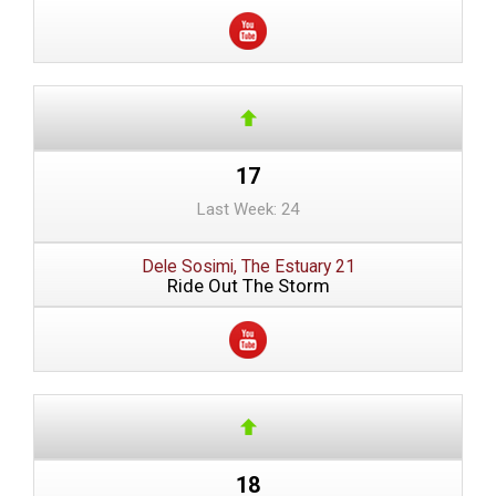
17
Last Week: 24
Dele Sosimi, The Estuary 21
Ride Out The Storm
18