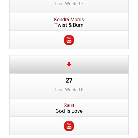
Last Week: 17
Kendra Morris
Twist & Burn
27
Last Week: 15
Sault
God Is Love