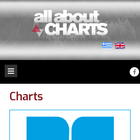
Charts