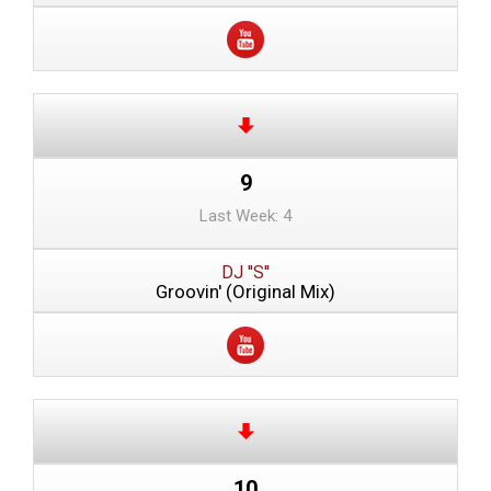
9
Last Week: 4
DJ ''S''
Groovin' (Original Mix)
10