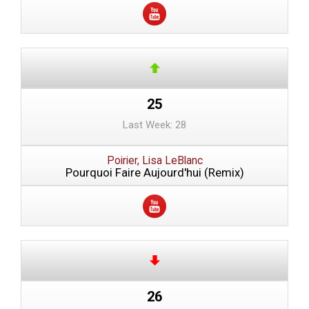
25
Last Week: 28
Poirier, Lisa LeBlanc
Pourquoi Faire Aujourd'hui (Remix)
26