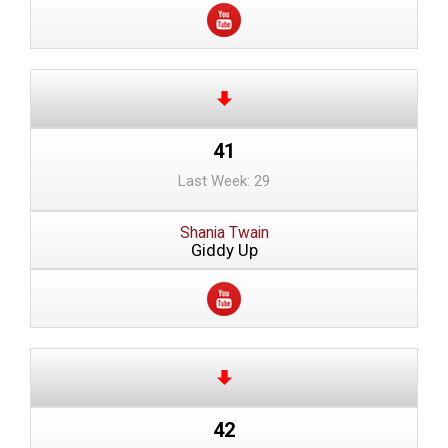
41
Last Week: 29
Shania Twain
Giddy Up
42