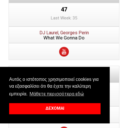
47
Last Week: 35
DJ Laurel, Georges Perin
What We Gonna Do
Αυτός ο ιστότοπος χρησιμοποιεί cookies για
να εξασφαλίσει ότι θα έχετε την καλύτερη
48
Μάθετε περισσότερα εδώ
εμπειρία.
Last Week: --
ΔΕΧΟΜΑΙ
Jessie Ware
Pearls