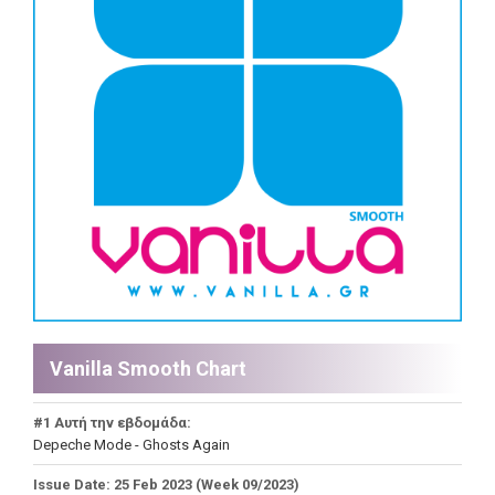
Vanilla Smooth Chart
#1 Αυτή την εβδομάδα:
Depeche Mode - Ghosts Again
Issue Date: 25 Feb 2023 (Week 09/2023)