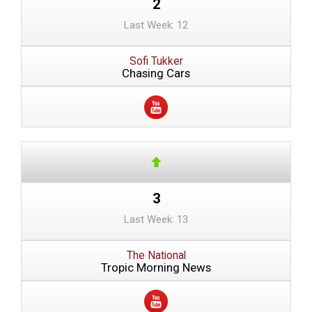
2
Last Week: 12
Sofi Tukker
Chasing Cars
3
Last Week: 13
The National
Tropic Morning News