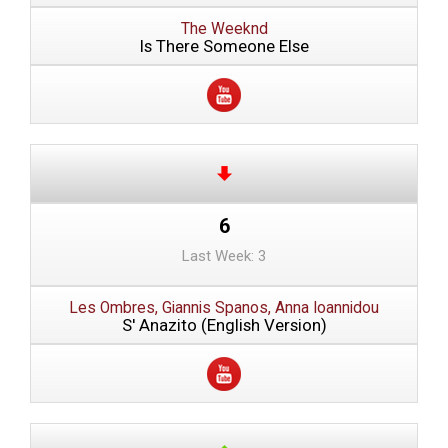
The Weeknd
Is There Someone Else
6
Last Week: 3
Les Ombres, Giannis Spanos, Anna Ioannidou
S' Anazito (English Version)