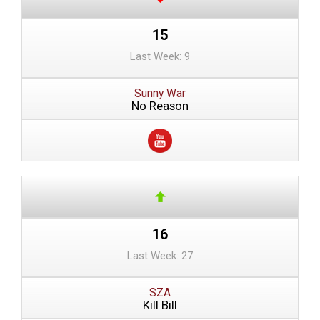
15
Last Week: 9
Sunny War
No Reason
16
Last Week: 27
SZA
Kill Bill