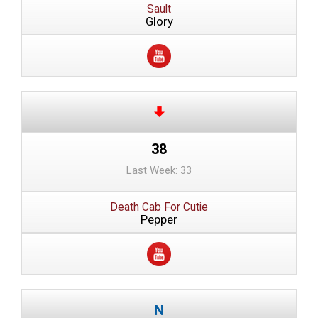
Sault
Glory
38
Last Week: 33
Death Cab For Cutie
Pepper