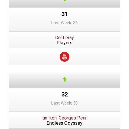
31
Last Week: 36
Coi Leray
Players
32
Last Week: 50
Ian Ikon, Georges Perin
Endless Odyssey