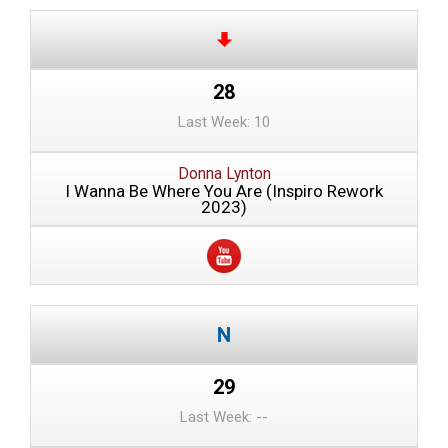
28
Last Week: 10
Donna Lynton
I Wanna Be Where You Are (Inspiro Rework
2023)
29
Last Week: --