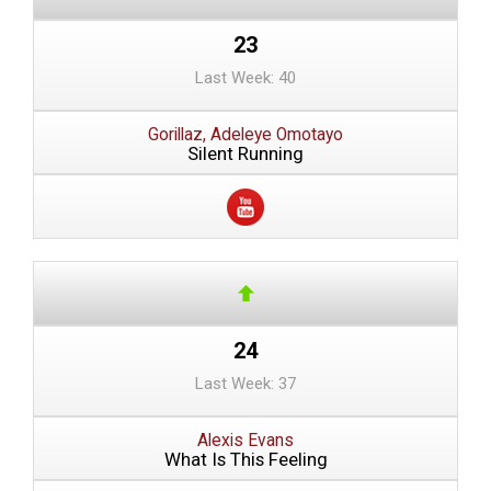
23
Last Week: 40
Gorillaz, Adeleye Omotayo
Silent Running
24
Last Week: 37
Alexis Evans
What Is This Feeling