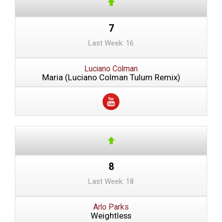
7
Last Week: 16
Luciano Colman
Maria (Luciano Colman Tulum Remix)
8
Last Week: 18
Arlo Parks
Weightless