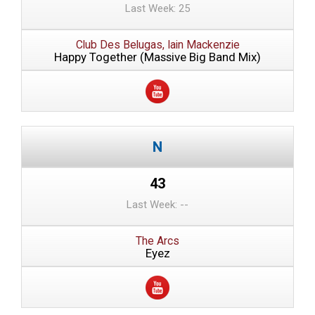
Last Week: 25
Club Des Belugas, Iain Mackenzie
Happy Together (Massive Big Band Mix)
43
Last Week: --
The Arcs
Eyez