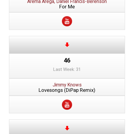
Arema Arega, Daniel Francis-Berenson
For Me
46
Last Week: 31
Jimmy Knows
Lovesongs (DiPap Remix)