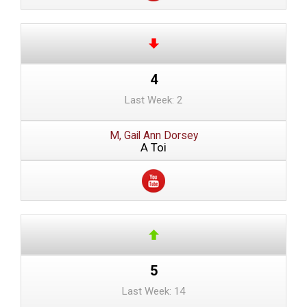
4
Last Week: 2
M, Gail Ann Dorsey
A Toi
5
Last Week: 14