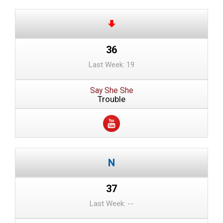
36
Last Week: 19
Say She She
Trouble
37
Last Week: --