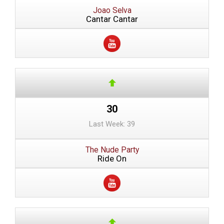
Joao Selva
Cantar Cantar
30
Last Week: 39
The Nude Party
Ride On