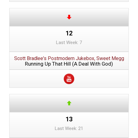
12
Last Week: 7
Scott Bradlee's Postmodern Jukebox, Sweet Megg
Running Up That Hill (A Deal With God)
13
Last Week: 21