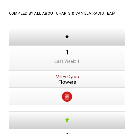
COMPILED BY ALL ABOUT CHARTS &
VANILLA RADIO TEAM
1
Last Week: 1
Miley Cyrus
Flowers