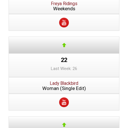
Freya Ridings
Weekends
22
Last Week: 26
Lady Blackbird
Woman (Single Edit)