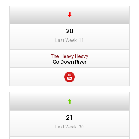
20
Last Week: 11
The Heavy Heavy
Go Down River
21
Last Week: 30