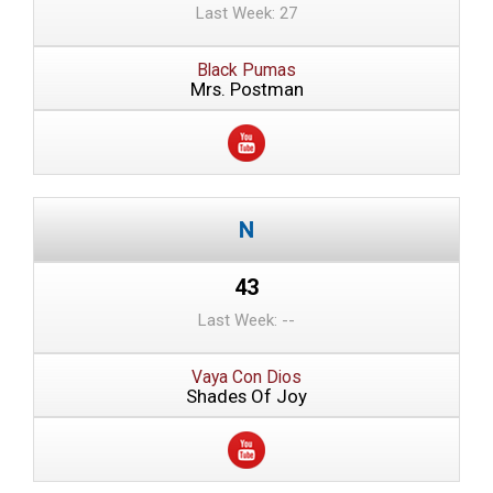
Last Week: 27
Black Pumas
Mrs. Postman
43
Last Week: --
Vaya Con Dios
Shades Of Joy