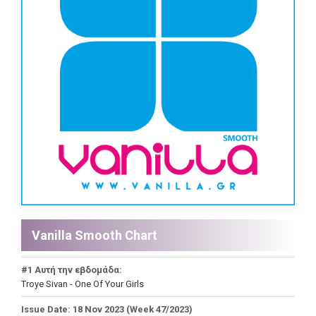
Vanilla Smooth Chart
#1 Αυτή την εβδομάδα:
Troye Sivan - One Of Your Girls
Issue Date: 18 Nov 2023 (Week 47/2023)