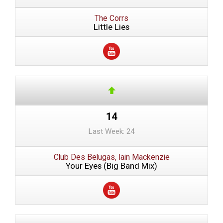
The Corrs
Little Lies
14
Last Week: 24
Club Des Belugas, Iain Mackenzie
Your Eyes (Big Band Mix)