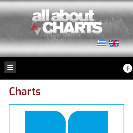
Charts