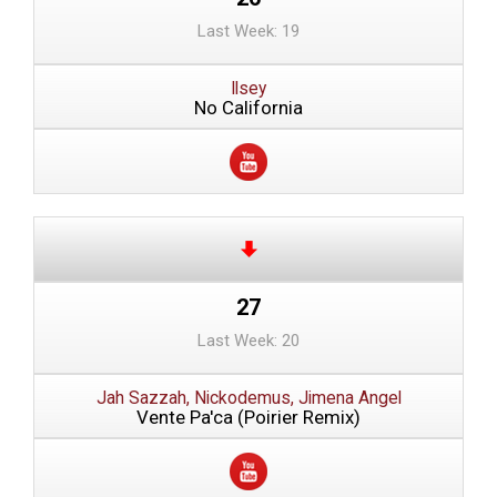
Last Week: 19
Ilsey
No California
27
Last Week: 20
Jah Sazzah, Nickodemus, Jimena Angel
Vente Pa'ca (Poirier Remix)