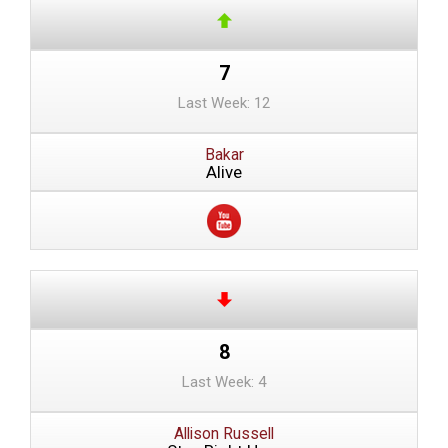
7
Last Week: 12
Bakar
Alive
8
Last Week: 4
Allison Russell