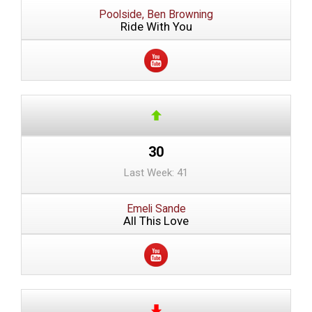
Poolside, Ben Browning
Ride With You
30
Last Week: 41
Emeli Sande
All This Love