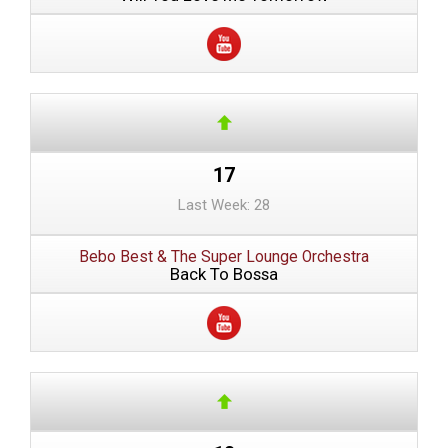
17
Last Week: 28
Bebo Best & The Super Lounge Orchestra
Back To Bossa