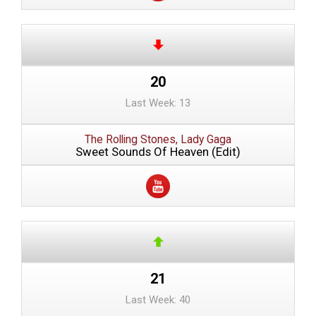
20
Last Week: 13
The Rolling Stones, Lady Gaga
Sweet Sounds Of Heaven (Edit)
21
Last Week: 40