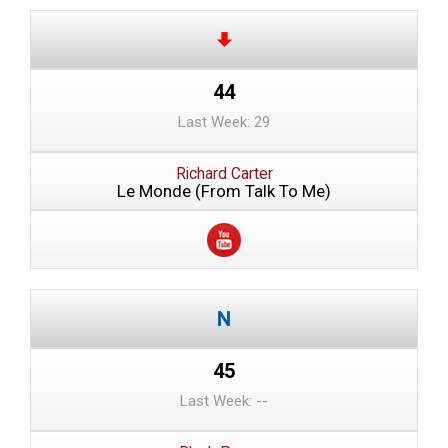
44
Last Week: 29
Richard Carter
Le Monde (From Talk To Me)
45
Last Week: --