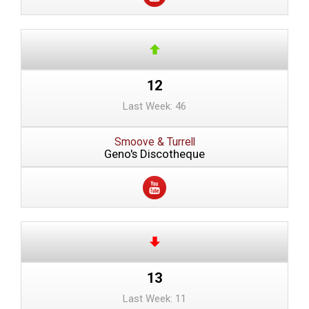
12
Last Week: 46
Smoove & Turrell
Geno's Discotheque
13
Last Week: 11