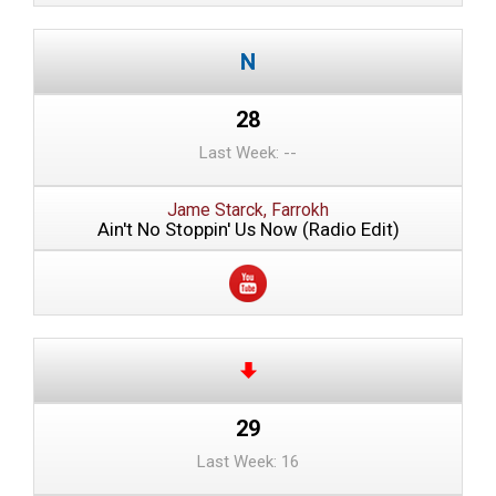
28
Last Week: --
Jame Starck, Farrokh
Ain't No Stoppin' Us Now (Radio Edit)
29
Last Week: 16