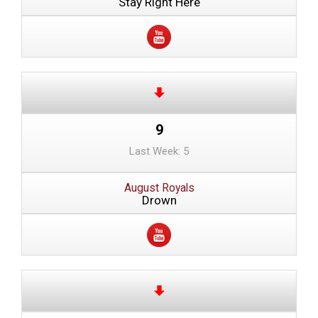
Stay Right Here
9
Last Week: 5
August Royals
Drown