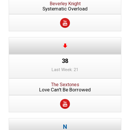
Beverley Knight
Systematic Overload
38
Last Week: 21
The Sextones
Love Can't Be Borrowed