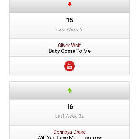
15
Last Week: 9
Oliver Wolf
Baby Come To Me
16
Last Week: 32
Donnoya Drake
Will You Love Me Tomorrow