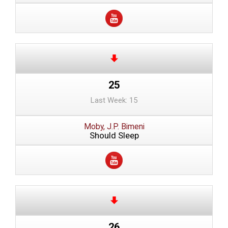
25
Last Week: 15
Moby, J.P. Bimeni
Should Sleep
26