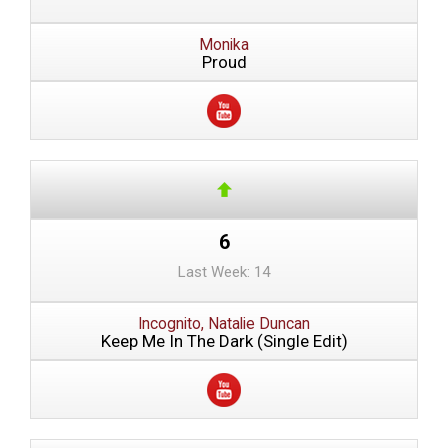
Monika
Proud
6
Last Week: 14
Incognito, Natalie Duncan
Keep Me In The Dark (Single Edit)