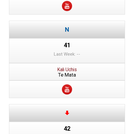
41
Last Week: --
Kali Uchis
Te Mata
42