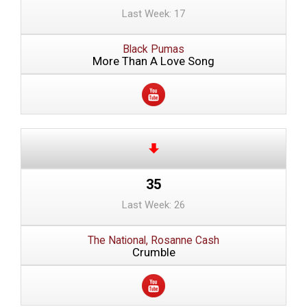
Last Week: 17
Black Pumas
More Than A Love Song
35
Last Week: 26
The National, Rosanne Cash
Crumble