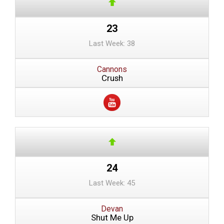
23
Last Week: 38
Cannons
Crush
24
Last Week: 45
Devan
Shut Me Up