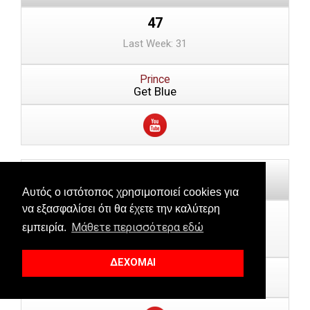
47
Last Week: 31
Prince
Get Blue
Αυτός ο ιστότοπος χρησιμοποιεί cookies για
να εξασφαλίσει ότι θα έχετε την καλύτερη
48
Μάθετε περισσότερα εδώ
εμπειρία.
Last Week: 48
ΔΕΧΟΜΑΙ
Orofino
Amsterdam (DJ Tennis Remix)