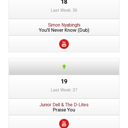
18
Last Week: 30
Simon Nyabinghi
You'll Never Know (Dub)
19
Last Week: 37
Junior Dell & The D-Lites
Praise You