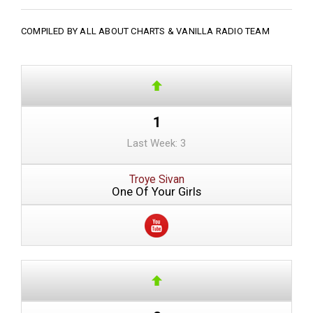
COMPILED BY ALL ABOUT CHARTS &
VANILLA RADIO TEAM
1
Last Week: 3
Troye Sivan
One Of Your Girls