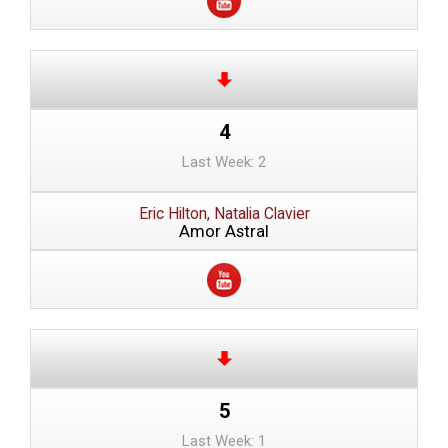
4
Last Week: 2
Eric Hilton, Natalia Clavier
Amor Astral
5
Last Week: 1