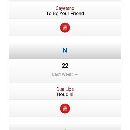
Cayetano
To Be Your Friend
22
Last Week: --
Dua Lipa
Houdini