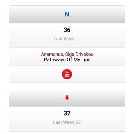
36
Last Week: --
Anemonus, Olga Drivakou
Pathways Of My Lips
37
Last Week: 22