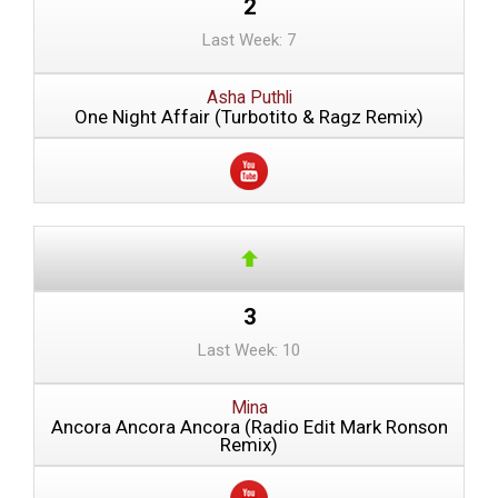
2
Last Week: 7
Asha Puthli
One Night Affair (Turbotito & Ragz Remix)
3
Last Week: 10
Mina
Ancora Ancora Ancora (Radio Edit Mark Ronson
Remix)