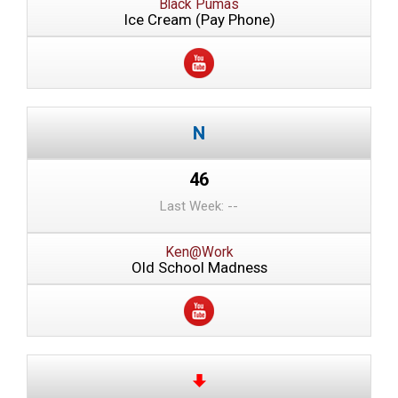
Black Pumas
Ice Cream (Pay Phone)
46
Last Week: --
Ken@Work
Old School Madness