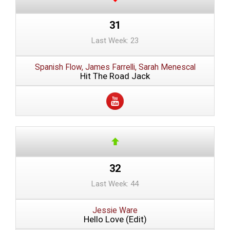
31
Last Week: 23
Spanish Flow, James Farrelli, Sarah Menescal
Hit The Road Jack
32
Last Week: 44
Jessie Ware
Hello Love (Edit)