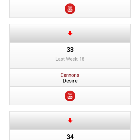
33
Last Week: 18
Cannons
Desire
34