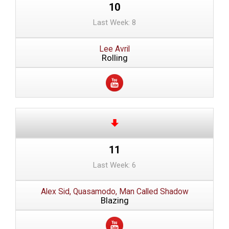
10
Last Week: 8
Lee Avril
Rolling
11
Last Week: 6
Alex Sid, Quasamodo, Man Called Shadow
Blazing