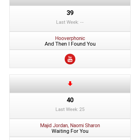
39
Last Week: --
Hooverphonic
And Then I Found You
40
Last Week: 25
Majid Jordan, Naomi Sharon
Waiting For You