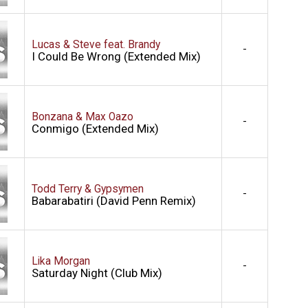
Lucas & Steve feat. Brandy
-
I Could Be Wrong (Extended Mix)
Bonzana & Max Oazo
-
Conmigo (Extended Mix)
Todd Terry & Gypsymen
-
Babarabatiri (David Penn Remix)
Lika Morgan
-
Saturday Night (Club Mix)