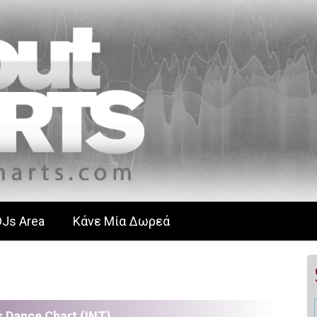
DJs Area
Κάνε Μία Δωρεά
 Dance Chart (ΙΝΤ)