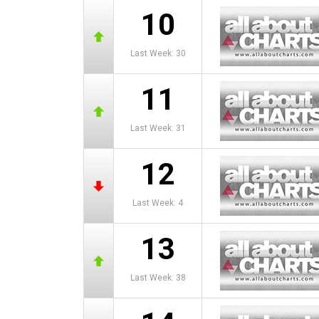
10
Last Week: 30
11
Last Week: 31
12
Last Week: 4
13
Last Week: 38