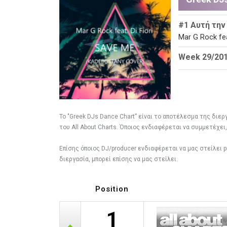
#1 Αυτή την
Mar G Rock fea
Week 29/2018
To "Greek DJs Dance Chart” είναι το αποτέλεσμα της διε
του All About Charts. Όποιος ενδιαφέρεται να συμμετέχει
Eπίσης όποιος DJ/producer ενδιαφέρεται να μας στείλει
διεργασία, μπορεί επίσης να μας στείλει.
Position
1