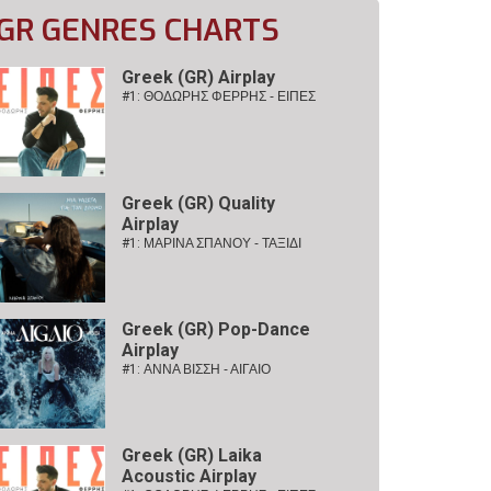
GR GENRES CHARTS
Greek (GR) Airplay
#1:
ΘΟΔΩΡΗΣ ΦΕΡΡΗΣ - ΕΙΠΕΣ
Greek (GR) Quality
Airplay
#1:
ΜΑΡΙΝΑ ΣΠΑΝΟΥ - ΤΑΞΙΔΙ
Greek (GR) Pop-Dance
Airplay
#1:
ΑΝΝΑ ΒΙΣΣΗ - ΑΙΓΑΙΟ
Greek (GR) Laika
Acoustic Airplay