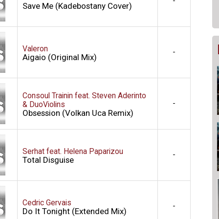
-
Save Me (Kadebostany Cover)
Valeron
-
Aigaio (Original Mix)
Consoul Trainin feat. Steven Aderinto
-
& DuoViolins
Obsession (Volkan Uca Remix)
Serhat feat. Helena Paparizou
-
Total Disguise
Cedric Gervais
-
Do It Tonight (Extended Mix)