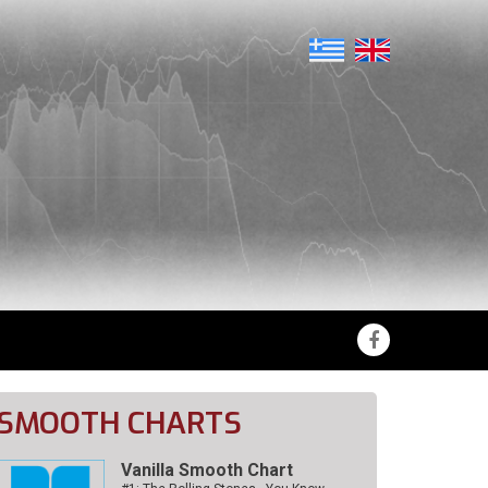
SMOOTH CHARTS
Vanilla Smooth Chart