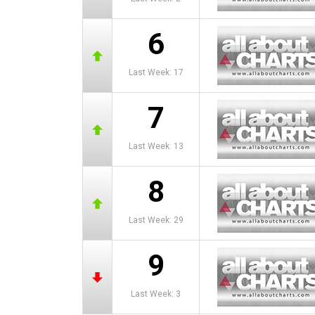
6
Last Week: 17
7
Last Week: 13
8
Last Week: 29
9
Last Week: 3