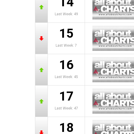
14
Last Week: 49
15
Last Week: 7
16
Last Week: 45
17
Last Week: 47
18