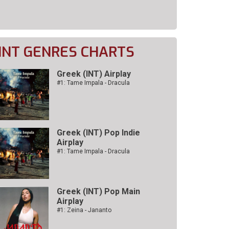
INT GENRES CHARTS
Greek (INT) Airplay
#1: Tame Impala - Dracula
Greek (INT) Pop Indie
Airplay
#1: Tame Impala - Dracula
Greek (INT) Pop Main
Airplay
#1: Zeina - Jananto