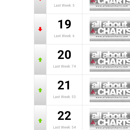
Last Week: 5
19
Last Week: 6
20
Last Week: 74
21
Last Week: 53
22
Last Week: 54