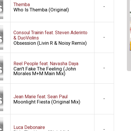
Themba
-
Who Is Themba (Original)
Consoul Trainin feat. Steven Aderinto
-
& DuoViolins
Obsession (Livin R & Noisy Remix)
Reel People feat. Navasha Daya
-
Can't Fake The Feeling (John
Morales M+M Main Mix)
Jean Marie feat. Sean Paul
-
Moonlight Fiesta (Original Mix)
Luca Debonaire
-