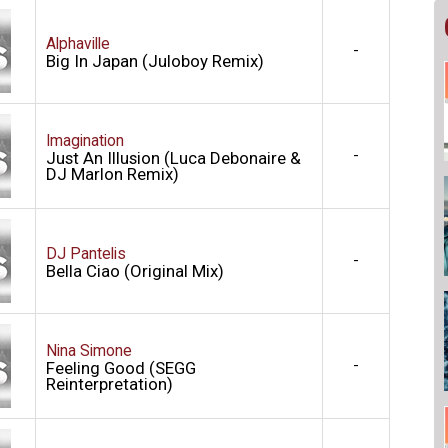
Alphaville
-
Big In Japan (Juloboy Remix)
Imagination
-
Just An Illusion (Luca Debonaire &
DJ Marlon Remix)
DJ Pantelis
-
Bella Ciao (Original Mix)
Nina Simone
-
Feeling Good (SEGG
Reinterpretation)