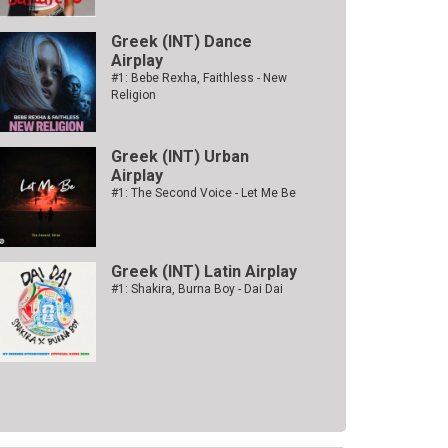
Greek (INT) Dance
Airplay
#1: Bebe Rexha, Faithless - New
Religion
Greek (INT) Urban
Airplay
#1: The Second Voice - Let Me Be
Greek (INT) Latin Airplay
#1: Shakira, Burna Boy - Dai Dai