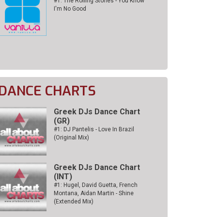
#1: The Rolling Stones - You Know
I'm No Good
DANCE CHARTS
Greek DJs Dance Chart
(GR)
#1: DJ Pantelis - Love In Brazil
(Original Mix)
Greek DJs Dance Chart
(ΙΝΤ)
#1: Hugel, David Guetta, French
Montana, Aidan Martin - Shine
(Extended Mix)