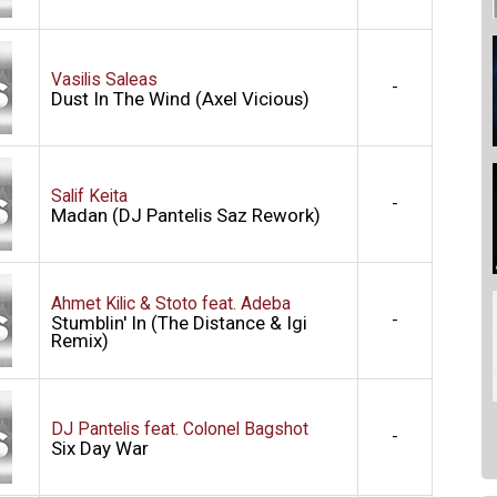
Vasilis Saleas
-
Dust In The Wind (Axel Vicious)
Salif Keita
-
Madan (DJ Pantelis Saz Rework)
Ahmet Kilic & Stoto feat. Adeba
-
Stumblin' In (The Distance & Igi
Remix)
DJ Pantelis feat. Colonel Bagshot
-
Six Day War