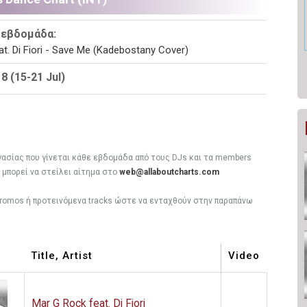
 εβδομάδα:
t. Di Fiori - Save Me (Kadebostany Cover)
 (15-21 Jul)
ργασίας που γίνεται κάθε εβδομάδα από τους DJs και τα members
, μπορεί να στείλει αίτημα στο
web@allaboutcharts.com
 promos ή προτεινόμενα tracks ώστε να ενταχθούν στην παραπάνω
Title, Artist
Video
Mar G Rock feat. Di Fiori