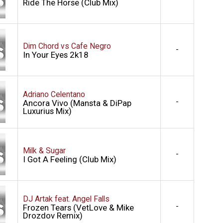
Ride The Horse (Club Mix)
Dim Chord vs Cafe Negro
-
In Your Eyes 2k18
Adriano Celentano
-
Ancora Vivo (Mansta & DiPap
Luxurius Mix)
Milk & Sugar
-
I Got A Feeling (Club Mix)
DJ Artak feat. Angel Falls
-
Frozen Tears (VetLove & Mike
Drozdov Remix)