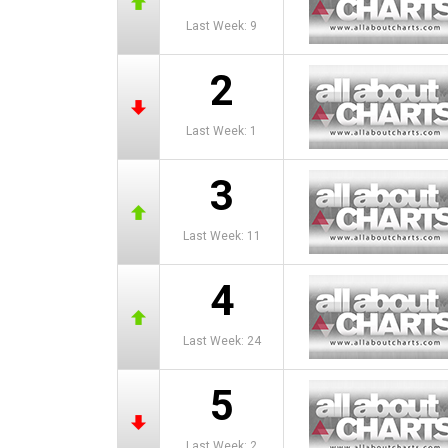
Last Week: 9
2
Last Week: 1
3
Last Week: 11
4
Last Week: 24
5
Last Week: 2