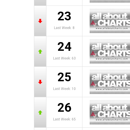
23
Last Week: 8
24
Last Week: 63
25
Last Week: 10
26
Last Week: 65