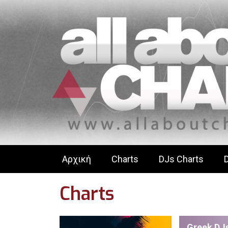
Αρχική
Charts
DJs Charts
Charts
Greek DJs