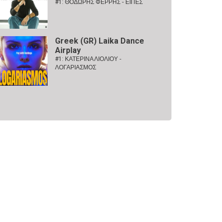
#1:
ΘΟΔΩΡΗΣ ΦΕΡΡΗΣ - ΕΙΠΕΣ
Greek (GR) Laika Dance
Airplay
#1:
ΚΑΤΕΡΙΝΑ ΛΙΟΛΙΟΥ -
ΛΟΓΑΡΙΑΣΜΟΣ