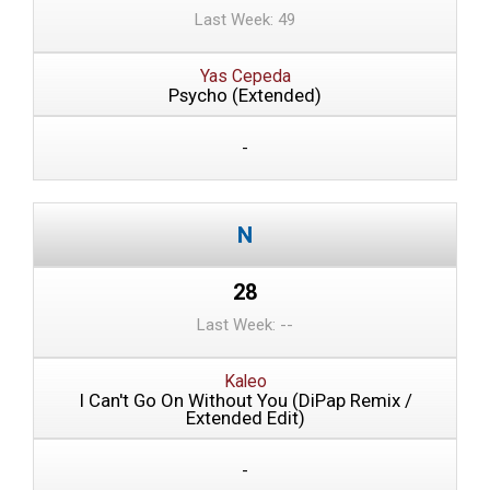
Last Week: 49
Yas Cepeda
Psycho (Extended)
-
28
Last Week: --
Kaleo
I Can't Go On Without You (DiPap Remix /
Extended Edit)
-