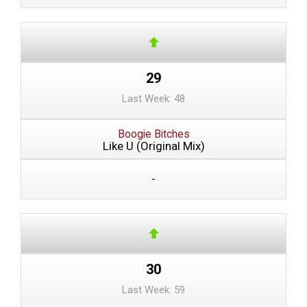
29
Last Week: 48
Boogie Bitches
Like U (Original Mix)
-
30
Last Week: 59