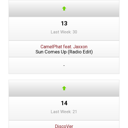
13
Last Week: 30
CamelPhat feat. Jaxxon
Sun Comes Up (Radio Edit)
-
14
Last Week: 21
DiscoVer