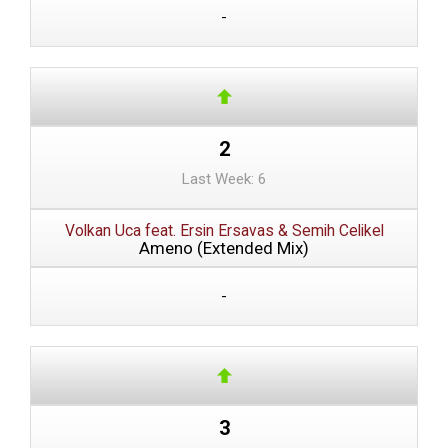
-
2
Last Week: 6
Volkan Uca feat. Ersin Ersavas & Semih Celikel
Ameno (Extended Mix)
-
3