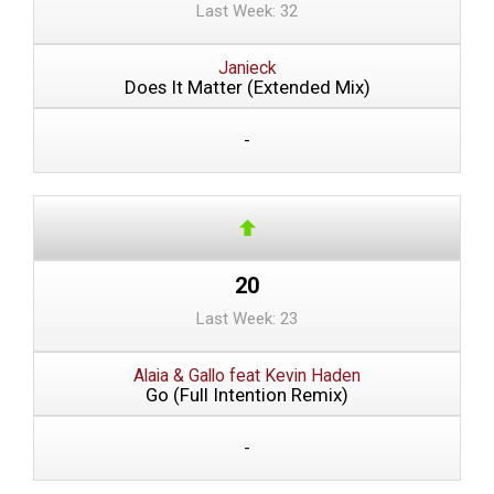
Last Week: 32
Janieck
Does It Matter (Extended Mix)
-
20
Last Week: 23
Alaia & Gallo feat Kevin Haden
Go (Full Intention Remix)
-