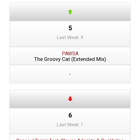
5
Last Week: 9
PAWSA
The Groovy Cat (Extended Mix)
-
6
Last Week: 1