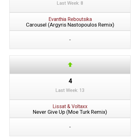
Last Week: 8
Evanthia Reboutsika
Carousel (Argyris Nastopoulos Remix)
-
4
Last Week: 13
Lissat & Voltaxx
Never Give Up (Moe Turk Remix)
-