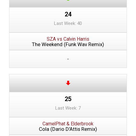
24
Last Week: 40
SZA vs Calvin Harris
The Weekend (Funk Wav Remix)
-
25
Last Week: 7
CamelPhat & Elderbrook
Cola (Dario D'Attis Remix)