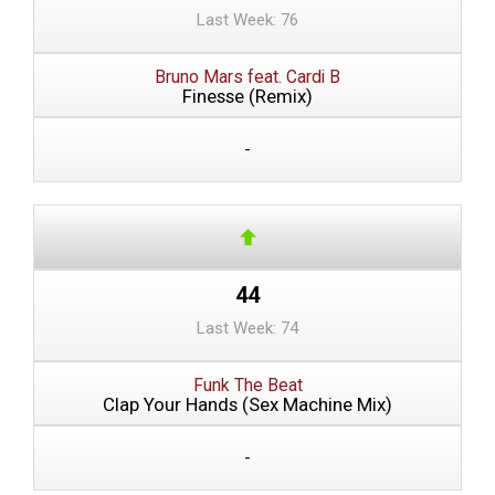
Last Week: 76
Bruno Mars feat. Cardi B
Finesse (Remix)
-
44
Last Week: 74
Funk The Beat
Clap Your Hands (Sex Machine Mix)
-