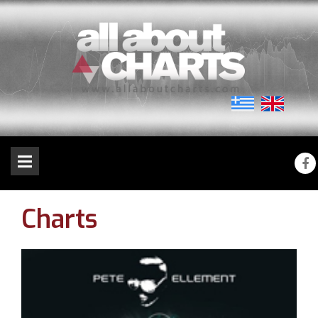
Charts