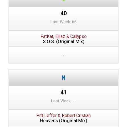
40
Last Week: 66
FatKat, Elliaz & Callypso
S.O.S. (Original Mix)
-
41
Last Week: --
Pitt Leffer & Robert Cristian
Heavens (Original Mix)