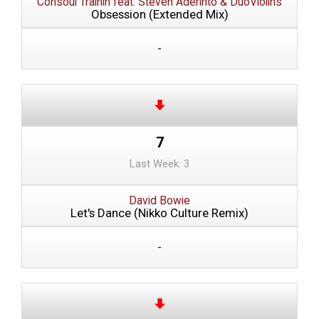
Consoul Trainin feat. Steven Aderinto & DuoViolins
Obsession (Extended Mix)
-
7
Last Week: 3
David Bowie
Let's Dance (Nikko Culture Remix)
-