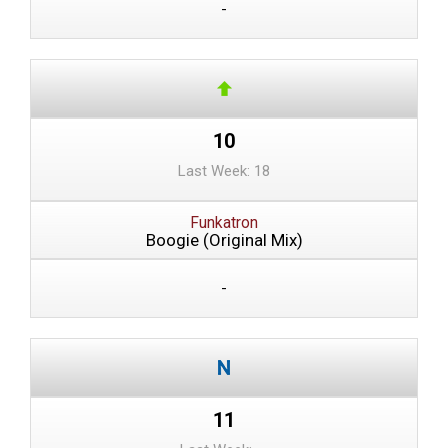
-
10
Last Week: 18
Funkatron
Boogie (Original Mix)
-
11