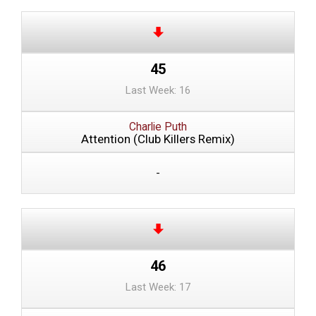
45
Last Week: 16
Charlie Puth
Attention (Club Killers Remix)
-
46
Last Week: 17