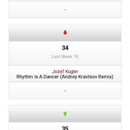
-
34
Last Week: 10
Jozef Kugler
Rhythm Is A Dancer (Andrey Kravtsov Remix)
-
35