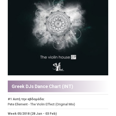
Greek DJs Dance Chart (ΙΝΤ)
#1 Αυτή την εβδομάδα:
Pete Ellement - The Violin Effect (Original Mix)
Week 05/2018 (28 Jan - 03 Feb)