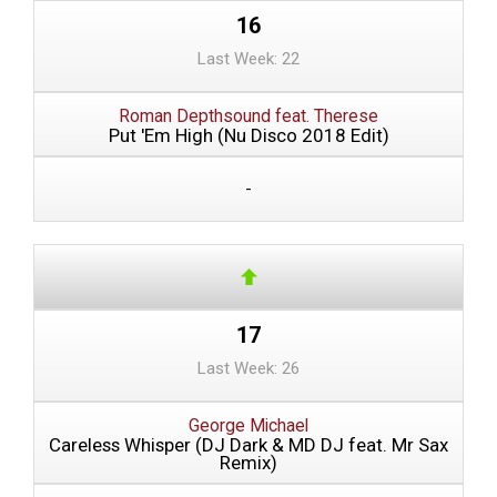
16
Last Week: 22
Roman Depthsound feat. Therese
Put 'Em High (Nu Disco 2018 Edit)
-
17
Last Week: 26
George Michael
Careless Whisper (DJ Dark & MD DJ feat. Mr Sax
Remix)