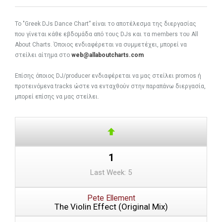
To "Greek DJs Dance Chart” είναι το αποτέλεσμα της διεργασίας
που γίνεται κάθε εβδομάδα από τους DJs και τα members του All
About Charts. Όποιος ενδιαφέρεται να συμμετέχει, μπορεί να
στείλει αίτημα στο
web@allaboutcharts.com
Eπίσης όποιος DJ/producer ενδιαφέρεται να μας στείλει promos ή
προτεινόμενα tracks ώστε να ενταχθούν στην παραπάνω διεργασία,
μπορεί επίσης να μας στείλει.
1
Last Week: 5
Pete Ellement
The Violin Effect (Original Mix)