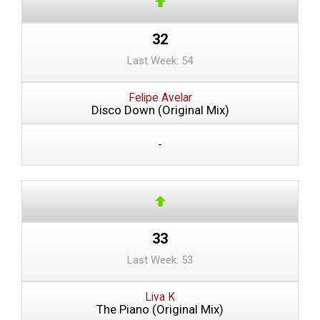
32
Last Week: 54
Felipe Avelar
Disco Down (Original Mix)
-
33
Last Week: 53
Liva K
The Piano (Original Mix)