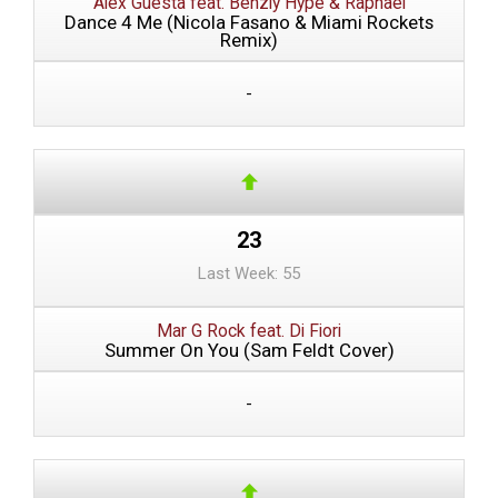
Alex Guesta feat. Benzly Hype & Raphael
Dance 4 Me (Nicola Fasano & Miami Rockets
Remix)
-
23
Last Week: 55
Mar G Rock feat. Di Fiori
Summer On You (Sam Feldt Cover)
-