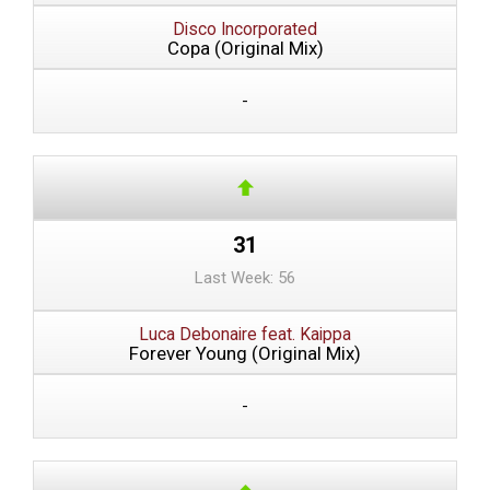
Disco Incorporated
Copa (Original Mix)
-
31
Last Week: 56
Luca Debonaire feat. Kaippa
Forever Young (Original Mix)
-