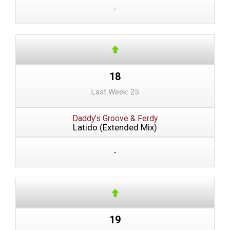
-
18
Last Week: 25
Daddy’s Groove & Ferdy
Latido (Extended Mix)
-
19