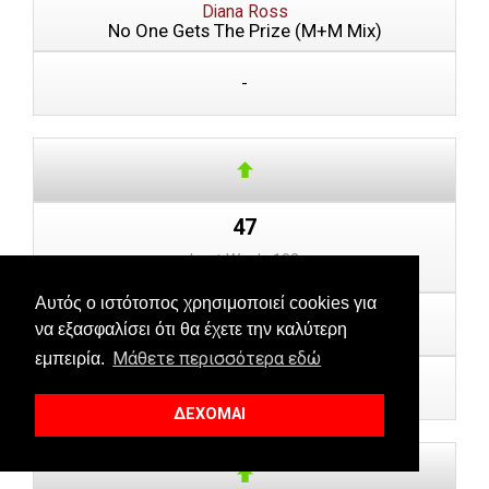
Diana Ross
No One Gets The Prize (M+M Mix)
-
47
Last Week: 102
Αυτός ο ιστότοπος χρησιμοποιεί cookies για
Gon Haziri feat. Luar
να εξασφαλίσει ότι θα έχετε την καλύτερη
Dy
Μάθετε περισσότερα εδώ
εμπειρία.
-
ΔΕΧΟΜΑΙ