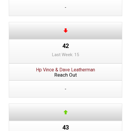
-
42
Last Week: 15
Hp Vince & Dave Leatherman
Reach Out
-
43