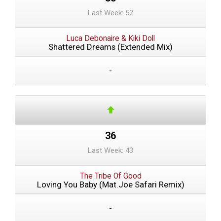
Last Week: 52
Luca Debonaire & Kiki Doll
Shattered Dreams (Extended Mix)
-
36
Last Week: 43
The Tribe Of Good
Loving You Baby (Mat.Joe Safari Remix)
-