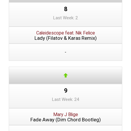
8
Last Week: 2
Caleidescope feat. Nik Felice
Lady (Filatov & Karas Remix)
-
9
Last Week: 24
Mary J Blige
Fade Away (Dim Chord Bootleg)