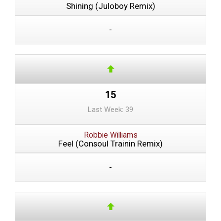
Shining (Juloboy Remix)
-
15
Last Week: 39
Robbie Williams
Feel (Consoul Trainin Remix)
-