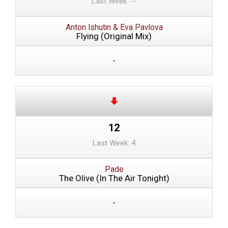
Last Week: --
Anton Ishutin & Eva Pavlova
Flying (Original Mix)
-
12
Last Week: 4
Pade
The Olive (In The Air Tonight)
-