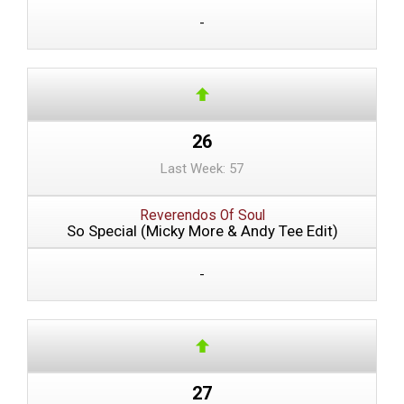
-
26
Last Week: 57
Reverendos Of Soul
So Special (Micky More & Andy Tee Edit)
-
27