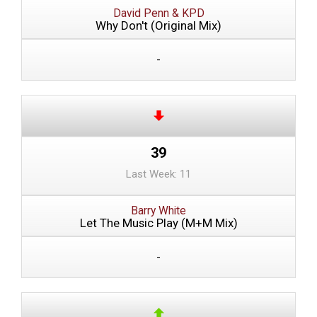
David Penn & KPD
Why Don't (Original Mix)
-
39
Last Week: 11
Barry White
Let The Music Play (M+M Mix)
-