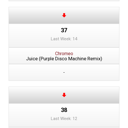
37
Last Week: 14
Chromeo
Juice (Purple Disco Machine Remix)
-
38
Last Week: 12