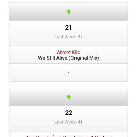
21
Last Week: 47
Ahmet Kilic
We Still Alive (Original Mix)
-
22
Last Week: 41