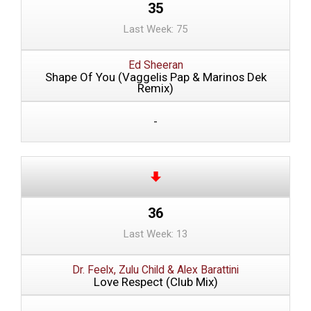
35
Last Week: 75
Ed Sheeran
Shape Of You (Vaggelis Pap & Marinos Dek
Remix)
-
36
Last Week: 13
Dr. Feelx, Zulu Child & Alex Barattini
Love Respect (Club Mix)