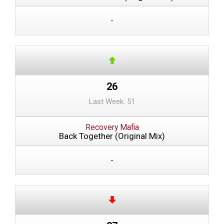
-
26
Last Week: 51
Recovery Mafia
Back Together (Original Mix)
-