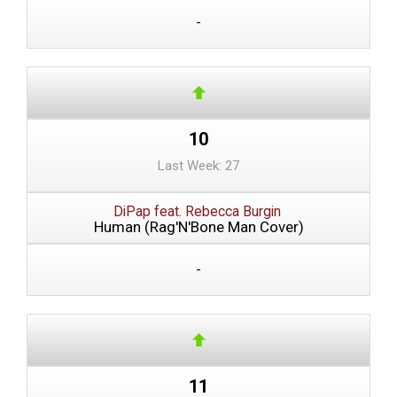
-
10
Last Week: 27
DiPap feat. Rebecca Burgin
Human (Rag'N'Bone Man Cover)
-
11