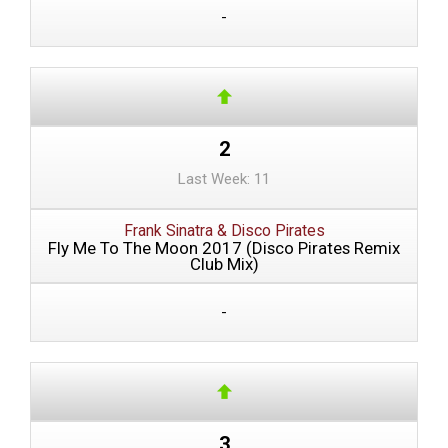
-
2
Last Week: 11
Frank Sinatra & Disco Pirates
Fly Me To The Moon 2017 (Disco Pirates Remix
Club Mix)
-
3