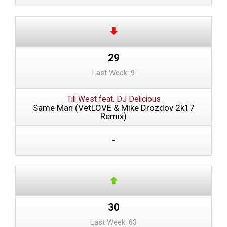
29
Last Week: 9
Till West feat. DJ Delicious
Same Man (VetLOVE & Mike Drozdov 2k17
Remix)
-
30
Last Week: 63