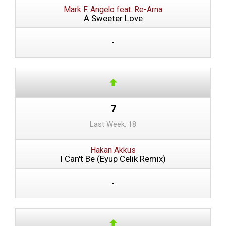
Mark F. Angelo feat. Re-Arna
A Sweeter Love
-
7
Last Week: 18
Hakan Akkus
I Can't Be (Eyup Celik Remix)
-