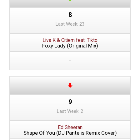
8
Last Week: 23
Liva K & Citiem feat. Tikto
Foxy Lady (Original Mix)
-
9
Last Week: 2
Ed Sheeran
Shape Of You (DJ Pantelis Remix Cover)