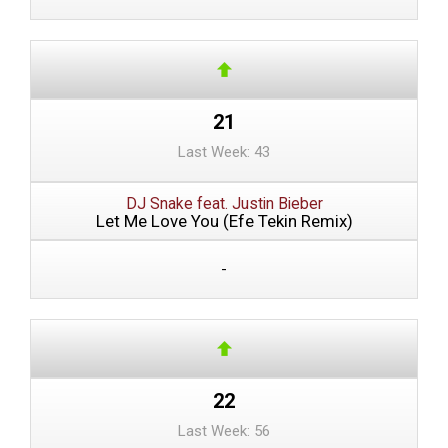
21
Last Week: 43
DJ Snake feat. Justin Bieber
Let Me Love You (Efe Tekin Remix)
-
22
Last Week: 56