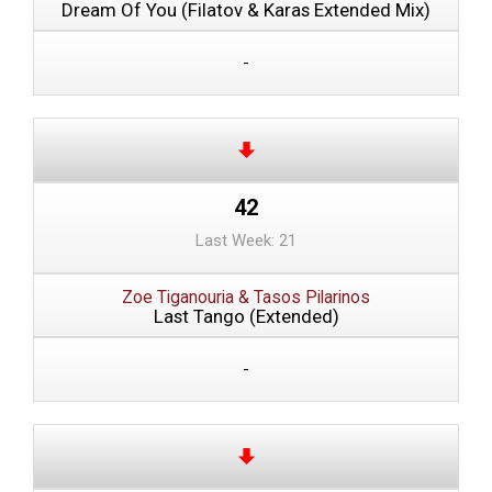
Dream Of You (Filatov & Karas Extended Mix)
-
42
Last Week: 21
Zoe Tiganouria & Tasos Pilarinos
Last Tango (Extended)
-