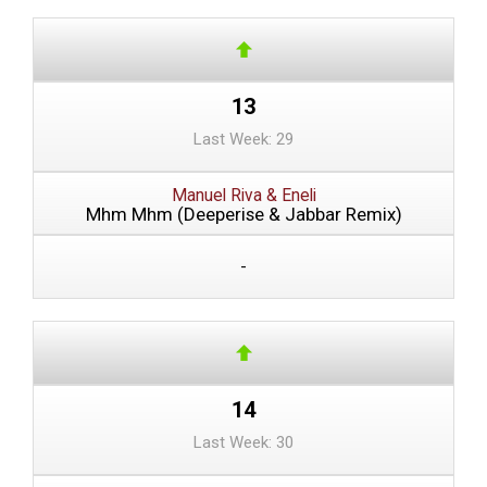
13
Last Week: 29
Manuel Riva & Eneli
Mhm Mhm (Deeperise & Jabbar Remix)
-
14
Last Week: 30