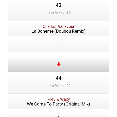
43
Last Week: 15
Charles Aznavour
La Boheme (Boubou Remix)
-
44
Last Week: 22
Frey & Waxy
We Came To Party (Original Mix)
-