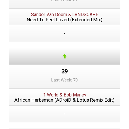
Sander Van Doorn & LVNDSCAPE
Need To Feel Loved (Extended Mix)
-
39
Last Week: 70
1 World & Bob Marley
African Herbsman (ADroiD & Lotus Remix Edit)
-