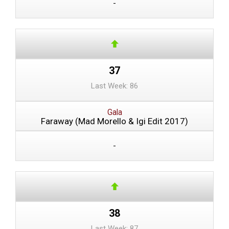
-
37
Last Week: 86
Gala
Faraway (Mad Morello & Igi Edit 2017)
-
38
Last Week: 87