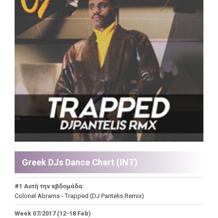
Greek DJs Dance Chart (ΙΝΤ)
#1 Αυτή την εβδομάδα:
Colonel Abrams - Trapped (DJ Pantelis Remix)
Week 07/2017 (12-18 Feb)