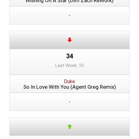
Wishing On A Star (Dim Zach ReWork)
-
34
Last Week: 10
Duke
So In Love With You (Agent Greg Remix)
-