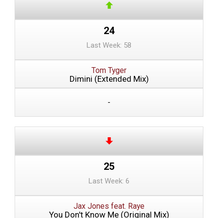
24
Last Week: 58
Tom Tyger
Dimini (Extended Mix)
-
25
Last Week: 6
Jax Jones feat. Raye
You Don't Know Me (Original Mix)