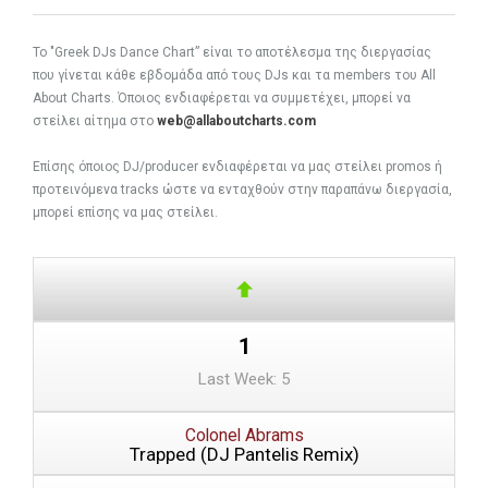
To "Greek DJs Dance Chart” είναι το αποτέλεσμα της διεργασίας
που γίνεται κάθε εβδομάδα από τους DJs και τα members του All
About Charts. Όποιος ενδιαφέρεται να συμμετέχει, μπορεί να
στείλει αίτημα στο
web@allaboutcharts.com
Eπίσης όποιος DJ/producer ενδιαφέρεται να μας στείλει promos ή
προτεινόμενα tracks ώστε να ενταχθούν στην παραπάνω διεργασία,
μπορεί επίσης να μας στείλει.
1
Last Week: 5
Colonel Abrams
Trapped (DJ Pantelis Remix)