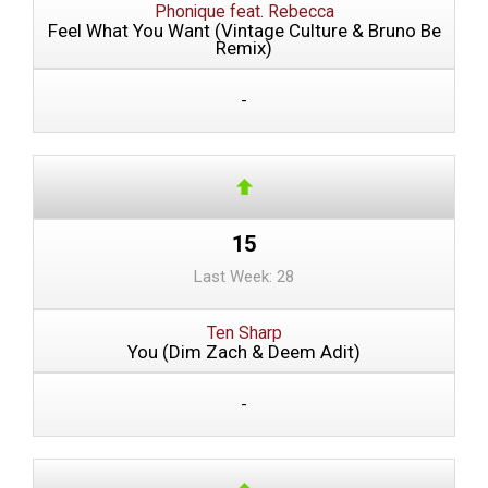
Phonique feat. Rebecca
Feel What You Want (Vintage Culture & Bruno Be
Remix)
-
15
Last Week: 28
Ten Sharp
You (Dim Zach & Deem Adit)
-