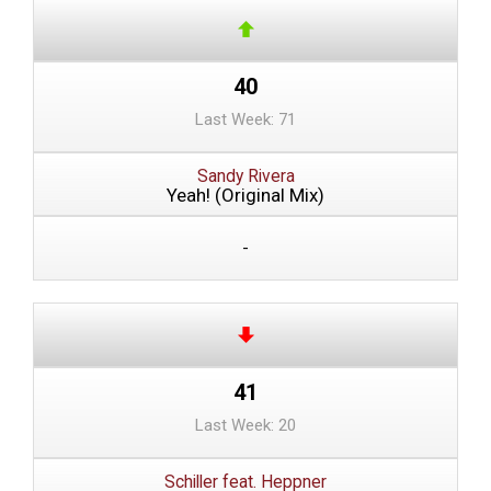
40
Last Week: 71
Sandy Rivera
Yeah! (Original Mix)
-
41
Last Week: 20
Schiller feat. Heppner