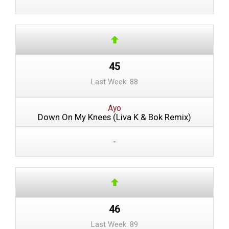
45
Last Week: 88
Ayo
Down On My Knees (Liva K & Bok Remix)
-
46
Last Week: 89