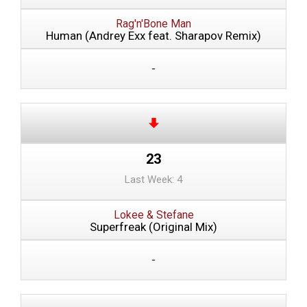
Rag'n'Bone Man
Human (Andrey Exx feat. Sharapov Remix)
-
23
Last Week: 4
Lokee & Stefane
Superfreak (Original Mix)
-