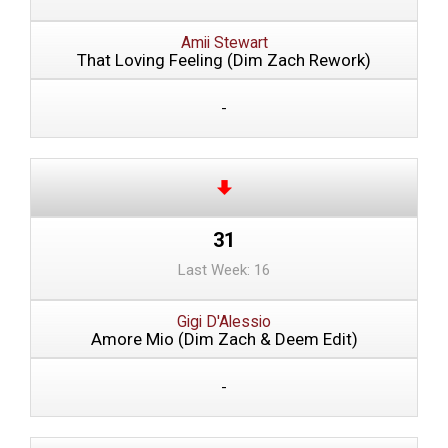
Amii Stewart
That Loving Feeling (Dim Zach Rework)
-
31
Last Week: 16
Gigi D'Alessio
Amore Mio (Dim Zach & Deem Edit)
-