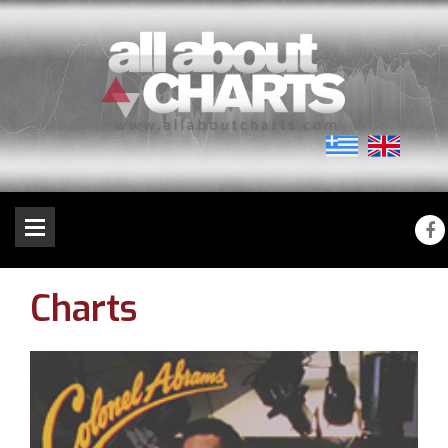
Charts