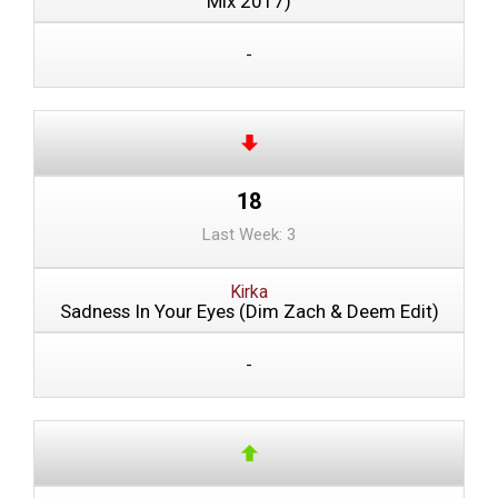
Mix 2017)
-
18
Last Week: 3
Kirka
Sadness In Your Eyes (Dim Zach & Deem Edit)
-