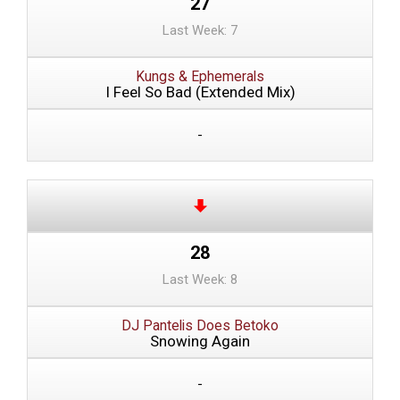
27
Last Week: 7
Kungs & Ephemerals
I Feel So Bad (Extended Mix)
-
28
Last Week: 8
DJ Pantelis Does Betoko
Snowing Again
-