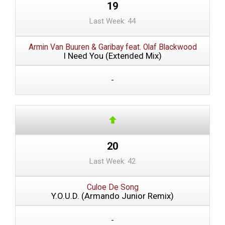
19
Last Week: 44
Armin Van Buuren & Garibay feat. Olaf Blackwood
I Need You (Extended Mix)
-
20
Last Week: 42
Culoe De Song
Y.O.U.D. (Armando Junior Remix)
-