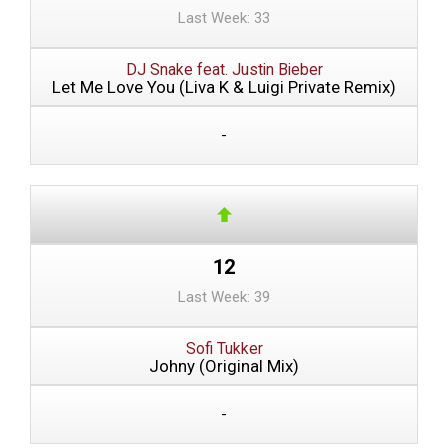
Last Week: 33
DJ Snake feat. Justin Bieber
Let Me Love You (Liva K & Luigi Private Remix)
-
12
Last Week: 39
Sofi Tukker
Johny (Original Mix)
-