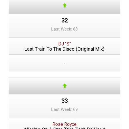
32
Last Week: 68
DJ ''S''
Last Train To The Disco (Original Mix)
-
33
Last Week: 69
Rose Royce