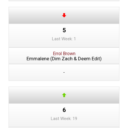
5
Last Week: 1
Errol Brown
Emmalene (Dim Zach & Deem Edit)
-
6
Last Week: 19