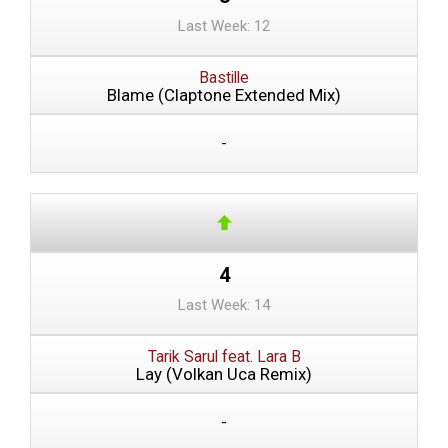
Last Week: 12
Bastille
Blame (Claptone Extended Mix)
-
4
Last Week: 14
Tarik Sarul feat. Lara B
Lay (Volkan Uca Remix)
-