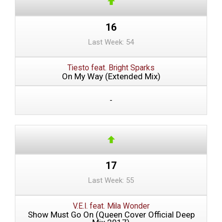
16
Last Week: 54
Tiesto feat. Bright Sparks
On My Way (Extended Mix)
-
17
Last Week: 55
V.E.I. feat. Mila Wonder
Show Must Go On (Queen Cover Official Deep