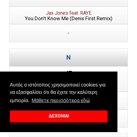
Jax Jones feat. RAYE
You Don't Know Me (Denis First Remix)
-
47
Last Week: --
Αυτός ο ιστότοπος χρησιμοποιεί cookies για
να εξασφαλίσει ότι θα έχετε την καλύτερη
80s Child
Μάθετε περισσότερα εδώ
εμπειρία.
Love Is U
ΔΕΧΟΜΑΙ
-