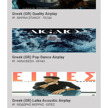
Greek (GR) Quality Airplay
#1:
ΜΑΡΙΝΑ ΣΠΑΝΟΥ - ΤΑΞΙΔΙ
Greek (GR) Pop-Dance Airplay
#1:
ΑΝΝΑ ΒΙΣΣΗ - ΑΙΓΑΙΟ
Greek (GR) Laika Acoustic Airplay
#1:
ΘΟΔΩΡΗΣ ΦΕΡΡΗΣ - ΕΙΠΕΣ