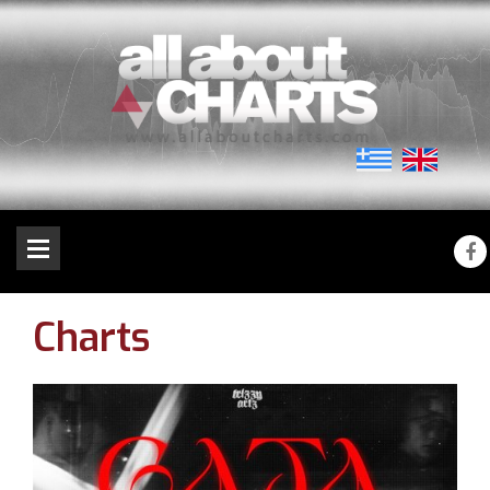
Charts