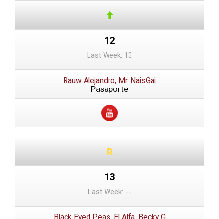
12
Last Week: 13
Rauw Alejandro, Mr. NaisGai
Pasaporte
13
Last Week: --
Black Eyed Peas, El Alfa, Becky G