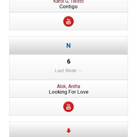
Karol G, Tiesto
Contigo
6
Last Week: --
Alok, Anitta
Looking For Love