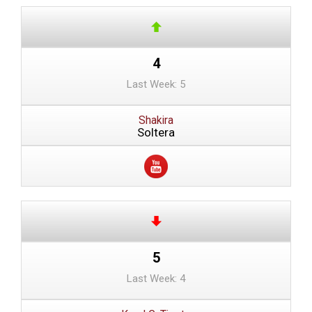
4
Last Week: 5
Shakira
Soltera
5
Last Week: 4