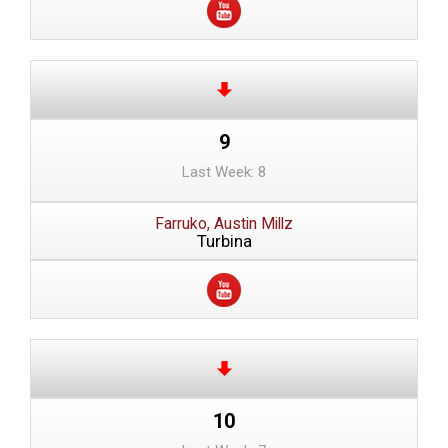
9
Last Week: 8
Farruko, Austin Millz
Turbina
10