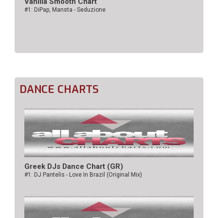
Vanilla Smooth Chart
#1: DiPap, Mansta - Seduzione
DANCE CHARTS
Greek DJs Dance Chart (GR)
#1: DJ Pantelis - Love In Brazil (Original Mix)