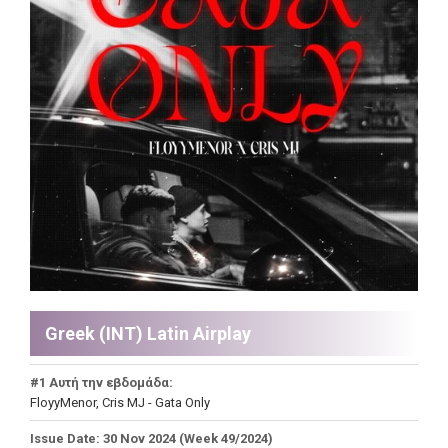
Greek (INT) Latin Airplay
#1 Αυτή την εβδομάδα:
FloyyMenor, Cris MJ - Gata Only
Issue Date: 30 Nov 2024 (Week 49/2024)