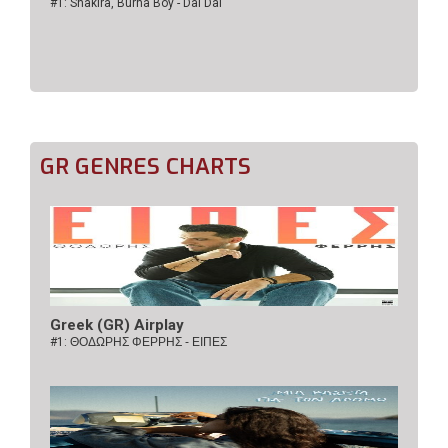
#1: Shakira, Burna Boy - Dai Dai
GR GENRES CHARTS
Greek (GR) Airplay
#1:
ΘΟΔΩΡΗΣ ΦΕΡΡΗΣ - ΕΙΠΕΣ