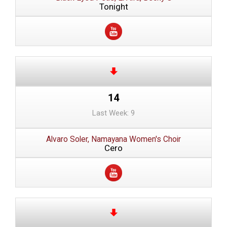
Tonight
14
Last Week: 9
Alvaro Soler, Namayana Women's Choir
Cero