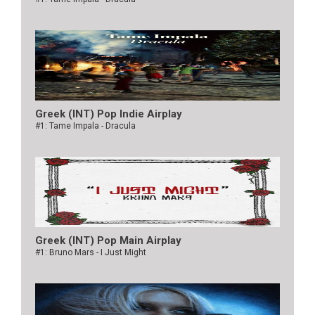
Greek (INT) Pop Indie Airplay
#1: Tame Impala - Dracula
Greek (INT) Pop Main Airplay
#1: Bruno Mars - I Just Might