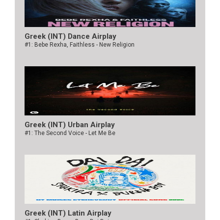
Greek (INT) Dance Airplay
#1: Bebe Rexha, Faithless - New Religion
Greek (INT) Urban Airplay
#1: The Second Voice - Let Me Be
Greek (INT) Latin Airplay