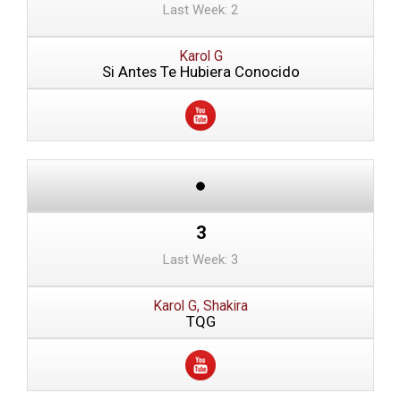
Last Week: 2
Karol G
Si Antes Te Hubiera Conocido
3
Last Week: 3
Karol G, Shakira
TQG