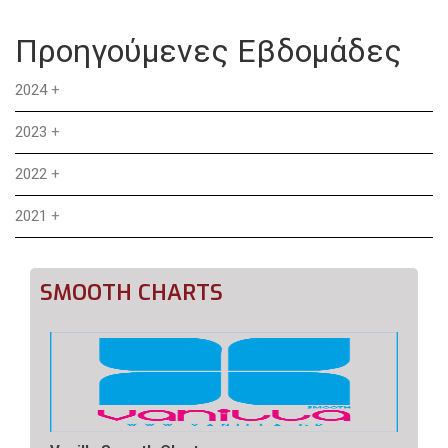
Προηγούμενες Εβδομάδες
2024
+
2023
+
2022
+
2021
+
SMOOTH CHARTS