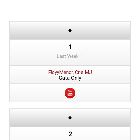
1
Last Week: 1
FloyyMenor, Cris MJ
Gata Only
2