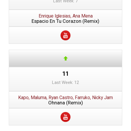
Last Week: 7
Enrique Iglesias, Ana Mena
Espacio En Tu Corazon (Remix)
11
Last Week: 12
Kapo, Maluma, Ryan Castro, Farruko, Nicky Jam
Ohnana (Remix)