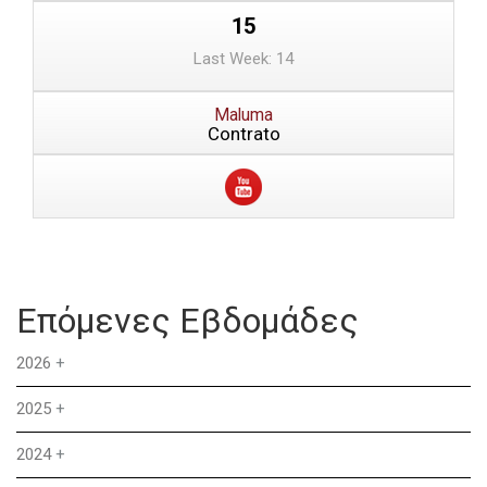
15
Last Week: 14
Maluma
Contrato
Επόμενες Εβδομάδες
2026
+
2025
+
2024
+