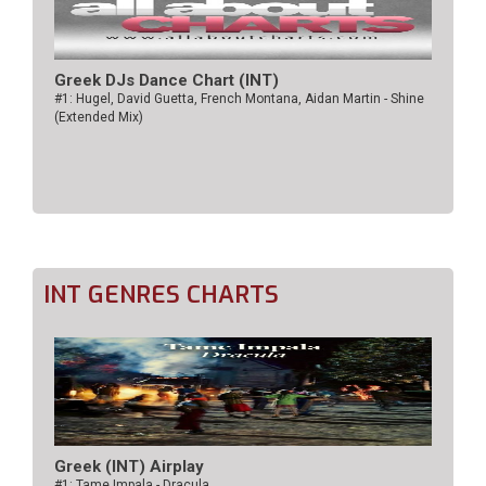
Greek DJs Dance Chart (ΙΝΤ)
#1: Hugel, David Guetta, French Montana, Aidan Martin - Shine
(Extended Mix)
INT GENRES CHARTS
Greek (INT) Airplay
#1: Tame Impala - Dracula