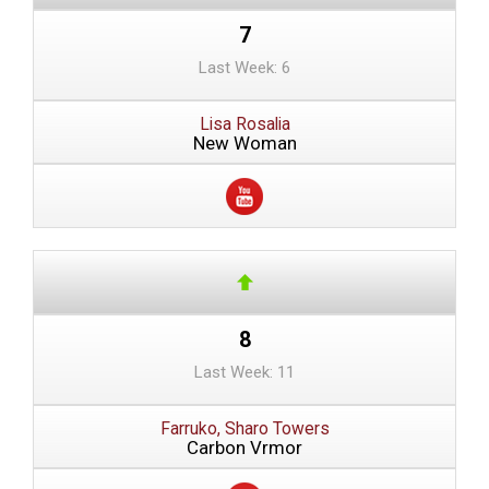
7
Last Week: 6
Lisa Rosalia
New Woman
8
Last Week: 11
Farruko, Sharo Towers
Carbon Vrmor