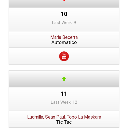
10
Last Week: 9
Maria Becerra
Automatico
11
Last Week: 12
Ludmilla, Sean Paul, Topo La Maskara
Tic Tac