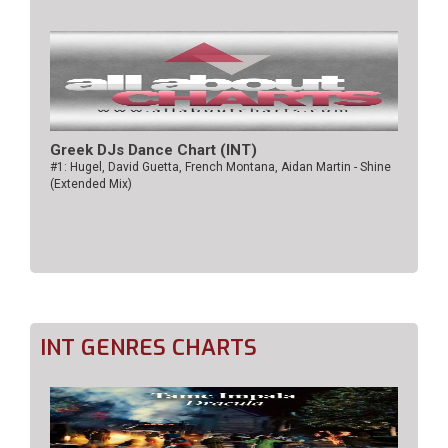
Greek DJs Dance Chart (ΙΝΤ)
#1: Hugel, David Guetta, French Montana, Aidan Martin - Shine
(Extended Mix)
INT GENRES CHARTS