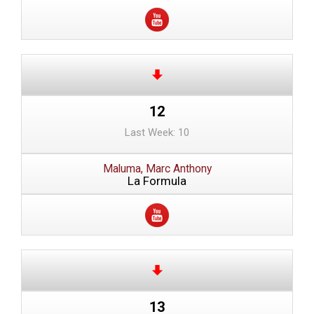
12
Last Week: 10
Maluma, Marc Anthony
La Formula
13