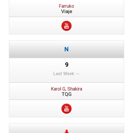
Farruko
Viaje
9
Last Week: --
Karol G, Shakira
TQG