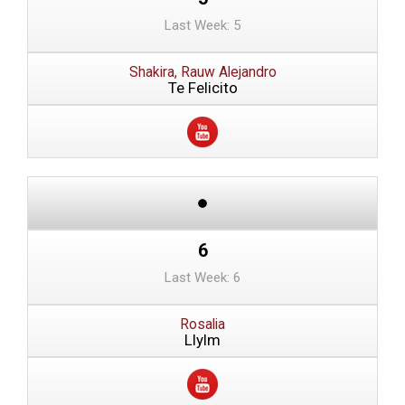
Last Week: 5
Shakira, Rauw Alejandro
Te Felicito
6
Last Week: 6
Rosalia
Llylm