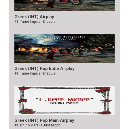
Greek (INT) Airplay
#1: Tame Impala - Dracula
Greek (INT) Pop Indie Airplay
#1: Tame Impala - Dracula
Greek (INT) Pop Main Airplay
#1: Bruno Mars - I Just Might