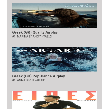
Greek (GR) Quality Airplay
#1:
ΜΑΡΙΝΑ ΣΠΑΝΟΥ - ΤΑΞΙΔΙ
Greek (GR) Pop-Dance Airplay
#1:
ΑΝΝΑ ΒΙΣΣΗ - ΑΙΓΑΙΟ