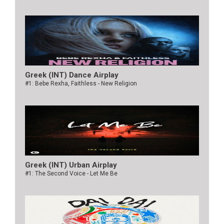
Greek (INT) Dance Airplay
#1: Bebe Rexha, Faithless - New Religion
Greek (INT) Urban Airplay
#1: The Second Voice - Let Me Be