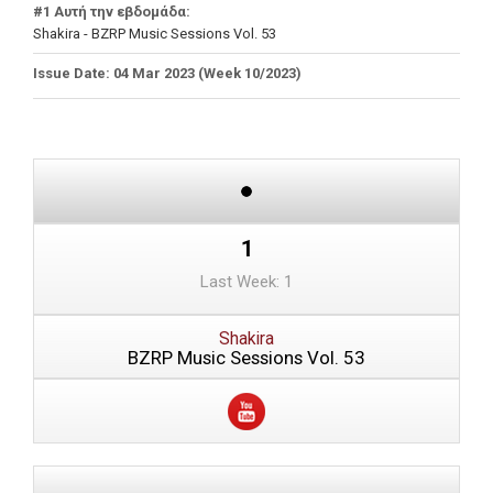
#1 Αυτή την εβδομάδα:
Shakira - BZRP Music Sessions Vol. 53
Issue Date: 04 Mar 2023 (Week 10/2023)
1
Last Week: 1
Shakira
BZRP Music Sessions Vol. 53