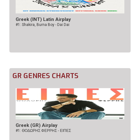
Greek (INT) Latin Airplay
#1: Shakira, Burna Boy - Dai Dai
GR GENRES CHARTS
Greek (GR) Airplay
#1:
ΘΟΔΩΡΗΣ ΦΕΡΡΗΣ - ΕΙΠΕΣ