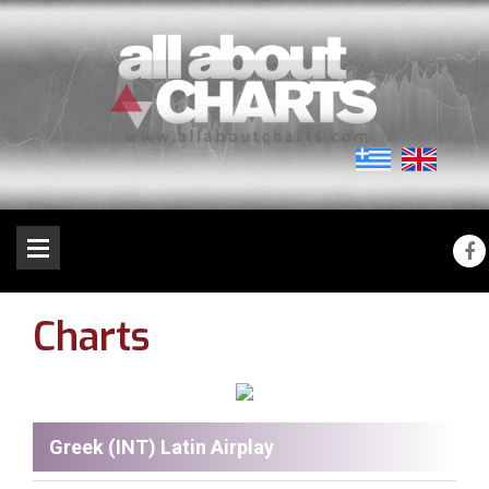
Charts
Greek (INT) Latin Airplay