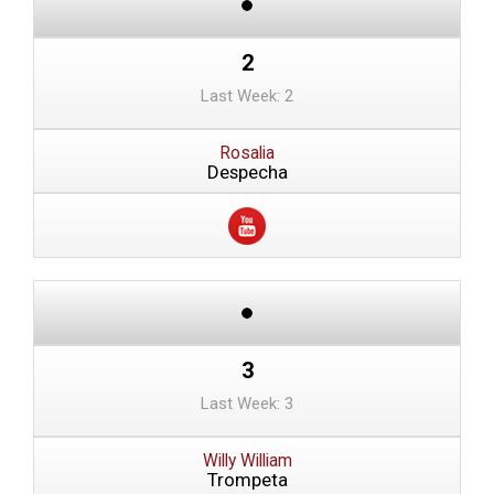
2
Last Week: 2
Rosalia
Despecha
3
Last Week: 3
Willy William
Trompeta