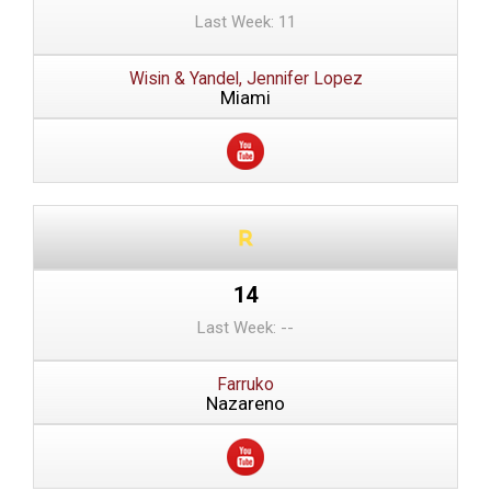
Last Week: 11
Wisin & Yandel, Jennifer Lopez
Miami
14
Last Week: --
Farruko
Nazareno