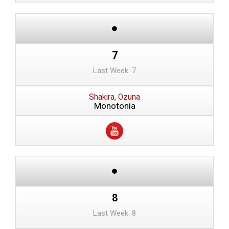
7
Last Week: 7
Shakira, Ozuna
Monotonía
8
Last Week: 8