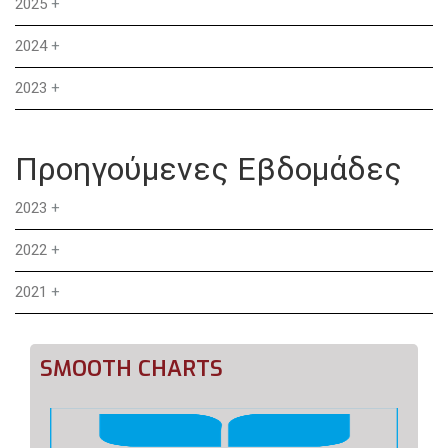
2025
+
2024
+
2023
+
Προηγούμενες Εβδομάδες
2023
+
2022
+
2021
+
SMOOTH CHARTS