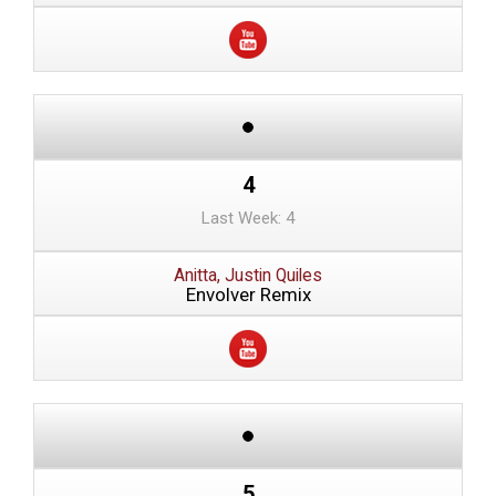
4
Last Week: 4
Anitta, Justin Quiles
Envolver Remix
5