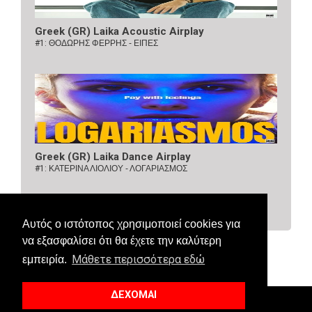
Greek (GR) Laika Acoustic Airplay
#1:
ΘΟΔΩΡΗΣ ΦΕΡΡΗΣ - ΕΙΠΕΣ
Greek (GR) Laika Dance Airplay
#1:
ΚΑΤΕΡΙΝΑ ΛΙΟΛΙΟΥ - ΛΟΓΑΡΙΑΣΜΟΣ
Αυτός ο ιστότοπος χρησιμοποιεί cookies για
να εξασφαλίσει ότι θα έχετε την καλύτερη
Μάθετε περισσότερα εδώ
εμπειρία.
ΔΕΧΟΜΑΙ
© 2018 Allaboutcharts. All Right Reserved.