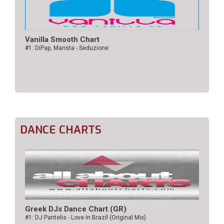
Vanilla Smooth Chart
#1: DiPap, Mansta - Seduzione
DANCE CHARTS
Greek DJs Dance Chart (GR)
#1: DJ Pantelis - Love In Brazil (Original Mix)