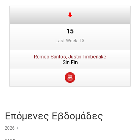
15
Last Week: 13
Romeo Santos, Justin Timberlake
Sin Fin
Επόμενες Εβδομάδες
2026
+