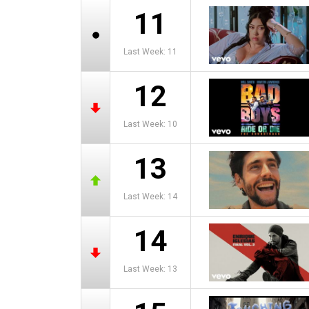
11
Last Week: 11
12
Last Week: 10
13
Last Week: 14
14
Last Week: 13