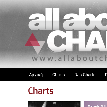
Αρχική
Charts
DJs Charts
Charts
Greek (IN