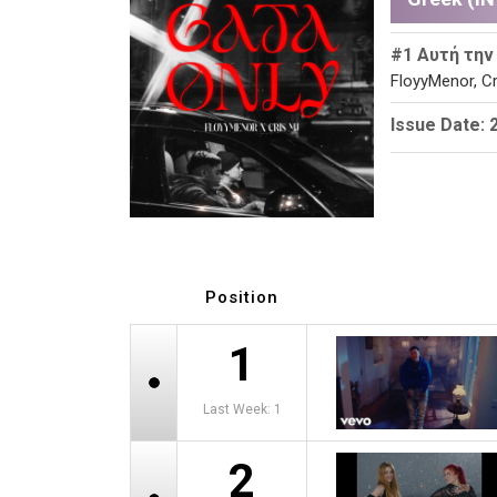
#1 Αυτή την
FloyyMenor, Cr
Issue Date: 
Position
1
Last Week: 1
2