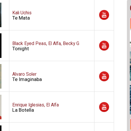
Kali Uchis
Te Mata
Black Eyed Peas, El Alfa, Becky G
Tonight
Alvaro Soler
Te Imaginaba
Enrique Iglesias, El Alfa
La Botella