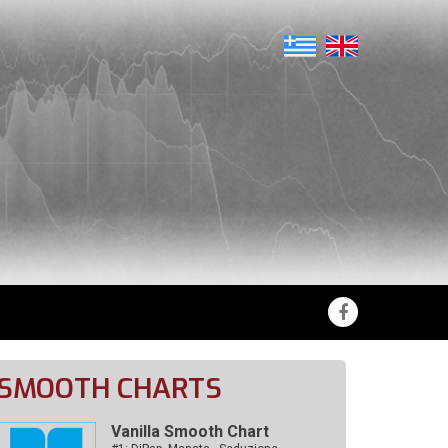
SMOOTH CHARTS
Vanilla Smooth Chart