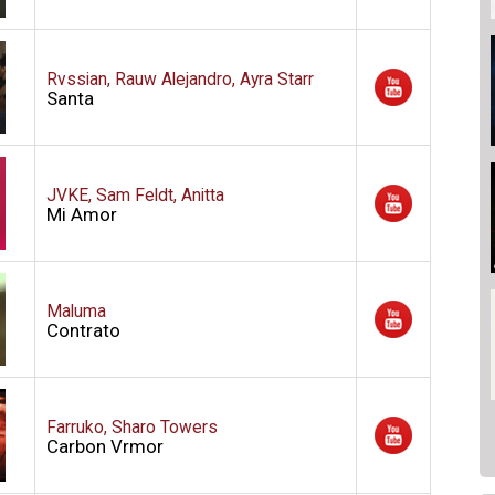
Rvssian, Rauw Alejandro, Ayra Starr
Santa
JVKE, Sam Feldt, Anitta
Mi Amor
Maluma
Contrato
Farruko, Sharo Towers
Carbon Vrmor