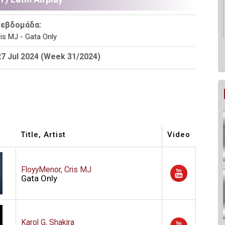
 εβδομάδα:
is MJ - Gata Only
27 Jul 2024 (Week 31/2024)
Title, Artist
Video
FloyyMenor, Cris MJ
Gata Only
Karol G, Shakira