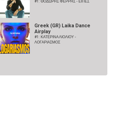
#1:
ΘΟΔΩΡΗΣ ΦΕΡΡΗΣ - ΕΙΠΕΣ
Greek (GR) Laika Dance
Airplay
#1:
ΚΑΤΕΡΙΝΑ ΛΙΟΛΙΟΥ -
ΛΟΓΑΡΙΑΣΜΟΣ