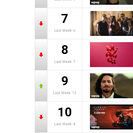
7
Last Week: 6
8
Last Week: 7
9
Last Week: 12
10
Last Week: 8