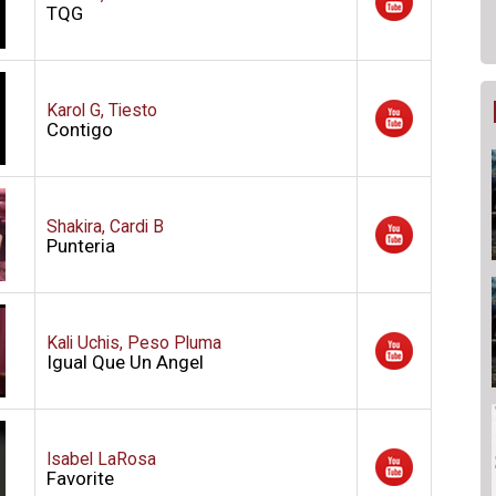
TQG
Karol G, Tiesto
Contigo
Shakira, Cardi B
Punteria
Kali Uchis, Peso Pluma
Igual Que Un Angel
Isabel LaRosa
Favorite