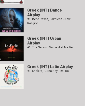
Greek (INT) Dance
Airplay
#1: Bebe Rexha, Faithless - New
Religion
Greek (INT) Urban
Airplay
#1: The Second Voice - Let Me Be
Greek (INT) Latin Airplay
#1: Shakira, Burna Boy - Dai Dai