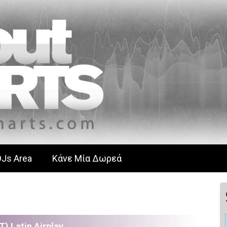
DJs Area
Κάνε Μία Δωρεά
T) Latin Airplay