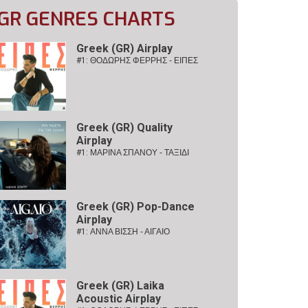
GR GENRES CHARTS
Greek (GR) Airplay
#1:
ΘΟΔΩΡΗΣ ΦΕΡΡΗΣ - ΕΙΠΕΣ
Greek (GR) Quality
Airplay
#1:
ΜΑΡΙΝΑ ΣΠΑΝΟΥ - ΤΑΞΙΔΙ
Greek (GR) Pop-Dance
Airplay
#1:
ΑΝΝΑ ΒΙΣΣΗ - ΑΙΓΑΙΟ
Greek (GR) Laika
Acoustic Airplay