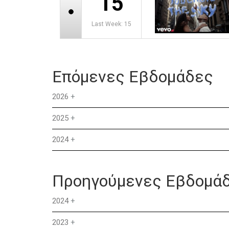
15
Last Week: 15
Επόμενες Εβδομάδες
2026
+
2025
+
2024
+
Προηγούμενες Εβδομά
2024
+
2023
+