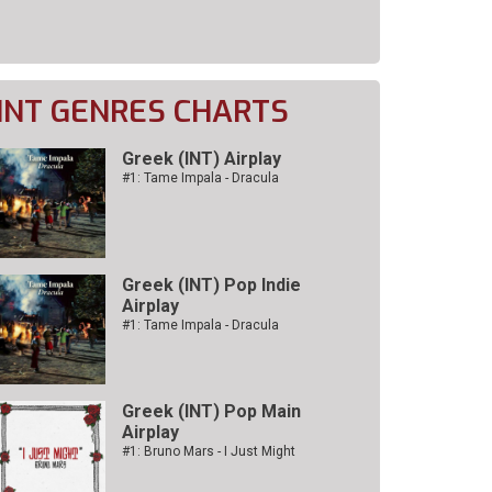
INT GENRES CHARTS
Greek (INT) Airplay
#1: Tame Impala - Dracula
Greek (INT) Pop Indie
Airplay
#1: Tame Impala - Dracula
Greek (INT) Pop Main
Airplay
#1: Bruno Mars - I Just Might