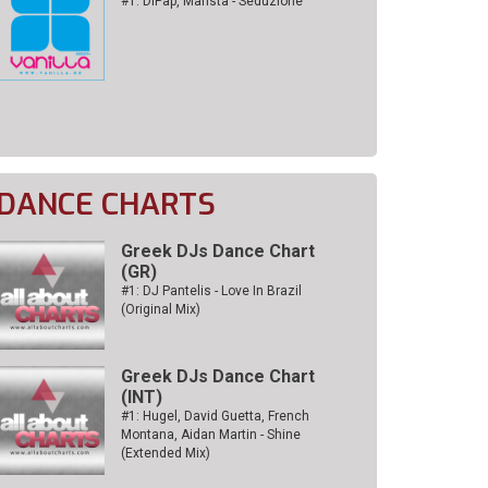
#1: DiPap, Mansta - Seduzione
DANCE CHARTS
Greek DJs Dance Chart
(GR)
#1: DJ Pantelis - Love In Brazil
(Original Mix)
Greek DJs Dance Chart
(ΙΝΤ)
#1: Hugel, David Guetta, French
Montana, Aidan Martin - Shine
(Extended Mix)