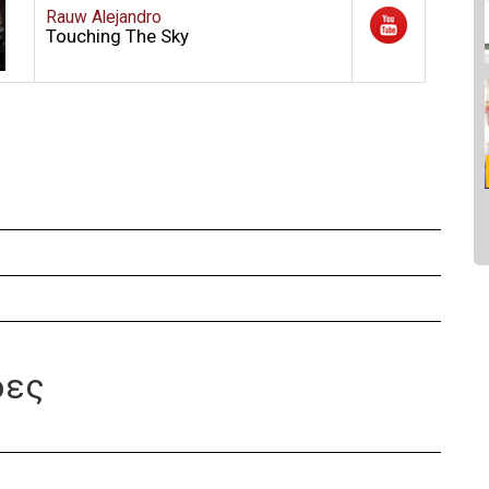
Rauw Alejandro
Touching The Sky
δες