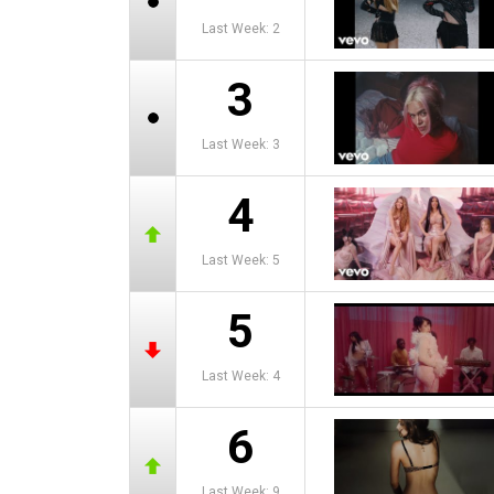
Last Week: 2
3
Last Week: 3
4
Last Week: 5
5
Last Week: 4
6
Last Week: 9