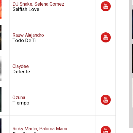
DJ Snake, Selena Gomez
Selfish Love
Rauw Alejandro
Todo De Ti
Claydee
Detente
Ozuna
Tiempo
Ricky Martin, Paloma Mami