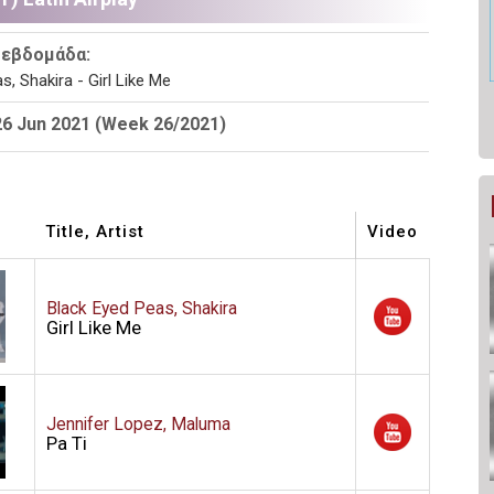
 εβδομάδα:
s, Shakira - Girl Like Me
26 Jun 2021 (Week 26/2021)
Title, Artist
Video
Black Eyed Peas, Shakira
Girl Like Me
Jennifer Lopez, Maluma
Pa Ti