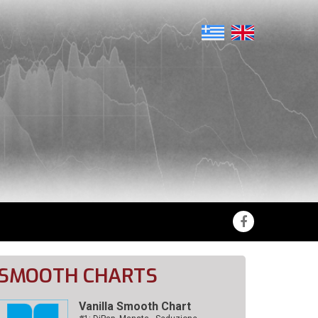
SMOOTH CHARTS
Vanilla Smooth Chart