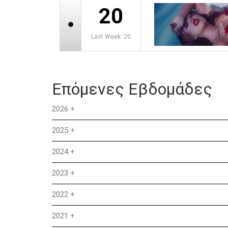
20
Last Week: 20
Επόμενες Εβδομάδες
2026
+
2025
+
2024
+
2023
+
2022
+
2021
+