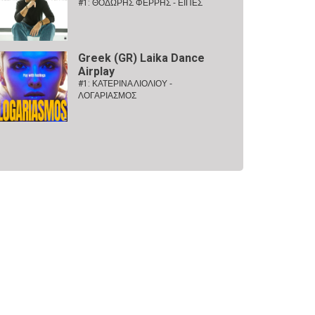
#1:
ΘΟΔΩΡΗΣ ΦΕΡΡΗΣ - ΕΙΠΕΣ
Greek (GR) Laika Dance
Airplay
#1:
ΚΑΤΕΡΙΝΑ ΛΙΟΛΙΟΥ -
ΛΟΓΑΡΙΑΣΜΟΣ