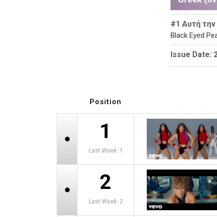
#1 Αυτή την
Black Eyed Pea
Issue Date: 
Position
1
Last Week: 1
2
Last Week: 2