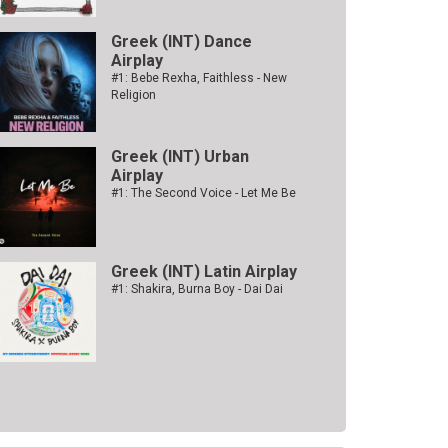
Greek (INT) Dance
Airplay
#1: Bebe Rexha, Faithless - New
Religion
Greek (INT) Urban
Airplay
#1: The Second Voice - Let Me Be
Greek (INT) Latin Airplay
#1: Shakira, Burna Boy - Dai Dai