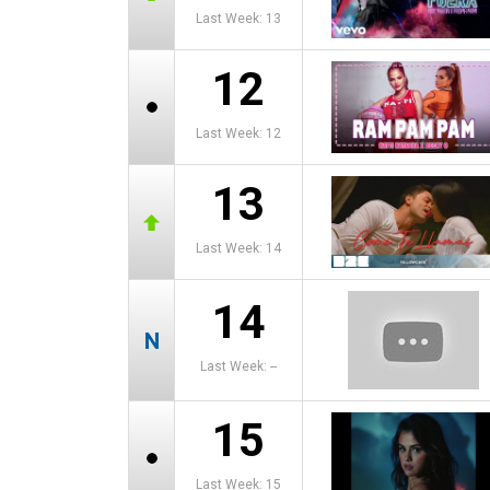
Last Week: 13
12
Last Week: 12
13
Last Week: 14
14
Last Week: --
15
Last Week: 15