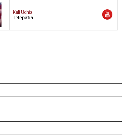
Kali Uchis
Telepatia