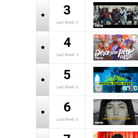
3
Last Week: 3
4
Last Week: 4
5
Last Week: 5
6
Last Week: 6