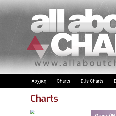
Αρχική
Charts
DJs Charts
Charts
Greek (IN