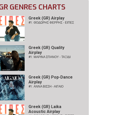
GR GENRES CHARTS
Greek (GR) Airplay
#1:
ΘΟΔΩΡΗΣ ΦΕΡΡΗΣ - ΕΙΠΕΣ
Greek (GR) Quality
Airplay
#1:
ΜΑΡΙΝΑ ΣΠΑΝΟΥ - ΤΑΞΙΔΙ
Greek (GR) Pop-Dance
Airplay
#1:
ΑΝΝΑ ΒΙΣΣΗ - ΑΙΓΑΙΟ
Greek (GR) Laika
Acoustic Airplay