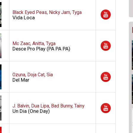
Black Eyed Peas, Nicky Jam, Tyga
Vida Loca
Mc Zaac, Anitta, Tyga
Desce Pro Play (PA PA PA)
Ozuna, Doja Cat, Sia
Del Mar
J. Balvin, Dua Lipa, Bad Bunny, Tainy
Un Dia (One Day)