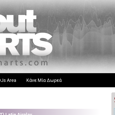
DJs Area
Κάνε Μία Δωρεά
T) Latin Airplay