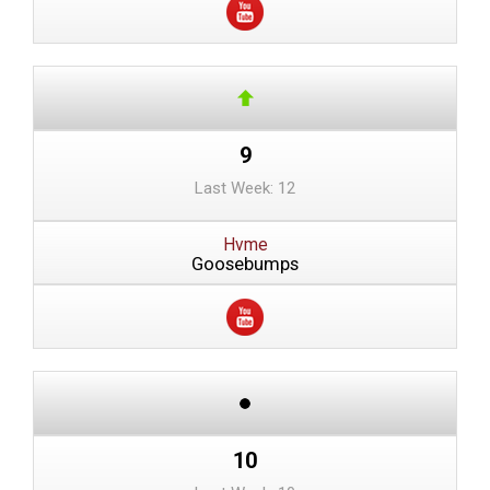
9
Last Week: 12
Hvme
Goosebumps
10