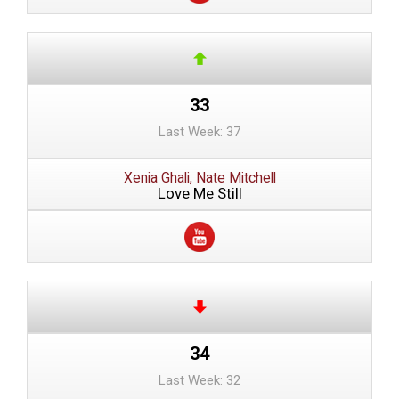
33
Last Week: 37
Xenia Ghali, Nate Mitchell
Love Me Still
34
Last Week: 32