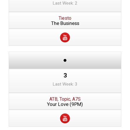
Last Week: 2
Tiesto
The Business
3
Last Week: 3
ATB, Topic, A7S
Your Love (9PM)