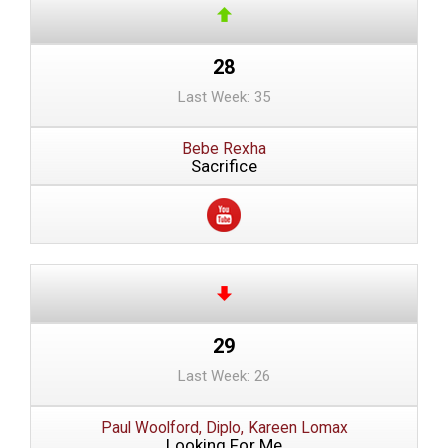
28
Last Week: 35
Bebe Rexha
Sacrifice
29
Last Week: 26
Paul Woolford, Diplo, Kareen Lomax
Looking For Me