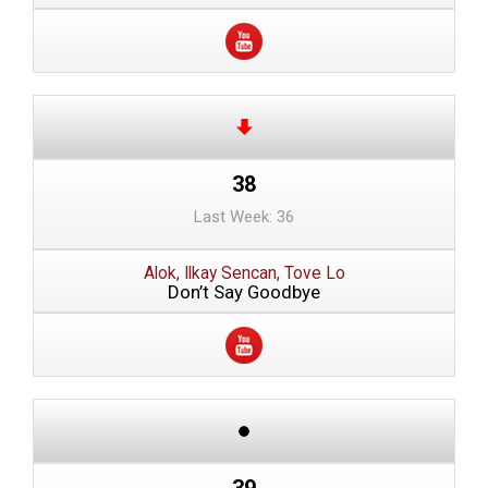
38
Last Week: 36
Alok, Ilkay Sencan, Tove Lo
Don’t Say Goodbye
39