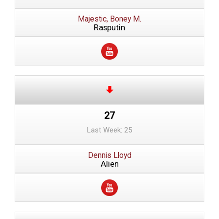
Majestic, Boney M.
Rasputin
27
Last Week: 25
Dennis Lloyd
Alien