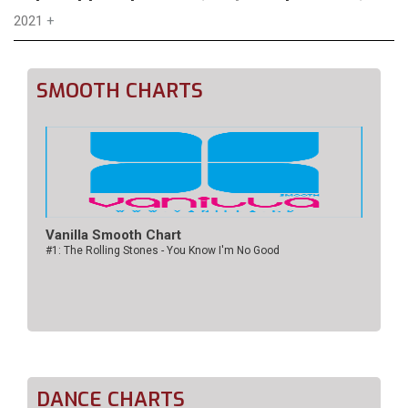
2021
+
SMOOTH CHARTS
Vanilla Smooth Chart
#1: The Rolling Stones - You Know I'm No Good
DANCE CHARTS