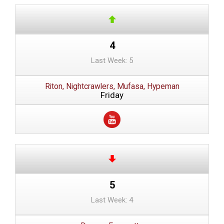
4
Last Week: 5
Riton, Nightcrawlers, Mufasa, Hypeman
Friday
5
Last Week: 4