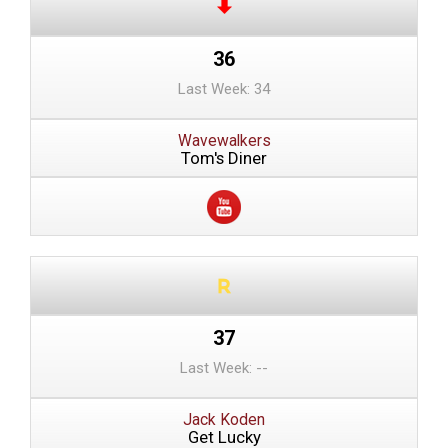
36
Last Week: 34
Wavewalkers
Tom's Diner
37
Last Week: --
Jack Koden
Get Lucky