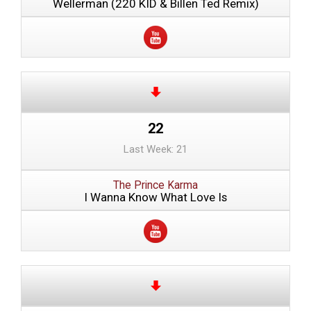
Wellerman (220 KID & Billen Ted Remix)
22
Last Week: 21
The Prince Karma
I Wanna Know What Love Is