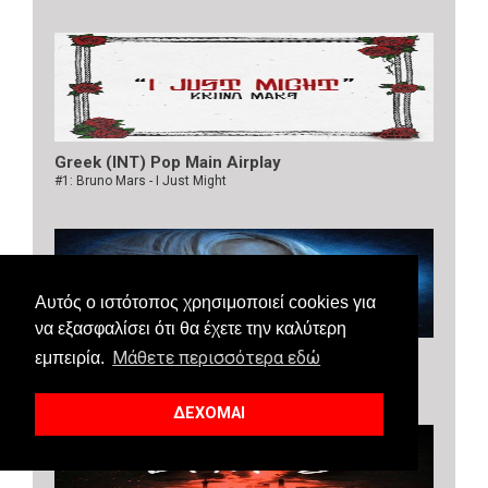
Greek (INT) Pop Main Airplay
#1: Bruno Mars - I Just Might
Αυτός ο ιστότοπος χρησιμοποιεί cookies για
να εξασφαλίσει ότι θα έχετε την καλύτερη
Μάθετε περισσότερα εδώ
Greek (INT) Dance Airplay
εμπειρία.
#1: Bebe Rexha, Faithless - New Religion
ΔΕΧΟΜΑΙ