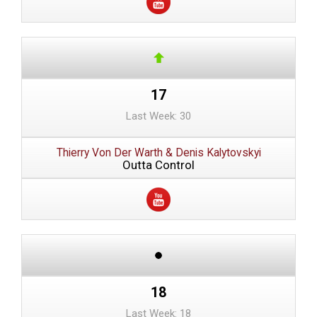
17
Last Week: 30
Thierry Von Der Warth & Denis Kalytovskyi
Outta Control
18
Last Week: 18