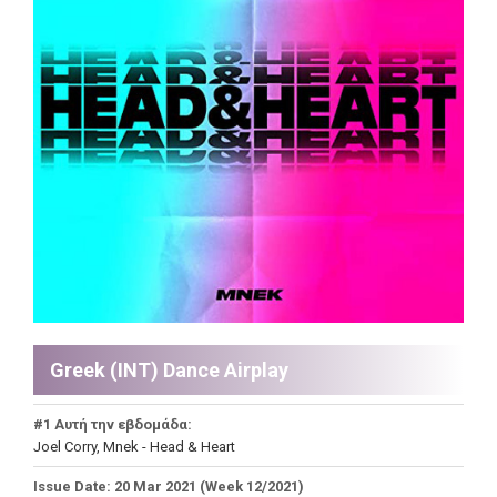
Greek (INT) Dance Airplay
#1 Αυτή την εβδομάδα:
Joel Corry, Mnek - Head & Heart
Issue Date: 20 Mar 2021 (Week 12/2021)