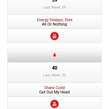
Last Week: 39
Energy Deejays, Eirini
All Or Nothing
40
Last Week: 33
Shane Codd
Get Out My Head