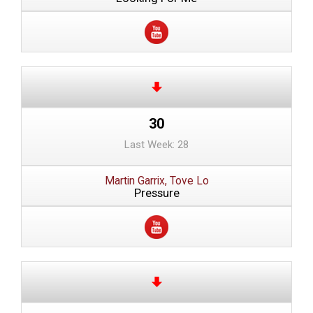
30
Last Week: 28
Martin Garrix, Tove Lo
Pressure