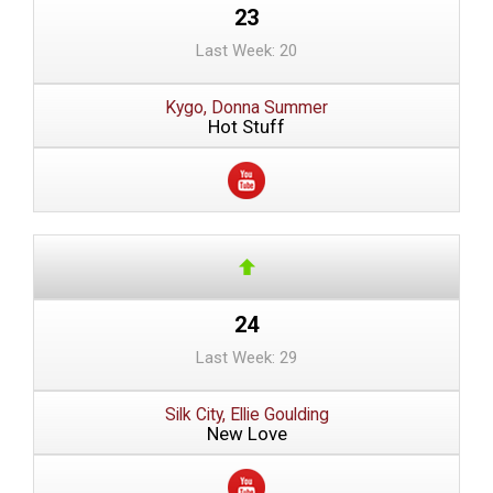
23
Last Week: 20
Kygo, Donna Summer
Hot Stuff
24
Last Week: 29
Silk City, Ellie Goulding
New Love