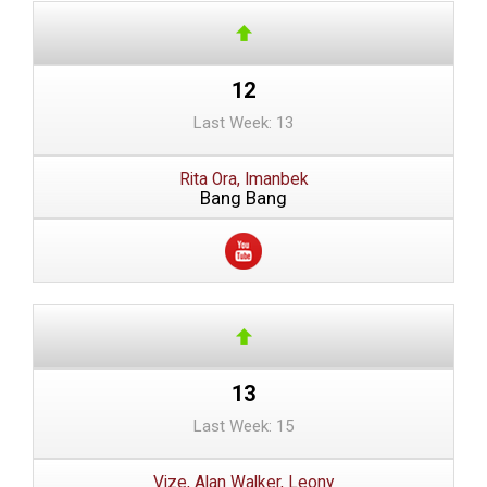
12
Last Week: 13
Rita Ora, Imanbek
Bang Bang
13
Last Week: 15
Vize, Alan Walker, Leony