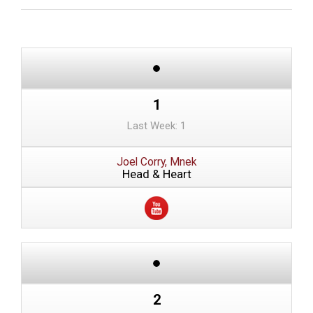
1
Last Week: 1
Joel Corry, Mnek
Head & Heart
2