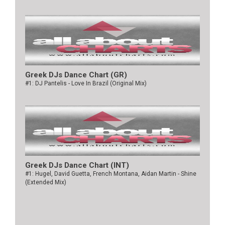
Greek DJs Dance Chart (GR)
#1: DJ Pantelis - Love In Brazil (Original Mix)
Greek DJs Dance Chart (ΙΝΤ)
#1: Hugel, David Guetta, French Montana, Aidan Martin - Shine
(Extended Mix)