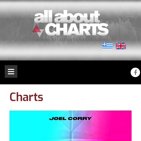
Charts