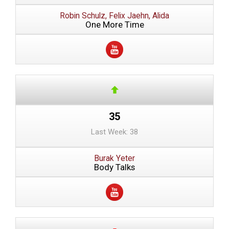
Robin Schulz, Felix Jaehn, Alida
One More Time
35
Last Week: 38
Burak Yeter
Body Talks