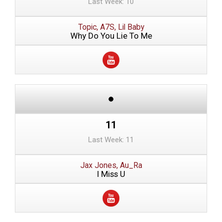
Last Week: 10
Topic, A7S, Lil Baby
Why Do You Lie To Me
11
Last Week: 11
Jax Jones, Au_Ra
I Miss U