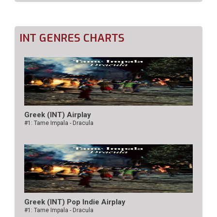
INT GENRES CHARTS
Greek (INT) Airplay
#1: Tame Impala - Dracula
Greek (INT) Pop Indie Airplay
#1: Tame Impala - Dracula