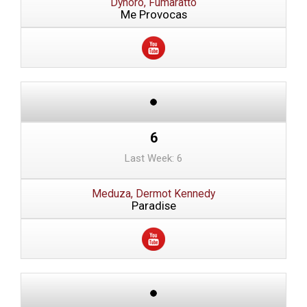
Dynoro, Fumaratto
Me Provocas
6
Last Week: 6
Meduza, Dermot Kennedy
Paradise