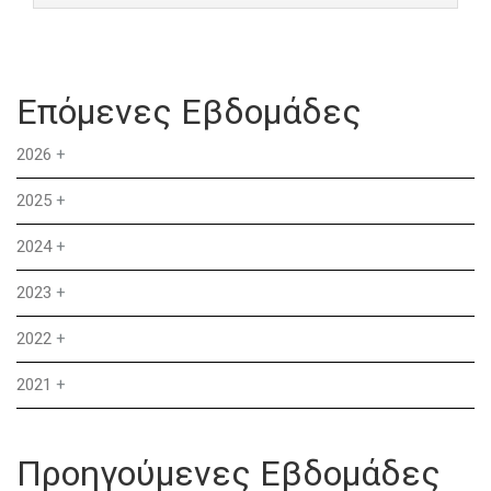
Επόμενες Εβδομάδες
2026
+
2025
+
2024
+
2023
+
2022
+
2021
+
Προηγούμενες Εβδομάδες