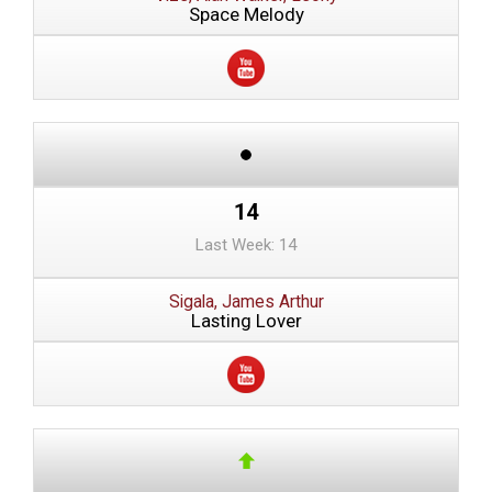
Space Melody
14
Last Week: 14
Sigala, James Arthur
Lasting Lover