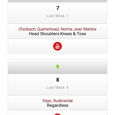
7
Last Week: 7
Ofenbach, Quarterhead, Norma Jean Martine
Head Shoulders Knees & Toes
8
Last Week: 9
Raye, Rudimental
Regardless