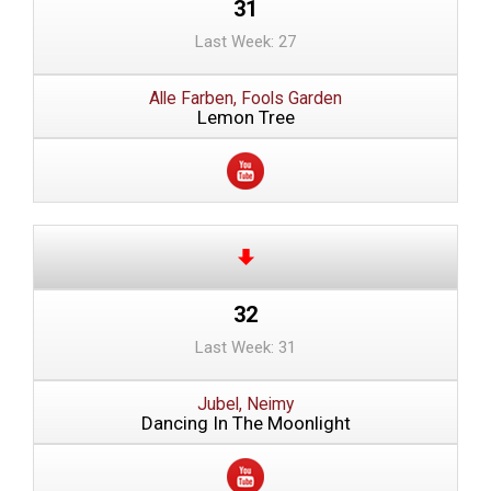
31
Last Week: 27
Alle Farben, Fools Garden
Lemon Tree
32
Last Week: 31
Jubel, Neimy
Dancing In The Moonlight