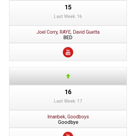
15
Last Week: 16
Joel Corry, RAYE, David Guetta
BED
16
Last Week: 17
Imanbek, Goodboys
Goodbye