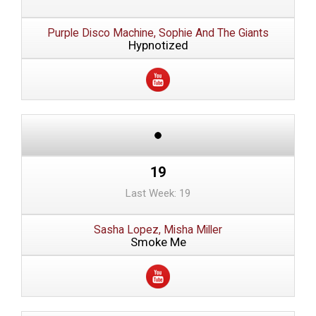
Purple Disco Machine, Sophie And The Giants
Hypnotized
19
Last Week: 19
Sasha Lopez, Misha Miller
Smoke Me