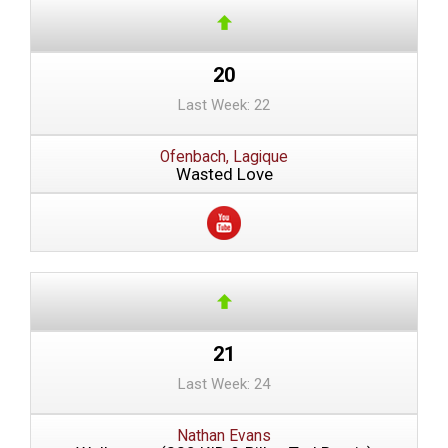
20
Last Week: 22
Ofenbach, Lagique
Wasted Love
21
Last Week: 24
Nathan Evans