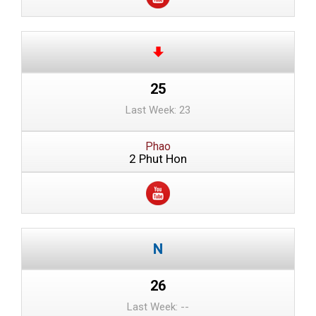
25
Last Week: 23
Phao
2 Phut Hon
26
Last Week: --