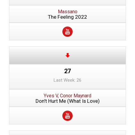
Massano
The Feeling 2022
27
Last Week: 26
Yves V, Conor Maynard
Don't Hurt Me (What Is Love)