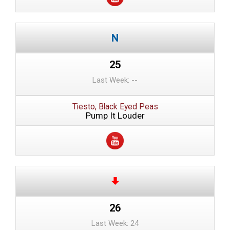
25
Last Week: --
Tiesto, Black Eyed Peas
Pump It Louder
26
Last Week: 24