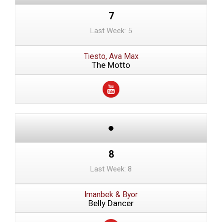
7
Last Week: 5
Tiesto, Ava Max
The Motto
8
Last Week: 8
Imanbek & Byor
Belly Dancer