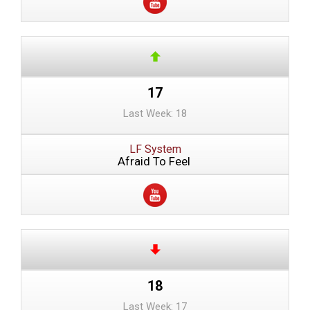
17
Last Week: 18
LF System
Afraid To Feel
18
Last Week: 17