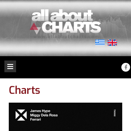
Charts