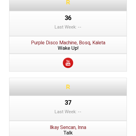
36
Last Week: --
Purple Disco Machine, Bosq, Kaleta
Wake Up!
37
Last Week: --
Ilkay Sencan, Inna
Talk