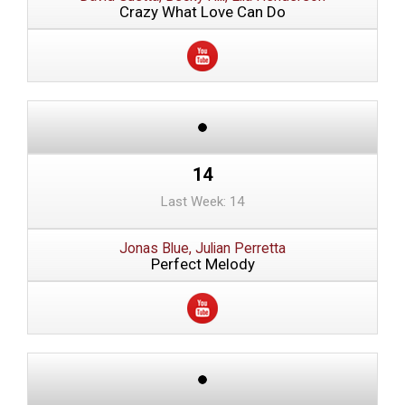
Crazy What Love Can Do
14
Last Week: 14
Jonas Blue, Julian Perretta
Perfect Melody