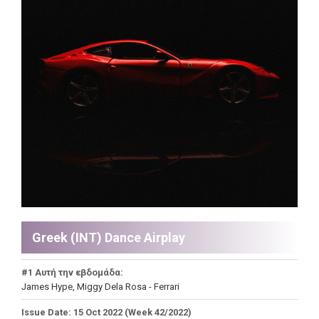
Greek (INT) Dance Airplay
#1 Αυτή την εβδομάδα:
James Hype, Miggy Dela Rosa - Ferrari
Issue Date: 15 Oct 2022 (Week 42/2022)