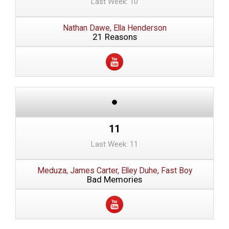
Last Week: 10
Nathan Dawe, Ella Henderson
21 Reasons
11
Last Week: 11
Meduza, James Carter, Elley Duhe, Fast Boy
Bad Memories