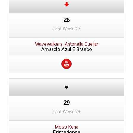
28
Last Week: 27
Wavewalkers, Antonella Cuellar
Amarelo Azul E Branco
29
Last Week: 29
Moss Kena
Primadonna