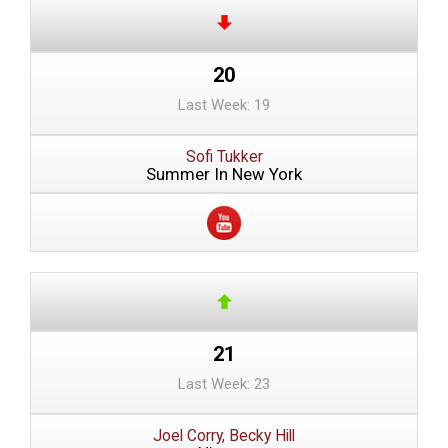
20
Last Week: 19
Sofi Tukker
Summer In New York
21
Last Week: 23
Joel Corry, Becky Hill