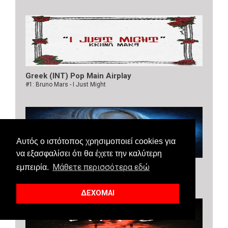
Greek (INT) Pop Main Airplay
#1: Bruno Mars - I Just Might
Αυτός ο ιστότοπος χρησιμοποιεί cookies για
να εξασφαλίσει ότι θα έχετε την καλύτερη
Μάθετε περισσότερα εδώ
Greek (INT) Dance Airplay
εμπειρία.
#1: Bebe Rexha, Faithless - New Religion
ΔΕΧΟΜΑΙ