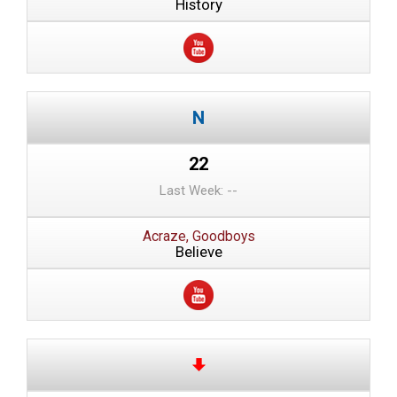
History
22
Last Week: --
Acraze, Goodboys
Believe