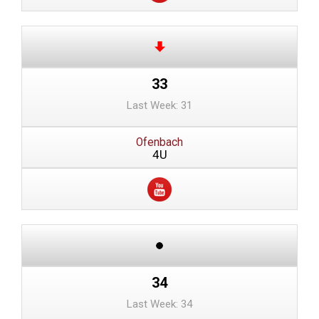
33
Last Week: 31
Ofenbach
4U
34
Last Week: 34