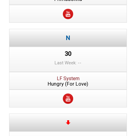
30
Last Week: --
LF System
Hungry (For Love)