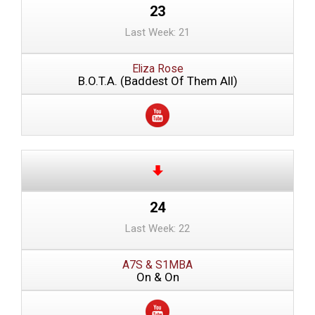
23
Last Week: 21
Eliza Rose
B.O.T.A. (Baddest Of Them All)
24
Last Week: 22
A7S & S1MBA
On & On