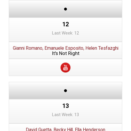
12
Last Week: 12
Gianni Romano, Emanuele Esposito, Helen Tesfazghi
It's Not Right
13
Last Week: 13
David Guetta, Becky Hill, Ella Henderson