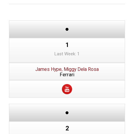
1
Last Week: 1
James Hype, Miggy Dela Rosa
Ferrari
2