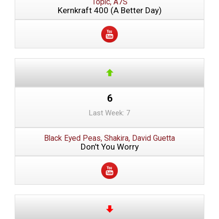
Topic, A7S
Kernkraft 400 (A Better Day)
6
Last Week: 7
Black Eyed Peas, Shakira, David Guetta
Don't You Worry