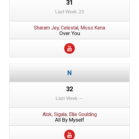
31
Last Week: 25
Sharam Jey, Celestal, Moss Kena
Over You
32
Last Week: --
Alok, Sigala, Ellie Goulding
All By Myself