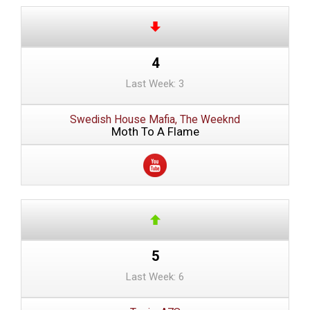
4
Last Week: 3
Swedish House Mafia, The Weeknd
Moth To A Flame
5
Last Week: 6