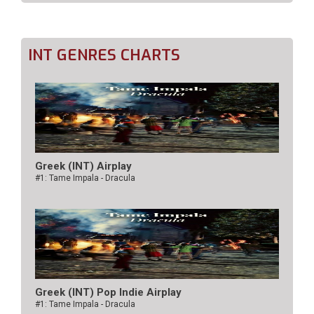
INT GENRES CHARTS
Greek (INT) Airplay
#1: Tame Impala - Dracula
Greek (INT) Pop Indie Airplay
#1: Tame Impala - Dracula