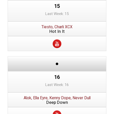
15
Last Week: 15
Tiesto, Charli XCX
Hot In It
16
Last Week: 16
Alok, Ella Eyre, Kenny Dope, Never Dull
Deep Down