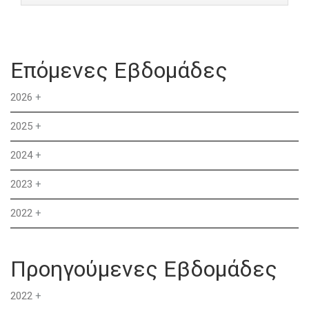
Επόμενες Εβδομάδες
2026
+
2025
+
2024
+
2023
+
2022
+
Προηγούμενες Εβδομάδες
2022
+