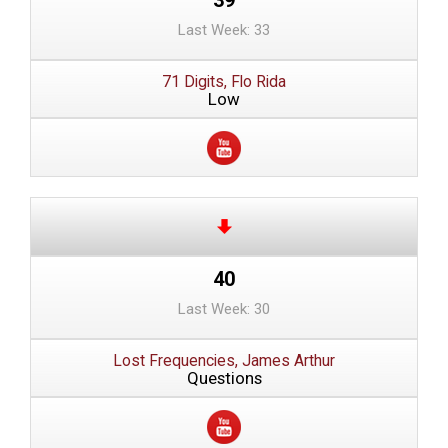
Last Week: 33
71 Digits, Flo Rida
Low
40
Last Week: 30
Lost Frequencies, James Arthur
Questions