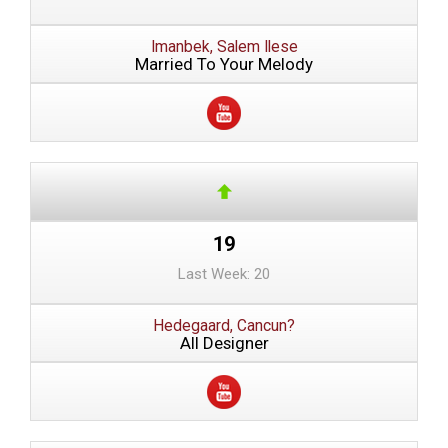
Imanbek, Salem Ilese
Married To Your Melody
19
Last Week: 20
Hedegaard, Cancun?
All Designer