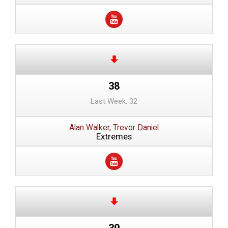
38
Last Week: 32
Alan Walker, Trevor Daniel
Extremes
39