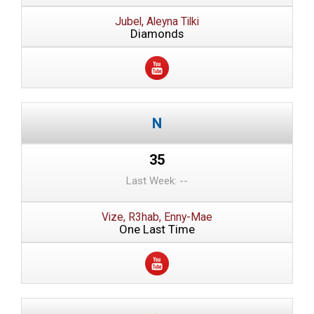
Jubel, Aleyna Tilki
Diamonds
35
Last Week: --
Vize, R3hab, Enny-Mae
One Last Time