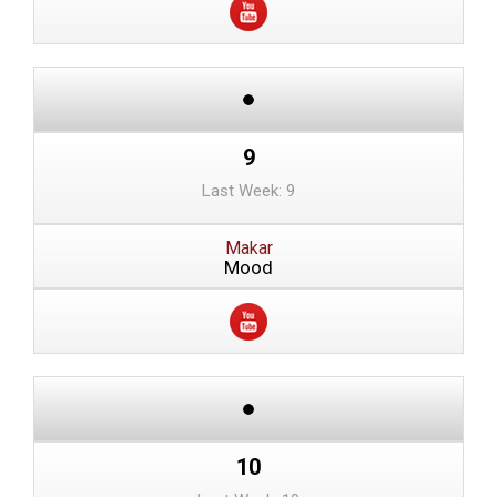
9
Last Week: 9
Makar
Mood
10