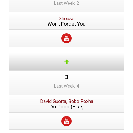
Last Week: 2
Shouse
Won't Forget You
3
Last Week: 4
David Guetta, Bebe Rexha
I'm Good (Blue)