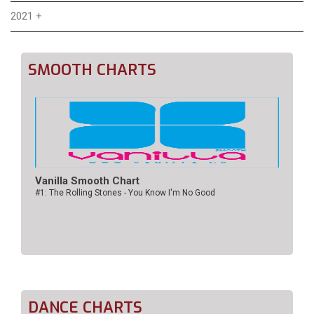
2021
+
SMOOTH CHARTS
Vanilla Smooth Chart
#1: The Rolling Stones - You Know I'm No Good
DANCE CHARTS