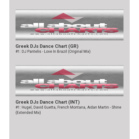
Greek DJs Dance Chart (GR)
#1: DJ Pantelis - Love In Brazil (Original Mix)
Greek DJs Dance Chart (ΙΝΤ)
#1: Hugel, David Guetta, French Montana, Aidan Martin - Shine
(Extended Mix)