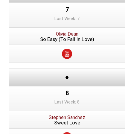
7
Last Week: 7
Olivia Dean
So Easy (To Fall In Love)
8
Last Week: 8
Stephen Sanchez
Sweet Love