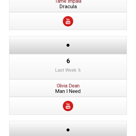
Tame Impala
Dracula
6
Last Week: 6
Olivia Dean
Man I Need