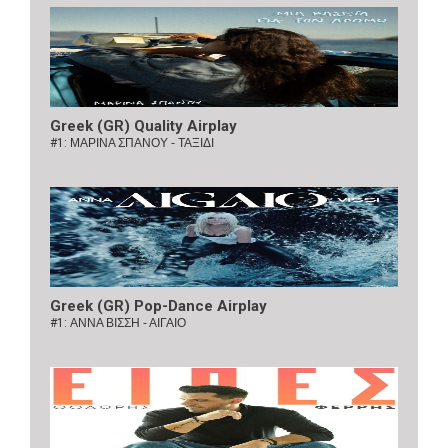
Greek (GR) Quality Airplay
#1:
ΜΑΡΙΝΑ ΣΠΑΝΟΥ - ΤΑΞΙΔΙ
Greek (GR) Pop-Dance Airplay
#1:
ΑΝΝΑ ΒΙΣΣΗ - ΑΙΓΑΙΟ