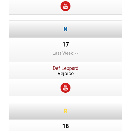
17
Last Week: --
Def Leppard
Rejoice
18