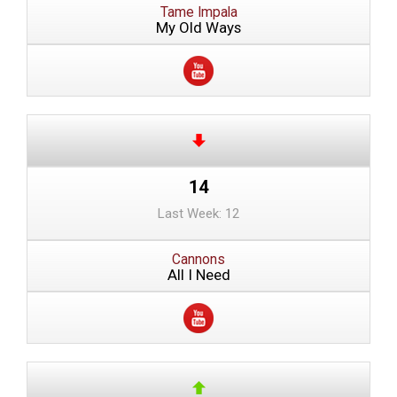
Tame Impala
My Old Ways
14
Last Week: 12
Cannons
All I Need