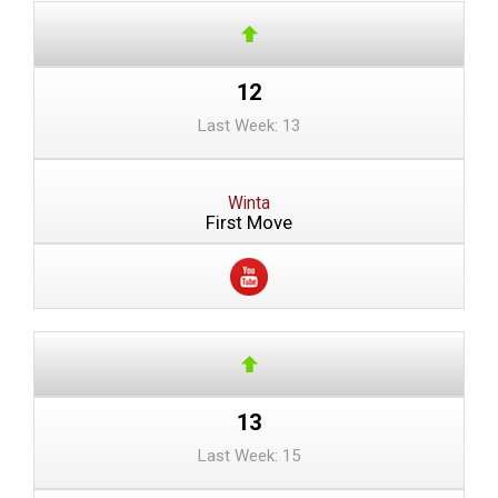
12
Last Week: 13
Winta
First Move
13
Last Week: 15