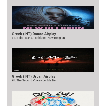
Greek (INT) Dance Airplay
#1: Bebe Rexha, Faithless - New Religion
Greek (INT) Urban Airplay
#1: The Second Voice - Let Me Be