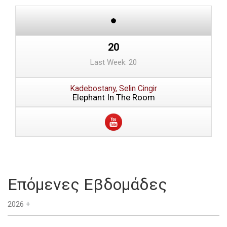
20
Last Week: 20
Kadebostany, Selin Cingir
Elephant In The Room
Επόμενες Εβδομάδες
2026
+