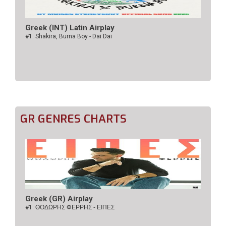
Greek (INT) Latin Airplay
#1: Shakira, Burna Boy - Dai Dai
GR GENRES CHARTS
Greek (GR) Airplay
#1:
ΘΟΔΩΡΗΣ ΦΕΡΡΗΣ - ΕΙΠΕΣ