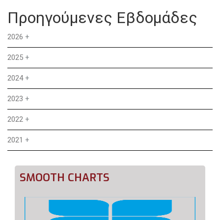
Προηγούμενες Εβδομάδες
2026
+
2025
+
2024
+
2023
+
2022
+
2021
+
SMOOTH CHARTS