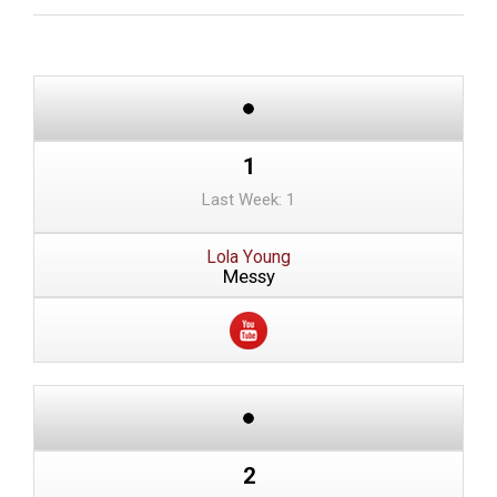
1
Last Week: 1
Lola Young
Messy
2