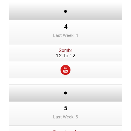
4
Last Week: 4
Sombr
12 To 12
5
Last Week: 5