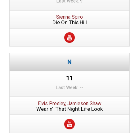
Last Week: 9
Sienna Spiro
Die On This Hill
11
Last Week: --
Elvis Presley, Jamieson Shaw
Wearin' That Night Life Look