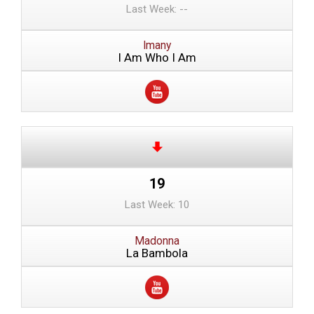
Last Week: --
Imany
I Am Who I Am
19
Last Week: 10
Madonna
La Bambola