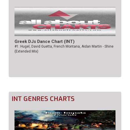
Greek DJs Dance Chart (ΙΝΤ)
#1: Hugel, David Guetta, French Montana, Aidan Martin - Shine
(Extended Mix)
INT GENRES CHARTS