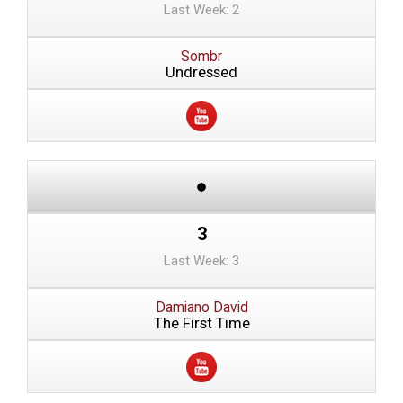
Last Week: 2
Sombr
Undressed
3
Last Week: 3
Damiano David
The First Time