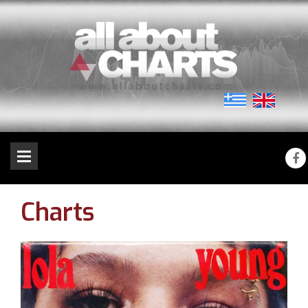
Charts