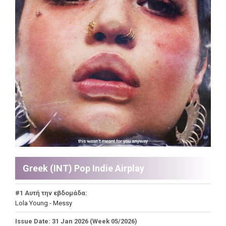
Greek (INT) Pop Indie Airplay
#1 Αυτή την εβδομάδα:
Lola Young - Messy
Issue Date: 31 Jan 2026 (Week 05/2026)