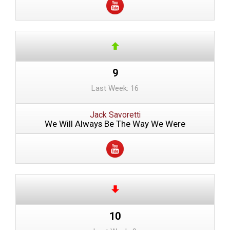
9
Last Week: 16
Jack Savoretti
We Will Always Be The Way We Were
10