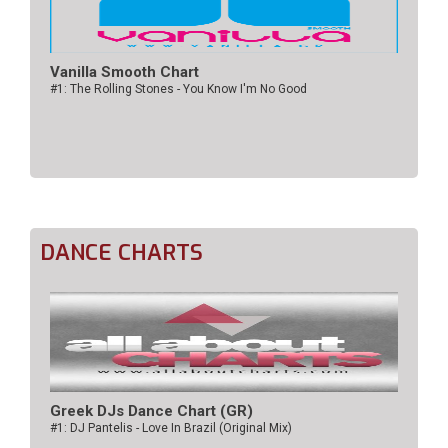
Vanilla Smooth Chart
#1: The Rolling Stones - You Know I'm No Good
DANCE CHARTS
Greek DJs Dance Chart (GR)
#1: DJ Pantelis - Love In Brazil (Original Mix)