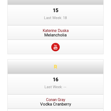
15
Last Week: 18
Katerine Duska
Melancholia
16
Last Week: --
Conan Gray
Vodka Cranberry