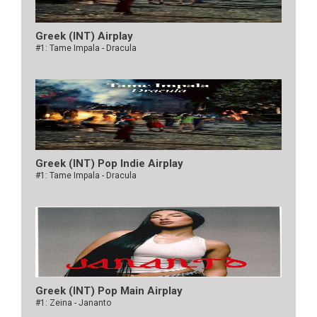
Greek (INT) Airplay
#1: Tame Impala - Dracula
Greek (INT) Pop Indie Airplay
#1: Tame Impala - Dracula
Greek (INT) Pop Main Airplay
#1: Zeina - Jananto