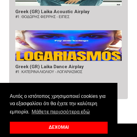
Greek (GR) Laika Acoustic Airplay
#1:
ΘΟΔΩΡΗΣ ΦΕΡΡΗΣ - ΕΙΠΕΣ
Greek (GR) Laika Dance Airplay
#1:
ΚΑΤΕΡΙΝΑ ΛΙΟΛΙΟΥ - ΛΟΓΑΡΙΑΣΜΟΣ
Αυτός ο ιστότοπος χρησιμοποιεί cookies για
να εξασφαλίσει ότι θα έχετε την καλύτερη
Μάθετε περισσότερα εδώ
εμπειρία.
ΔΕΧΟΜΑΙ
© 2018 Allaboutcharts. All Right Reserved.